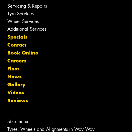
Servicing & Repairs
Tyre Services
Wheel Services
Additional Services
Specials
Contact
Book Online
Careers
Fleet
News
Gallery
Videos
Reviews
Size Index
Tyres, Wheels and Alignments in Woy Woy