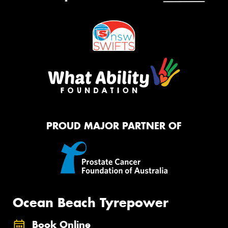
PROUD MAJOR PARTNER OF
Ocean Beach Tyrepower
Book Online