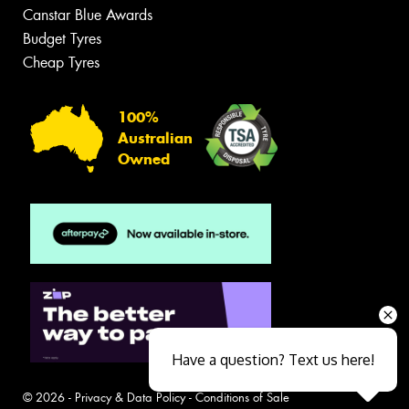
Canstar Blue Awards
Budget Tyres
Cheap Tyres
100%
Australian
Owned
Have a question? Text us here!
© 2026 -
Privacy & Data Policy
-
Conditions of Sale