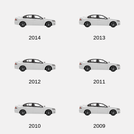
Send
2014
2013
2012
2011
2010
2009