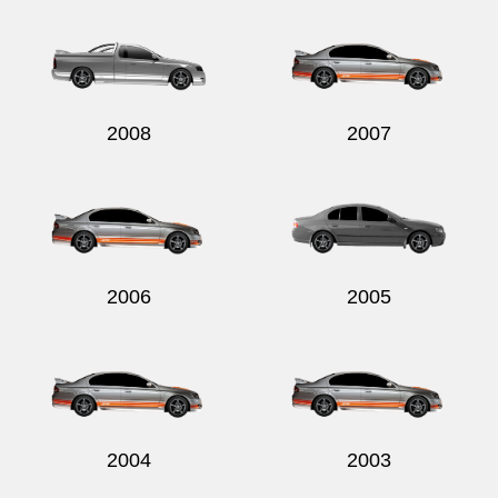
2008
2007
2006
2005
2004
2003