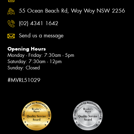
55 Ocean Beach Rd, Woy Woy NSW 2256
(02) 4341 1642
Send us a message
Opening Hours
Monday - Friday: 7:30am - 5pm
Saturday: 7:30am - 12pm
Sunday: Closed
#MVRL51029