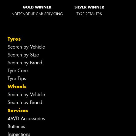
GOLD WINNER
SILVER WINNER
INDEPENDENT CAR SERVICING
TYRE RETAILERS
Tyres
Search by Vehicle
Search by Size
Search by Brand
Tyre Care
Tyre Tips
Wheels
Search by Vehicle
Search by Brand
Services
4WD Accessories
Batteries
Inspections