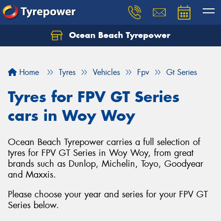
Ocean Beach Tyrepower
Let us know what you need, and our team will
text you shortly.
Home
Tyres
Vehicles
Fpv
Gt Series
Your details
Tyres for FPV GT Series
cars in Woy Woy
Ocean Beach Tyrepower carries a full selection of
tyres for FPV GT Series in Woy Woy, from great
brands such as Dunlop, Michelin, Toyo, Goodyear
and Maxxis.
Please choose your year and series for your FPV GT
Series below.