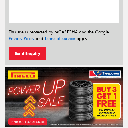
This site is protected by reCAPTCHA and the Google
Privacy Policy
and
Terms of Service
apply.
Send Enquiry