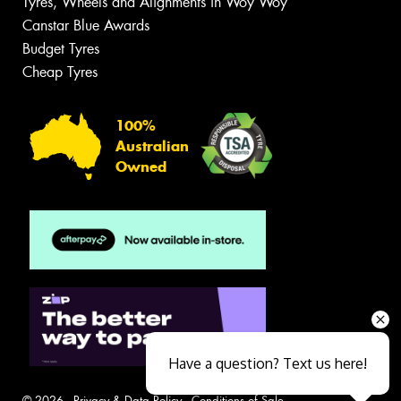
Tyres, Wheels and Alignments in Woy Woy
Canstar Blue Awards
Budget Tyres
Cheap Tyres
100%
Australian
Owned
Have a question? Text us here!
© 2026 -
Privacy & Data Policy
-
Conditions of Sale