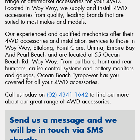
range of aftermarket accessories for your 4WD.
Located in Woy Woy, we supply and install 4WD
accessories from quality, leading brands that are
suited to most makes and models.
Our experienced and qualified mechanics offer their
Send
4WD accessories and installation services to those in
Woy Woy, Ettalong, Point Clare, Umina, Empire Bay
And Pearl Beach and are located at 55 Ocean
Beach Rd, Woy Woy. From bull-bars, front and rear
bumpers, cruise control systems and battery monitors
and gauges, Ocean Beach Tyrepower has you
covered for all your 4WD accessories.
Call us today on
(02) 4341 1642
to find out more
about our great range of 4WD accessories.
Send us a message and we
will be in touch via SMS