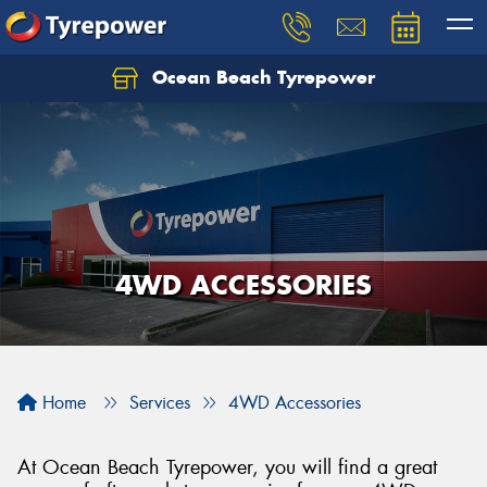
Ocean Beach Tyrepower
Let us know what you need, and our team will
text you shortly.
Your details
4WD ACCESSORIES
Home
Services
4WD Accessories
At Ocean Beach Tyrepower, you will find a great