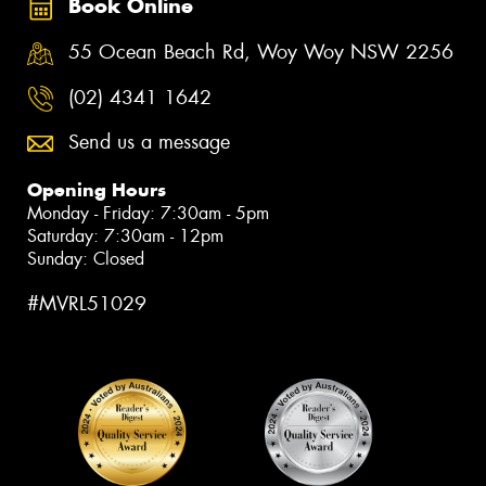
Book Online
55 Ocean Beach Rd, Woy Woy NSW 2256
(02) 4341 1642
Send us a message
Opening Hours
Monday - Friday: 7:30am - 5pm
Saturday: 7:30am - 12pm
Sunday: Closed
#MVRL51029