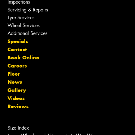
Inspections
Servicing & Repairs
Tyre Services
Wheel Services
Additional Services
Specials
Contact
Book Online
Careers
Fleet
News
Gallery
Videos
Reviews
Size Index