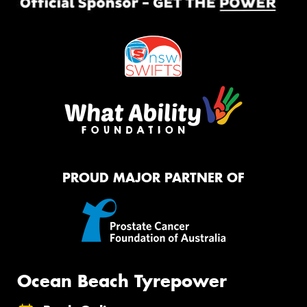
PROUD MAJOR PARTNER OF
Ocean Beach Tyrepower