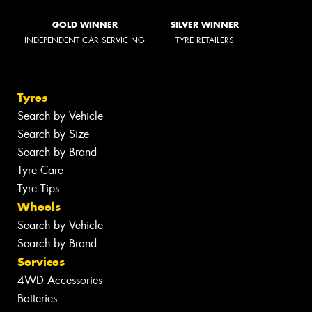
GOLD WINNER
SILVER WINNER
INDEPENDENT CAR SERVICING
TYRE RETAILERS
Tyres
Search by Vehicle
Search by Size
Search by Brand
Tyre Care
Tyre Tips
Wheels
Search by Vehicle
Search by Brand
Services
4WD Accessories
Batteries