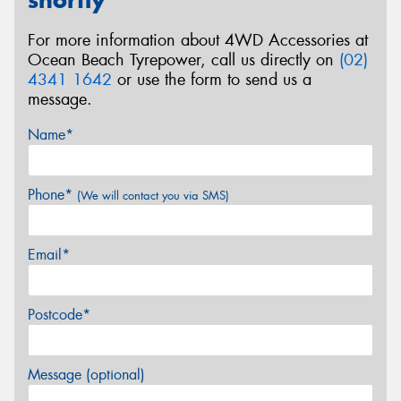
shortly
For more information about 4WD Accessories at
Ocean Beach Tyrepower, call us directly on
(02)
4341 1642
or use the form to send us a
message.
Name*
Phone*
(We will contact you via SMS)
Email*
Postcode*
Message (optional)