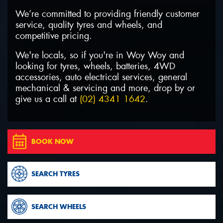
We’re committed to providing friendly customer
service, quality tyres and wheels, and
competitive pricing.
We're locals, so if you're in Woy Woy and
Send
looking for tyres, wheels, batteries, 4WD
accessories, auto electrical services, general
mechanical & servicing and more, drop by or
give us a call at
(02) 4341 1642
.
BOOK NOW
SEARCH TYRES
SEARCH WHEELS