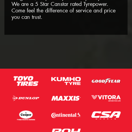
We are a 5 Star Canstar rated Tyrepower.
Come feel the difference of service and price
you can trust.