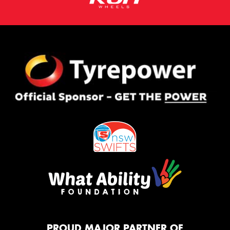
PROUD MAJOR PARTNER OF