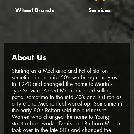
Wheel Brands
Services
About Us
Starting as a Mechanic and Petrol station
sometime in the mid 60’s we brought in tyres
in 1970 and changed the name to Marin’s
Tyre Service. Robert Marin dropped selling
petrol sometime in the mid 70’s and just ran as
a Tyre and Mechanical workshop. Sometime in
the early 80’s Robert sold the business to
Warren who changed the name to Young
street rubber works. Denis and Barbara Moore
took over in the late 80’s and changed the