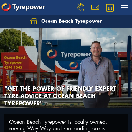
Ocean Beach Tyrepower
Let us know what you need, and our team will
text you shortly.
Your details
"GET THE
POWER
OF FRIENDLY EXPERT
TYRE ADVICE AT OCEAN BEACH
TYREPOWER"
Ocean Beach Tyrepower is locally owned,
serving Woy Woy and surrounding areas.