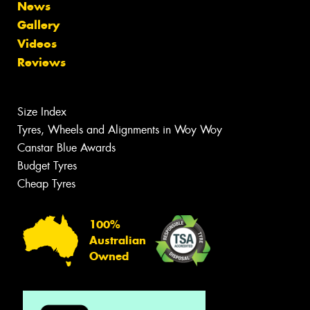
News
Gallery
Videos
Reviews
Size Index
Tyres, Wheels and Alignments in Woy Woy
Canstar Blue Awards
Budget Tyres
Cheap Tyres
100%
Australian
Owned