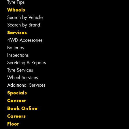
Tyre Tips
Wheels
Search by Vehicle
Search by Brand
Services
4WD Accessories
Batteries
Inspections
Servicing & Repairs
Tyre Services
Wheel Services
Additional Services
Specials
Contact
Book Online
Careers
Fleet