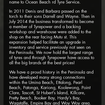
name to Ocean Beach rd Tyre Service.
In 2011 Denis and Barbara passed on the
torch to their sons Darrell and Wayne. Then in
July 2014 the business transformed to become
a member of Tyrepower and a backing
workshop and warehouse were added to the
shop on the rear facing Mutu st. This
expansion helped facilitate an upgrade in
inventory and service previously not seen on
the Peninsula. We now hold the largest range
of tyres and through Tyrepower have access to
all the big brands at the best prices!
We have a proud history in the Peninsula and
have developed many strong connections
within the Umina Beach, Ettalong, Pearl
Beach, Patonga, Kariong, Koolewong, Point
Clare, Tascott, St Hubert’s Island, Killcare,
Pretty Beach, Booker Bay, Hardy’s Bay,
Wagstaffe, Empire Bay and Woy Woy area.