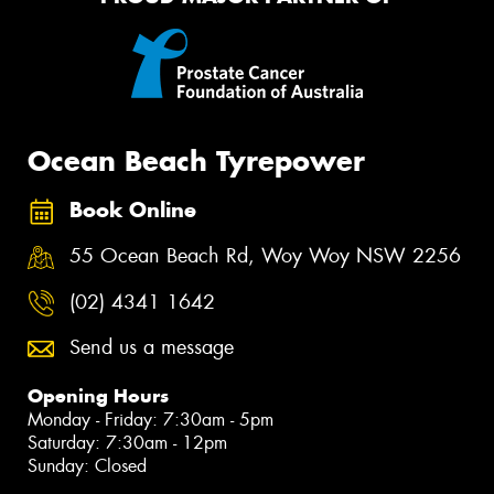
Ocean Beach Tyrepower
Book Online
55 Ocean Beach Rd, Woy Woy NSW 2256
(02) 4341 1642
Send us a message
Opening Hours
Monday - Friday: 7:30am - 5pm
Saturday: 7:30am - 12pm
Sunday: Closed