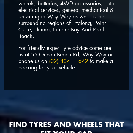
wheels, batteries, 4WD accessories, auto
electrical services, general mechanical &
servicing in Woy Woy as well as the
surrounding regions of Ettalong, Point
Clare, Umina, Empire Bay And Pearl
Beach.
For friendly expert tyre advice come see
us at 55 Ocean Beach Rd, Woy Woy or
phone us on
(02) 4341 1642
to make a
booking for your vehicle.
FIND TYRES AND WHEELS THAT