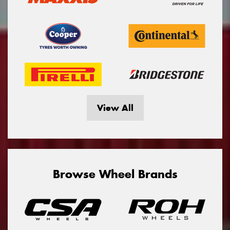
View All
Browse Wheel Brands