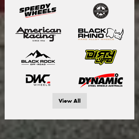
View All