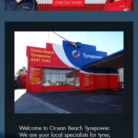
Welcome to Ocean Beach Tyrepower.
We are your local specialists for tyres,