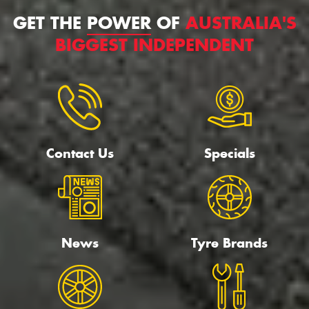
GET THE
POWER
OF
AUSTRALIA'S
BIGGEST INDEPENDENT
Contact Us
Specials
News
Tyre Brands