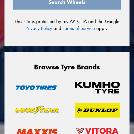
Search Wheels
This site is protected by reCAPTCHA and the Google
Privacy Policy
and
Terms of Service
apply.
Browse Tyre Brands