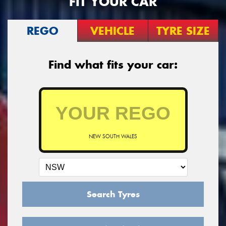
FIT YOUR CAR
REGO
VEHICLE
TYRE SIZE
Find what fits your car:
NEW SOUTH WALES
Search Tyres