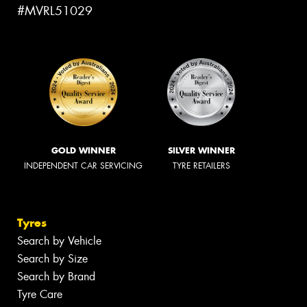
#MVRL51029
GOLD WINNER
SILVER WINNER
INDEPENDENT CAR SERVICING
TYRE RETAILERS
Tyres
Search by Vehicle
Search by Size
Search by Brand
Tyre Care