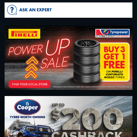
ASK AN EXPERT