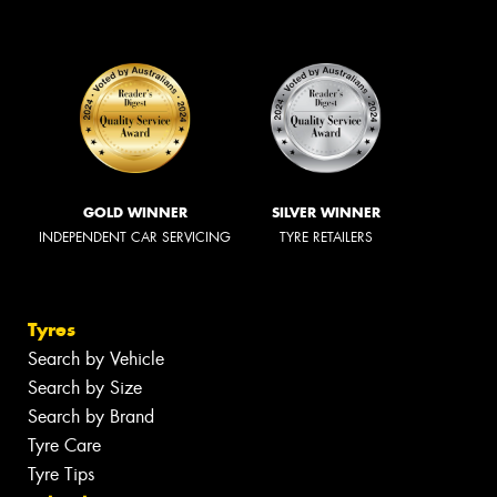
GOLD WINNER
SILVER WINNER
INDEPENDENT CAR SERVICING
TYRE RETAILERS
Tyres
Search by Vehicle
Search by Size
Search by Brand
Tyre Care
Tyre Tips