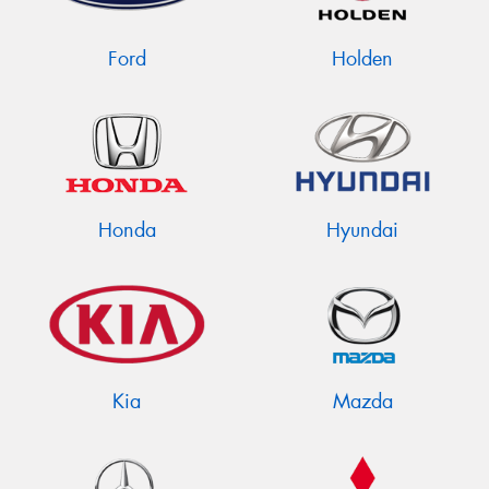
Ford
Holden
Send
Honda
Hyundai
Kia
Mazda