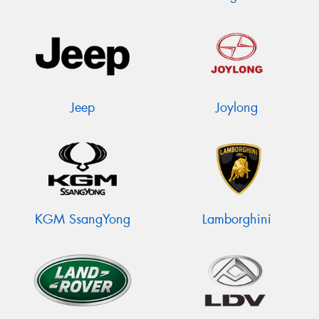
Jeep
Joylong
KGM SsangYong
Lamborghini