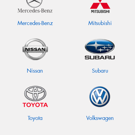
Mercedes-Benz
Mitsubishi
Nissan
Subaru
Toyota
Volkswagen