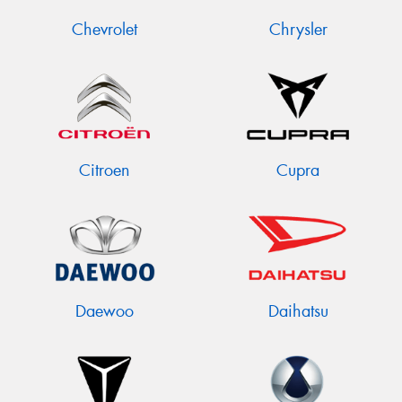
Chevrolet
Chrysler
Citroen
Cupra
Daewoo
Daihatsu