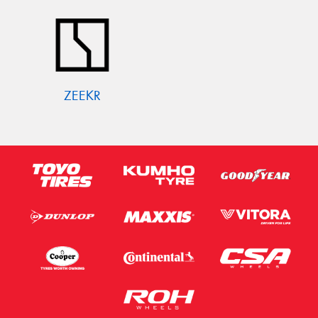
ZEEKR