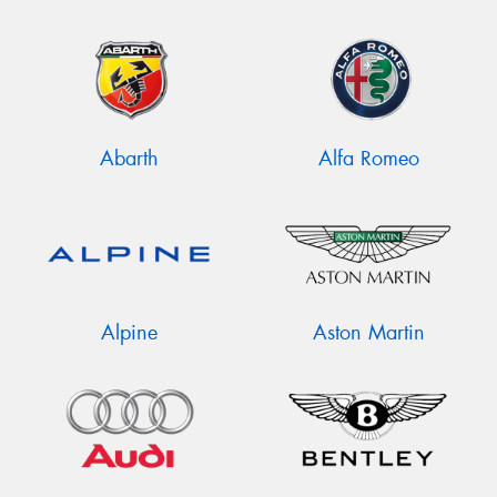
Abarth
Alfa Romeo
Alpine
Aston Martin