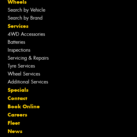
Wheels
Search by Vehicle
Search by Brand
Services
4WD Accessories
Batteries
Inspections
Servicing & Repairs
Tyre Services
Wheel Services
Additional Services
Specials
Contact
Book Online
Careers
Fleet
News