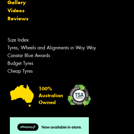
Gallery
Videos
Reviews
Size Index
Tyres, Wheels and Alignments in Woy Woy
Canstar Blue Awards
Budget Tyres
Cheap Tyres
100%
Australian
Owned