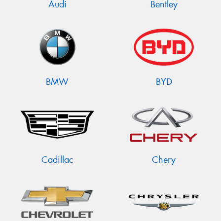
Audi
Bentley
BMW
BYD
Cadillac
Chery