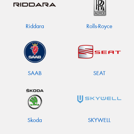
Riddara
Rolls-Royce
SAAB
SEAT
Skoda
SKYWELL