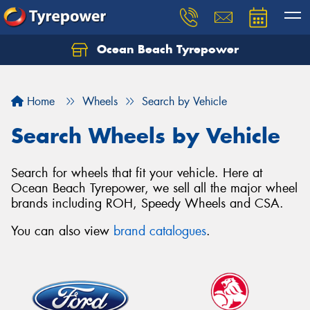
Ocean Beach Tyrepower
Let us know what you need, and our team will
text you shortly.
Home
Wheels
Search by Vehicle
Your details
Search Wheels by Vehicle
Search for wheels that fit your vehicle. Here at
Ocean Beach Tyrepower, we sell all the major wheel
brands including ROH, Speedy Wheels and CSA.
You can also view
brand catalogues
.