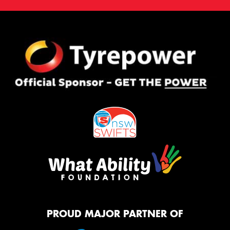
PROUD MAJOR PARTNER OF