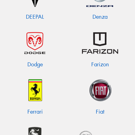
DEEPAL
Denza
Dodge
Farizon
Ferrari
Fiat