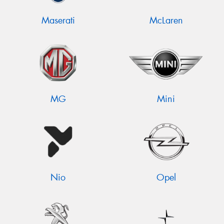
Maserati
McLaren
MG
Mini
Nio
Opel