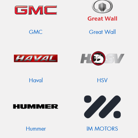
GMC
Great Wall
Haval
HSV
Hummer
IM MOTORS