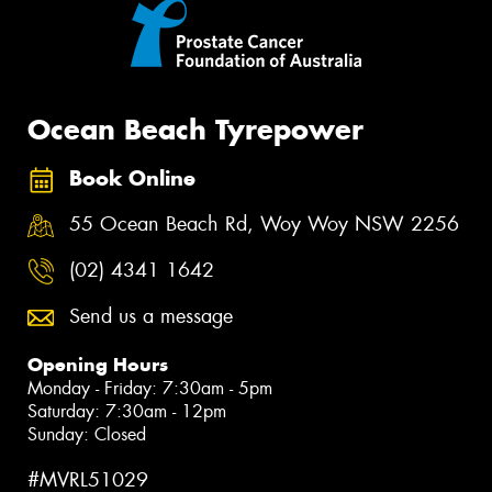
Ocean Beach Tyrepower
Book Online
55 Ocean Beach Rd, Woy Woy NSW 2256
(02) 4341 1642
Send us a message
Opening Hours
Monday - Friday: 7:30am - 5pm
Saturday: 7:30am - 12pm
Sunday: Closed
#MVRL51029