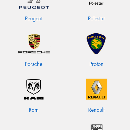
Peugeot
Polestar
Porsche
Proton
Ram
Renault