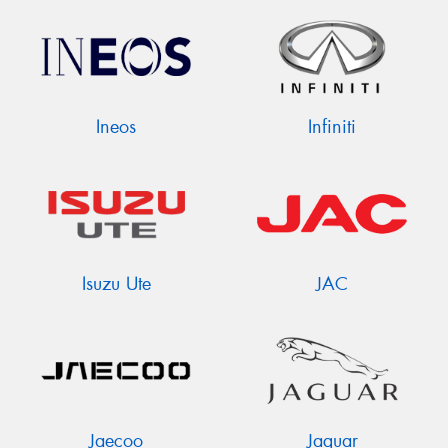
Ineos
Infiniti
Isuzu Ute
JAC
Jaecoo
Jaguar