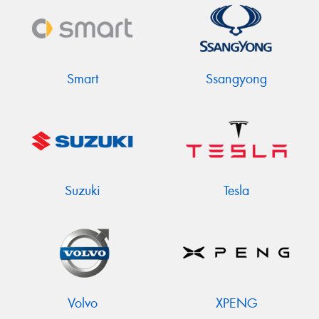
Smart
Ssangyong
Suzuki
Tesla
Volvo
XPENG