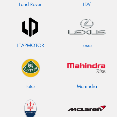
Land Rover
LDV
LEAPMOTOR
Lexus
Lotus
Mahindra