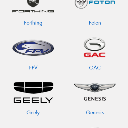
Forthing
Foton
FPV
GAC
Geely
Genesis