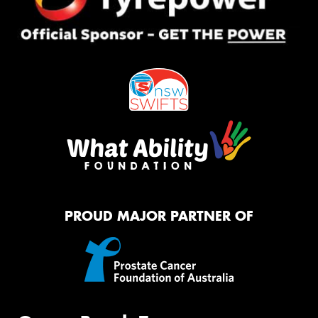
PROUD MAJOR PARTNER OF