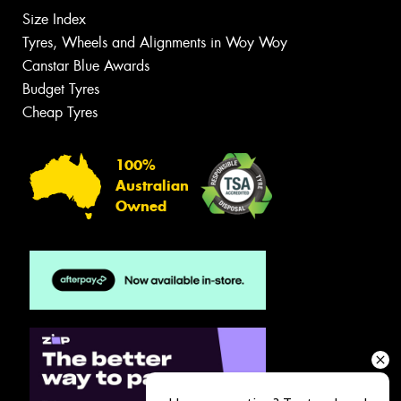
Size Index
Tyres, Wheels and Alignments in Woy Woy
Canstar Blue Awards
Budget Tyres
Cheap Tyres
100%
Australian
Owned