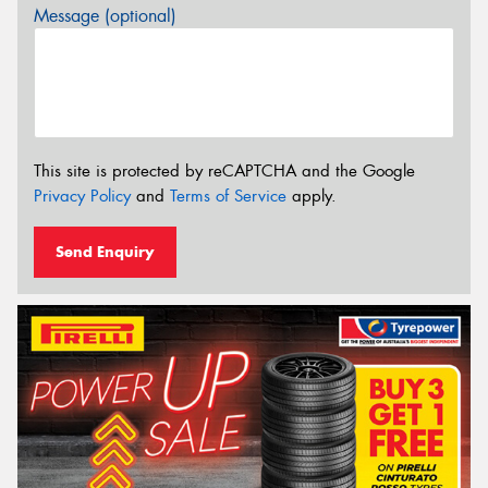
Message (optional)
This site is protected by reCAPTCHA and the Google
Privacy Policy
and
Terms of Service
apply.
Send Enquiry