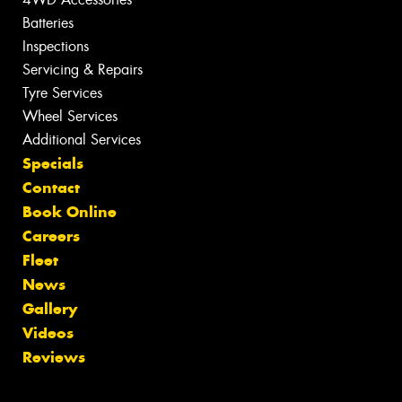
Batteries
Inspections
Servicing & Repairs
Tyre Services
Wheel Services
Additional Services
Specials
Contact
Book Online
Careers
Fleet
News
Gallery
Videos
Reviews