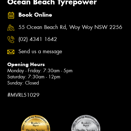
Ocean Beach Tyrepower
Book Online
55 Ocean Beach Rd, Woy Woy NSW 2256
(02) 4341 1642
Send us a message
Opening Hours
Monday - Friday: 7:30am - 5pm
Saturday: 7:30am - 12pm
Sunday: Closed
#MVRL51029