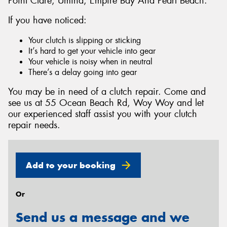
Point Clare, Umina, Empire Bay And Pearl Beach.
If you have noticed:
Your clutch is slipping or sticking
It’s hard to get your vehicle into gear
Send
Your vehicle is noisy when in neutral
There’s a delay going into gear
You may be in need of a clutch repair. Come and
see us at 55 Ocean Beach Rd, Woy Woy and let
our experienced staff assist you with your clutch
repair needs.
Add to your booking
Or
Send us a message and we