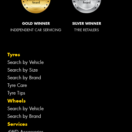
GOLD WINNER
SILVER WINNER
INDEPENDENT CAR SERVICING
TYRE RETAILERS
Tyres
Search by Vehicle
Search by Size
Search by Brand
Tyre Care
Tyre Tips
Wheels
Search by Vehicle
Search by Brand
Services
4WD Accessories