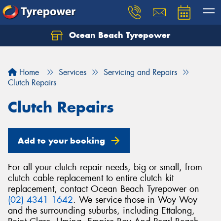
Ocean Beach Tyrepower
Let us know what you need, and our team will
text you shortly.
Home
Services
Servicing and Repairs
Your details
Clutch Repairs
Clutch Repairs
Add to your booking
For all your clutch repair needs, big or small, from
clutch cable replacement to entire clutch kit
replacement, contact Ocean Beach Tyrepower on
(02) 4341 1642
. We service those in Woy Woy
and the surrounding suburbs, including Ettalong,