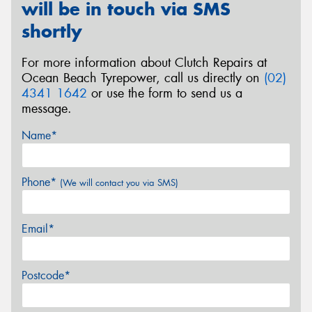
will be in touch via SMS
shortly
For more information about Clutch Repairs at
Ocean Beach Tyrepower, call us directly on
(02)
4341 1642
or use the form to send us a
message.
Name*
Phone*
(We will contact you via SMS)
Email*
Postcode*