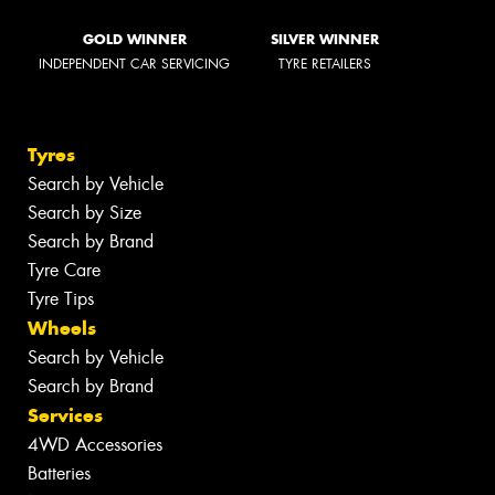
GOLD WINNER
SILVER WINNER
INDEPENDENT CAR SERVICING
TYRE RETAILERS
Tyres
Search by Vehicle
Search by Size
Search by Brand
Tyre Care
Tyre Tips
Wheels
Search by Vehicle
Search by Brand
Services
4WD Accessories
Batteries