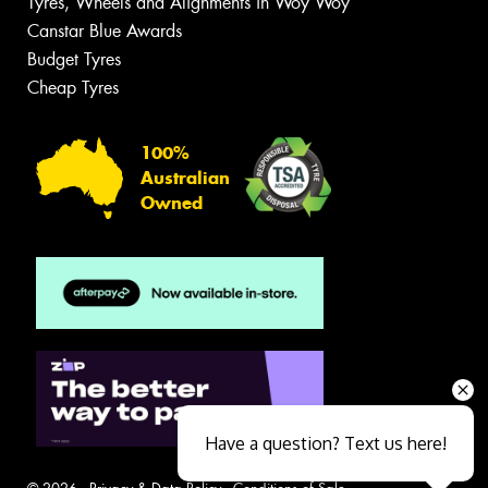
Tyres, Wheels and Alignments in Woy Woy
Canstar Blue Awards
Budget Tyres
Cheap Tyres
100%
Australian
Owned
Have a question? Text us here!