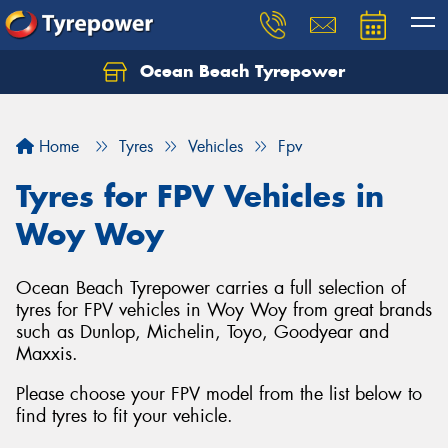
Ocean Beach Tyrepower
Let us know what you need, and our team will
text you shortly.
Home
Tyres
Vehicles
Fpv
Your details
Tyres for FPV Vehicles in
Woy Woy
Ocean Beach Tyrepower carries a full selection of
tyres for FPV vehicles in Woy Woy from great brands
such as Dunlop, Michelin, Toyo, Goodyear and
Maxxis.
Please choose your FPV model from the list below to
find tyres to fit your vehicle.