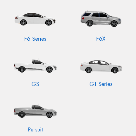
Send
F6 Series
F6X
GS
GT Series
Pursuit