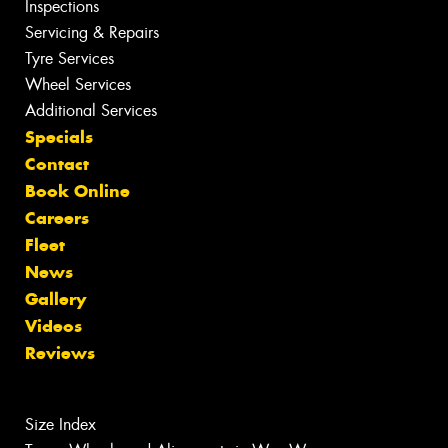
Inspections
Servicing & Repairs
Tyre Services
Wheel Services
Additional Services
Specials
Contact
Book Online
Careers
Fleet
News
Gallery
Videos
Reviews
Size Index