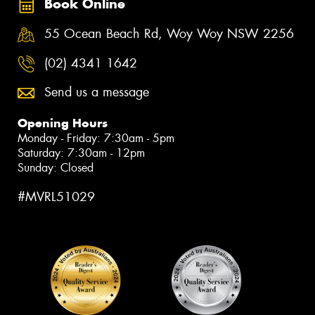
Book Online
55 Ocean Beach Rd, Woy Woy NSW 2256
(02) 4341 1642
Send us a message
Opening Hours
Monday - Friday: 7:30am - 5pm
Saturday: 7:30am - 12pm
Sunday: Closed
#MVRL51029