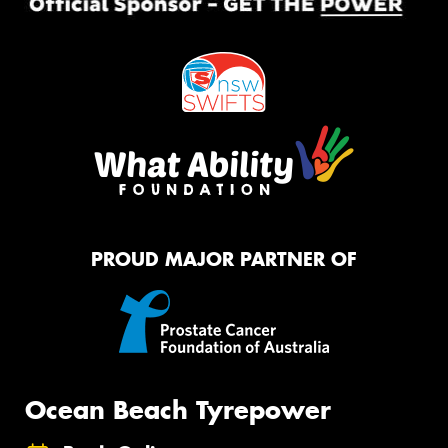
PROUD MAJOR PARTNER OF
Ocean Beach Tyrepower