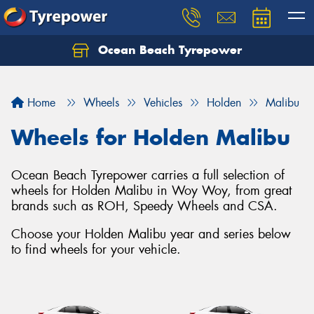
Ocean Beach Tyrepower
Let us know what you need, and our team will
text you shortly.
Home
Wheels
Vehicles
Holden
Malibu
Your details
Wheels for Holden Malibu
Ocean Beach Tyrepower carries a full selection of
wheels for Holden Malibu in Woy Woy, from great
brands such as ROH, Speedy Wheels and CSA.
Choose your Holden Malibu year and series below
to find wheels for your vehicle.