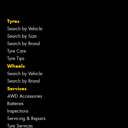
Tyres
Search by Vehicle
Search by Size
Search by Brand
Tyre Care
Tyre Tips
Wheels
Search by Vehicle
Search by Brand
Services
4WD Accessories
Batteries
Inspections
Servicing & Repairs
Tyre Services