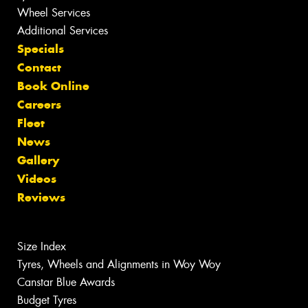
Wheel Services
Additional Services
Specials
Contact
Book Online
Careers
Fleet
News
Gallery
Videos
Reviews
Size Index
Tyres, Wheels and Alignments in Woy Woy
Canstar Blue Awards
Budget Tyres