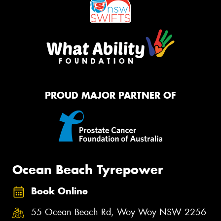
PROUD MAJOR PARTNER OF
Ocean Beach Tyrepower
Book Online
55 Ocean Beach Rd, Woy Woy NSW 2256