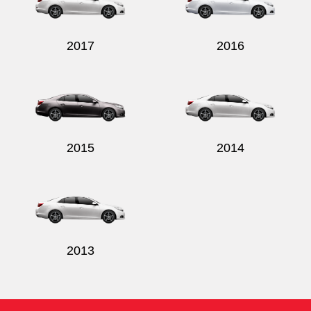
2017
2016
Send
2015
2014
2013