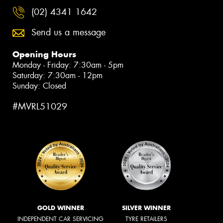
(02) 4341 1642
Send us a message
Opening Hours
Monday - Friday: 7:30am - 5pm
Saturday: 7:30am - 12pm
Sunday: Closed
#MVRL51029
GOLD WINNER
SILVER WINNER
INDEPENDENT CAR SERVICING
TYRE RETAILERS