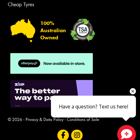
Cheap Tyres
100%
Australian
Owned
Have a question? Text us here!
© 2026 -
Privacy & Data Policy
-
Conditions of Sale