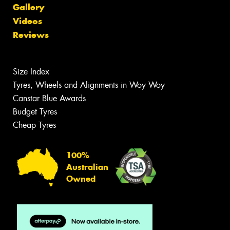
Gallery
Videos
Reviews
Size Index
Tyres, Wheels and Alignments in Woy Woy
Canstar Blue Awards
Budget Tyres
Cheap Tyres
100%
Australian
Owned