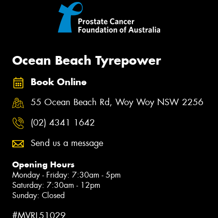
Ocean Beach Tyrepower
Book Online
55 Ocean Beach Rd, Woy Woy NSW 2256
(02) 4341 1642
Send us a message
Opening Hours
Monday - Friday: 7:30am - 5pm
Saturday: 7:30am - 12pm
Sunday: Closed
#MVRL51029