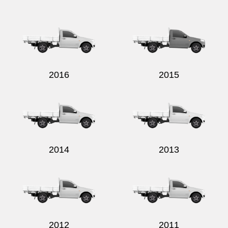
Send
2016
2015
2014
2013
2012
2011