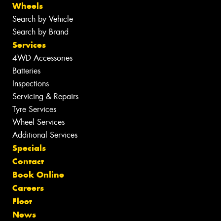
Wheels
Search by Vehicle
Search by Brand
Services
4WD Accessories
Batteries
Inspections
Servicing & Repairs
Tyre Services
Wheel Services
Additional Services
Specials
Contact
Book Online
Careers
Fleet
News