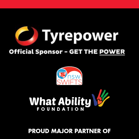
PROUD MAJOR PARTNER OF