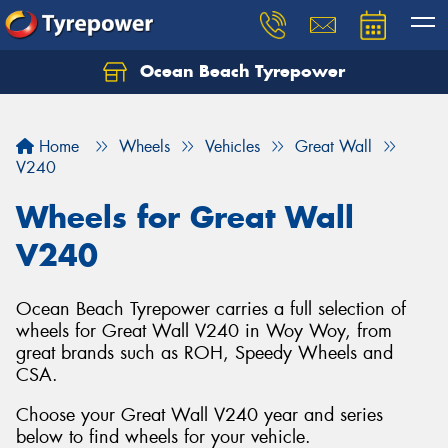
Ocean Beach Tyrepower
Let us know what you need, and our team will
text you shortly.
Home
Wheels
Vehicles
Great Wall
Your details
V240
Wheels for Great Wall
V240
Ocean Beach Tyrepower carries a full selection of
wheels for Great Wall V240 in Woy Woy, from
great brands such as ROH, Speedy Wheels and
CSA.
Choose your Great Wall V240 year and series
below to find wheels for your vehicle.