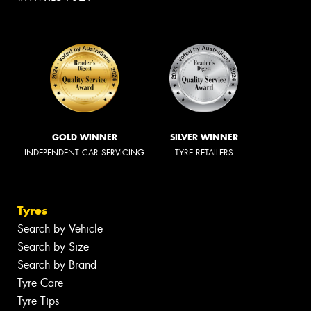
GOLD WINNER
SILVER WINNER
INDEPENDENT CAR SERVICING
TYRE RETAILERS
Tyres
Search by Vehicle
Search by Size
Search by Brand
Tyre Care
Tyre Tips