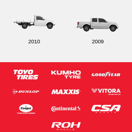
2010
2009