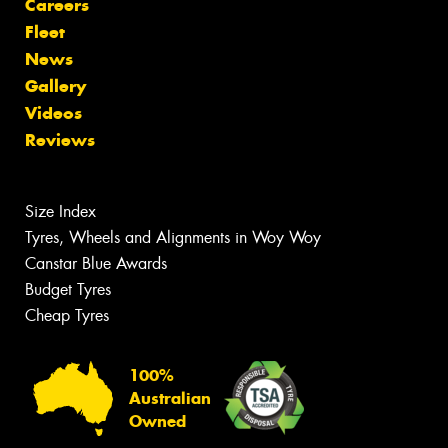
Careers
Fleet
News
Gallery
Videos
Reviews
Size Index
Tyres, Wheels and Alignments in Woy Woy
Canstar Blue Awards
Budget Tyres
Cheap Tyres
100%
Australian
Owned