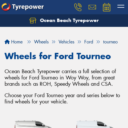
Ocean Beach Tyrepower
Let us know what you need, and our team will
text you shortly.
Home
Wheels
Vehicles
Ford
tourneo
Your details
Wheels for Ford Tourneo
Ocean Beach Tyrepower carries a full selection of
wheels for Ford Tourneo in Woy Woy, from great
brands such as ROH, Speedy Wheels and CSA.
Choose your Ford Tourneo year and series below to
find wheels for your vehicle.