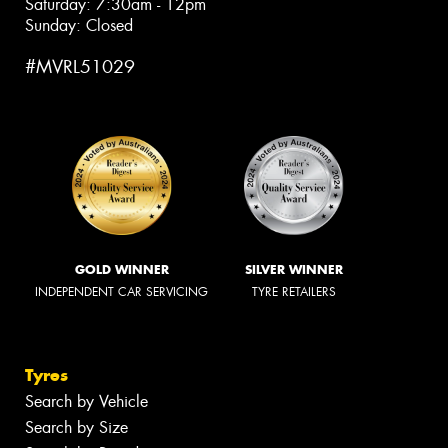
Saturday: 7:30am - 12pm
Sunday: Closed
#MVRL51029
GOLD WINNER
SILVER WINNER
INDEPENDENT CAR SERVICING
TYRE RETAILERS
Tyres
Search by Vehicle
Search by Size