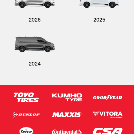
2026
2025
Send
2024