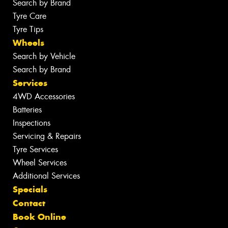
Search by Brand
Tyre Care
Tyre Tips
Wheels
Search by Vehicle
Search by Brand
Services
4WD Accessories
Batteries
Inspections
Servicing & Repairs
Tyre Services
Wheel Services
Additional Services
Specials
Contact
Book Online