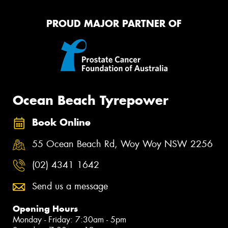
PROUD MAJOR PARTNER OF
Ocean Beach Tyrepower
Book Online
55 Ocean Beach Rd, Woy Woy NSW 2256
(02) 4341 1642
Send us a message
Opening Hours
Monday - Friday: 7:30am - 5pm