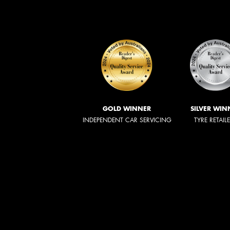
GOLD WINNER
SILVER WIN
INDEPENDENT CAR SERVICING
TYRE RETAIL