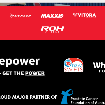
ROUD MAJOR PARTNER OF