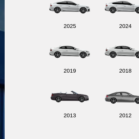
2025
2024
2019
2018
2013
2012