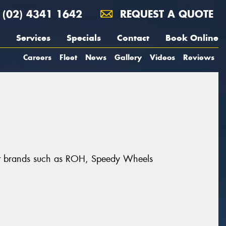
(02) 4341 1642
REQUEST A QUOTE
Services
Specials
Contact
Book Online
Careers
Fleet
News
Gallery
Videos
Reviews
eat brands such as ROH, Speedy Wheels