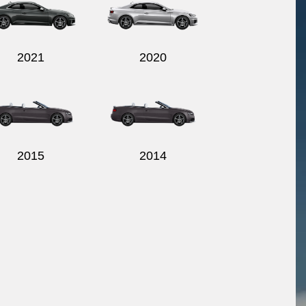
2021
2020
2015
2014