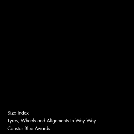
Size Index
Tyres, Wheels and Alignments in Woy Woy
Canstar Blue Awards