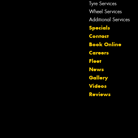
Tyre Services
Wheel Services
Additional Services
Specials
Contact
Book Online
Careers
Fleet
News
Gallery
Videos
Let us know what you need, and our
Reviews
team will text you shortly.
Your details