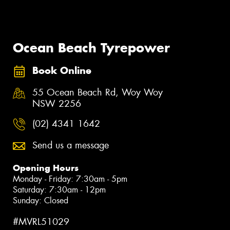
Ocean Beach Tyrepower
Book Online
55 Ocean Beach Rd, Woy Woy
NSW 2256
(02) 4341 1642
Send us a message
Opening Hours
Monday - Friday: 7:30am - 5pm
Saturday: 7:30am - 12pm
Sunday: Closed
#MVRL51029