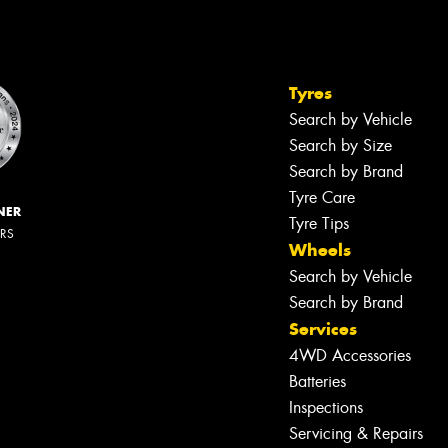
Tyres
Search by Vehicle
Search by Size
Search by Brand
Tyre Care
NER
Tyre Tips
ERS
Wheels
Search by Vehicle
Search by Brand
Services
4WD Accessories
Batteries
Inspections
Servicing & Repairs