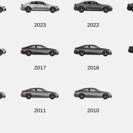
2023
2022
2017
2016
2011
2010