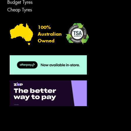
Budget Tyres
Cheap Tyres
100%
Australian
Owned