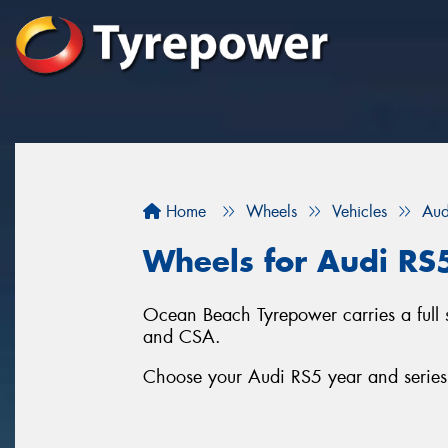
Home
Wheels
Vehicles
Aud
Wheels for Audi RS
Ocean Beach Tyrepower carries a full
and CSA.
Choose your Audi RS5 year and series 