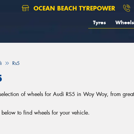
OCEAN BEACH TYREPOWER
Tyres
Wheels
i
Rs5
5
 selection of wheels for Audi RS5 in Woy Woy, from gr
below to find wheels for your vehicle.