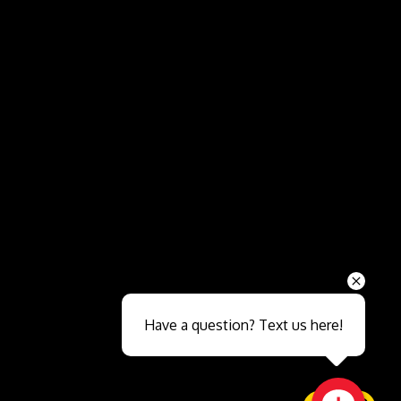
Send
Have a question? Text us here!
Close sales faster