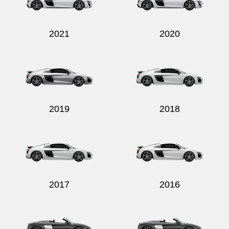
2021
2020
Send
2019
2018
2017
2016