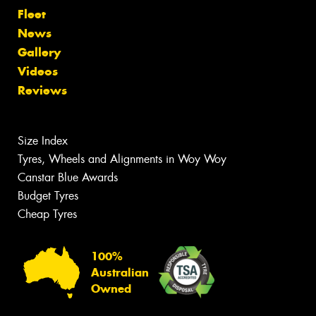
Fleet
News
Gallery
Videos
Reviews
Size Index
Tyres, Wheels and Alignments in Woy Woy
Canstar Blue Awards
Budget Tyres
Cheap Tyres
100%
Australian
Owned