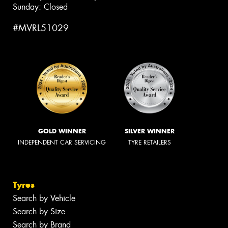
Sunday: Closed
#MVRL51029
GOLD WINNER
SILVER WINNER
INDEPENDENT CAR SERVICING
TYRE RETAILERS
Tyres
Search by Vehicle
Search by Size
Search by Brand