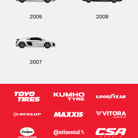
2009
2008
2007