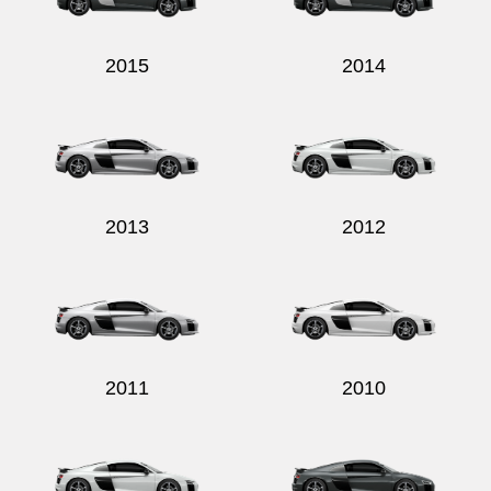
2015
2014
2013
2012
2011
2010