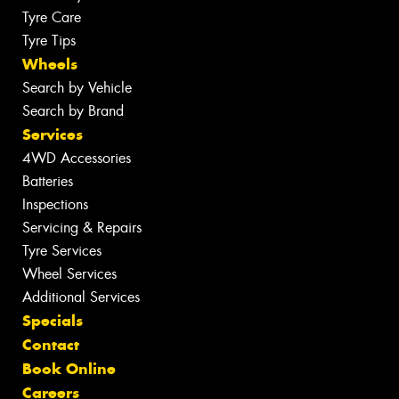
Tyre Care
Tyre Tips
Wheels
Search by Vehicle
Search by Brand
Services
4WD Accessories
Batteries
Inspections
Servicing & Repairs
Tyre Services
Wheel Services
Additional Services
Specials
Contact
Book Online
Careers