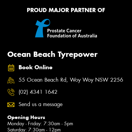
PROUD MAJOR PARTNER OF
Ocean Beach Tyrepower
Book Online
55 Ocean Beach Rd, Woy Woy NSW 2256
(02) 4341 1642
Send us a message
Opening Hours
Monday - Friday: 7:30am - 5pm
Saturday: 7:30am - 12pm