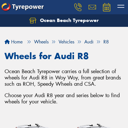
Ocean Beach Tyrepower
Let us know what you need, and our team will
text you shortly.
Home
Wheels
Vehicles
Audi
R8
Your details
Wheels for Audi R8
Ocean Beach Tyrepower carries a full selection of
wheels for Audi R8 in Woy Woy, from great brands
such as ROH, Speedy Wheels and CSA.
Choose your Audi R8 year and series below to find
wheels for your vehicle.