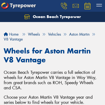
Ocean Beach Tyrepower
Let us know what you need, and our team will
text you shortly.
Home
Wheels
Vehicles
Aston Martin
Your details
V8 Vantage
Wheels for Aston Martin
V8 Vantage
Ocean Beach Tyrepower carries a full selection of
wheels for Aston Martin V8 Vantage in Woy Woy,
from great brands such as ROH, Speedy Wheels
and CSA.
Choose your Aston Martin V8 Vantage year and
series below to find wheels for your vehicle.