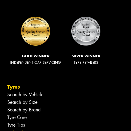
GOLD WINNER
SILVER WINNER
INDEPENDENT CAR SERVICING
TYRE RETAILERS
Tyres
Search by Vehicle
Search by Size
Search by Brand
Tyre Care
Tyre Tips