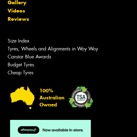
Gallery
Videos
Reviews
Size Index
Tyres, Wheels and Alignments in Woy Woy
Canstar Blue Awards
Budget Tyres
Cheap Tyres
100%
Australian
Owned