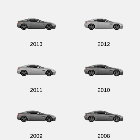
2013
2012
2011
2010
2009
2008