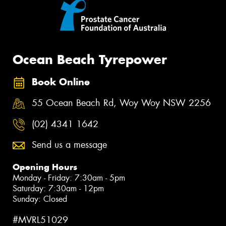
Ocean Beach Tyrepower
Book Online
55 Ocean Beach Rd, Woy Woy NSW 2256
(02) 4341 1642
Send us a message
Opening Hours
Monday - Friday: 7:30am - 5pm
Saturday: 7:30am - 12pm
Sunday: Closed
#MVRL51029