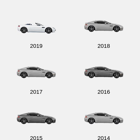
Send
2019
2018
2017
2016
2015
2014