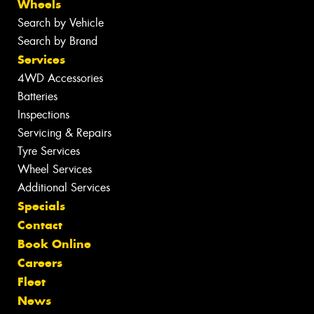
Wheels
Search by Vehicle
Search by Brand
Services
4WD Accessories
Batteries
Inspections
Servicing & Repairs
Tyre Services
Wheel Services
Additional Services
Specials
Contact
Book Online
Careers
Fleet
News