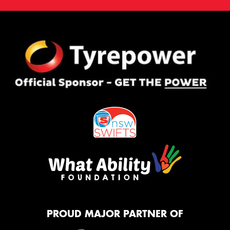
PROUD MAJOR PARTNER OF