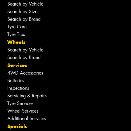
Search by Vehicle
Search by Size
Search by Brand
Tyre Care
Tyre Tips
Wheels
Search by Vehicle
Search by Brand
Services
4WD Accessories
Batteries
Inspections
Servicing & Repairs
Tyre Services
Wheel Services
Additional Services
Specials