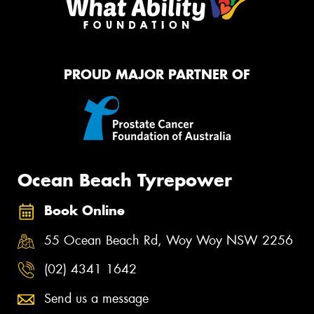
PROUD MAJOR PARTNER OF
Ocean Beach Tyrepower
Book Online
55 Ocean Beach Rd, Woy Woy NSW 2256
(02) 4341 1642
Send us a message