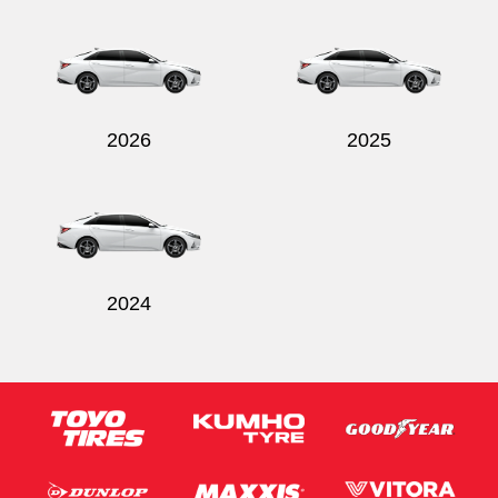
Send
2026
2025
2024