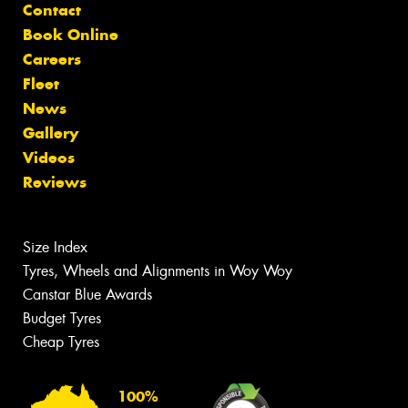
Contact
Book Online
Careers
Fleet
News
Gallery
Videos
Reviews
Size Index
Tyres, Wheels and Alignments in Woy Woy
Canstar Blue Awards
Budget Tyres
Cheap Tyres
100%