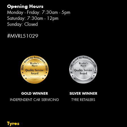
Opening Hours
Monday - Friday: 7:30am - 5pm
Saturday: 7:30am - 12pm
Sunday: Closed
#MVRL51029
GOLD WINNER
SILVER WINNER
INDEPENDENT CAR SERVICING
TYRE RETAILERS
Tyres