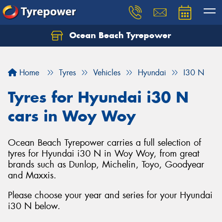
Ocean Beach Tyrepower
Let us know what you need, and our team will
text you shortly.
Home
Tyres
Vehicles
Hyundai
I30 N
Your details
Tyres for Hyundai i30 N
cars in Woy Woy
Ocean Beach Tyrepower carries a full selection of
tyres for Hyundai i30 N in Woy Woy, from great
brands such as Dunlop, Michelin, Toyo, Goodyear
and Maxxis.
Please choose your year and series for your Hyundai
i30 N below.