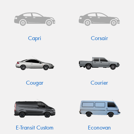
Send
Capri
Corsair
Cougar
Courier
E-Transit Custom
Econovan