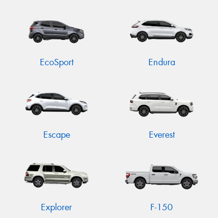
EcoSport
Endura
Escape
Everest
Explorer
F-150