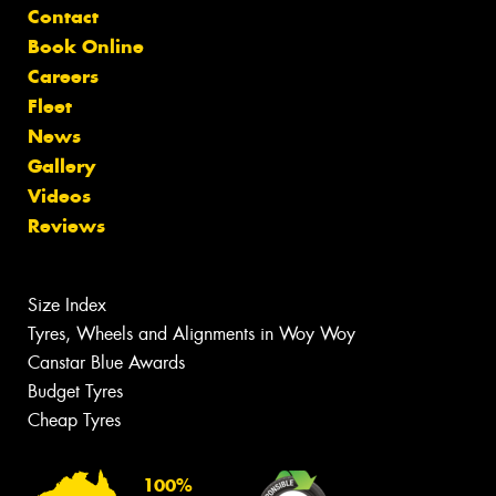
Contact
Book Online
Careers
Fleet
News
Gallery
Videos
Reviews
Size Index
Tyres, Wheels and Alignments in Woy Woy
Canstar Blue Awards
Budget Tyres
Cheap Tyres
100%