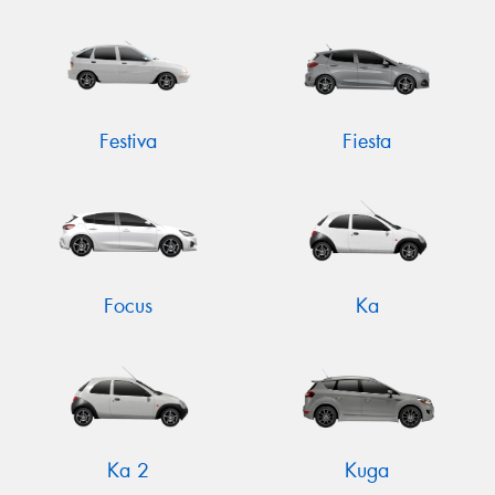
Festiva
Fiesta
Focus
Ka
Ka 2
Kuga