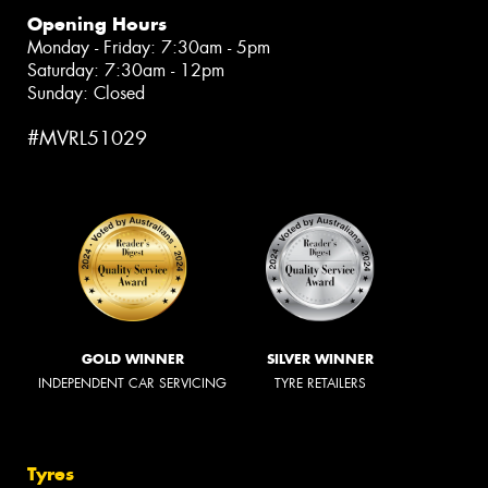
Opening Hours
Monday - Friday: 7:30am - 5pm
Saturday: 7:30am - 12pm
Sunday: Closed
#MVRL51029
GOLD WINNER
SILVER WINNER
INDEPENDENT CAR SERVICING
TYRE RETAILERS
Tyres