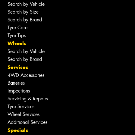
Search by Vehicle
Search by Size
Search by Brand
Tyre Care
Tyre Tips
Wheels
Search by Vehicle
Search by Brand
Services
4WD Accessories
Batteries
Inspections
Servicing & Repairs
Tyre Services
Wheel Services
Additional Services
Specials