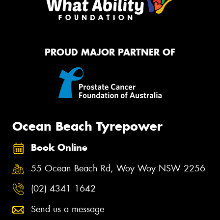
PROUD MAJOR PARTNER OF
Ocean Beach Tyrepower
Book Online
55 Ocean Beach Rd, Woy Woy NSW 2256
(02) 4341 1642
Send us a message