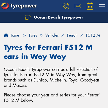
Ocean Beach Tyrepower
Let us know what you need, and our team will
text you shortly.
Home
Tyres
Vehicles
Ferrari
F512 M
Your details
Tyres for Ferrari F512 M
cars in Woy Woy
Ocean Beach Tyrepower carries a full selection of
tyres for Ferrari F512 M in Woy Woy, from great
brands such as Dunlop, Michelin, Toyo, Goodyear
and Maxxis.
Please choose your year and series for your Ferrari
F512 M below.