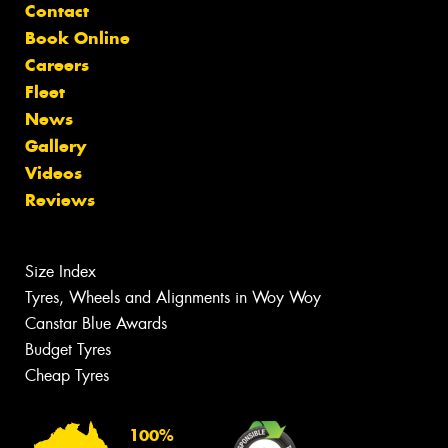
Contact
Book Online
Careers
Fleet
News
Gallery
Videos
Reviews
Size Index
Tyres, Wheels and Alignments in Woy Woy
Canstar Blue Awards
Budget Tyres
Cheap Tyres
100%