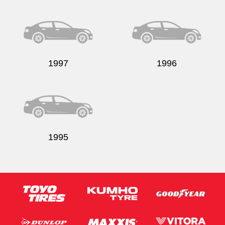
Send
1997
1996
1995