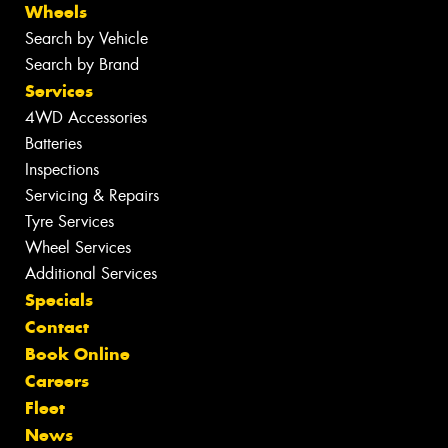
Wheels
Search by Vehicle
Search by Brand
Services
4WD Accessories
Batteries
Inspections
Servicing & Repairs
Tyre Services
Wheel Services
Additional Services
Specials
Contact
Book Online
Careers
Fleet
News