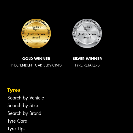
GOLD WINNER
SILVER WINNER
INDEPENDENT CAR SERVICING
TYRE RETAILERS
Tyres
Search by Vehicle
Search by Size
Search by Brand
Tyre Care
Tyre Tips