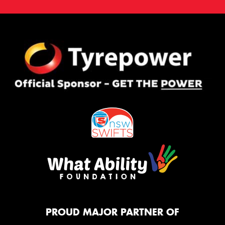
PROUD MAJOR PARTNER OF