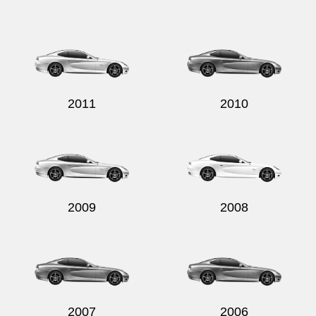
Send
2011
2010
2009
2008
2007
2006