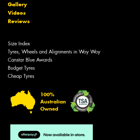
Gallery
Videos
Reviews
Size Index
Tyres, Wheels and Alignments in Woy Woy
Canstar Blue Awards
Budget Tyres
Cheap Tyres
100%
Australian
Owned