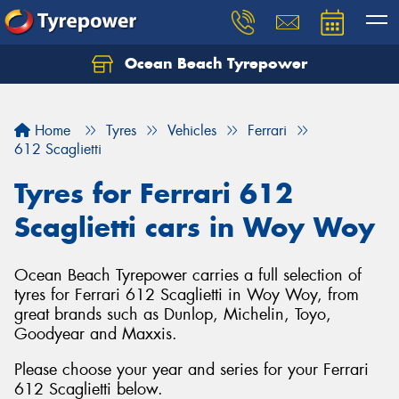
Ocean Beach Tyrepower
Let us know what you need, and our team will
text you shortly.
Home
Tyres
Vehicles
Ferrari
Your details
612 Scaglietti
Tyres for Ferrari 612
Scaglietti cars in Woy Woy
Ocean Beach Tyrepower carries a full selection of
tyres for Ferrari 612 Scaglietti in Woy Woy, from
great brands such as Dunlop, Michelin, Toyo,
Goodyear and Maxxis.
Please choose your year and series for your Ferrari
612 Scaglietti below.