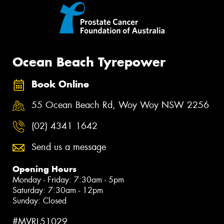
Ocean Beach Tyrepower
Book Online
55 Ocean Beach Rd, Woy Woy NSW 2256
(02) 4341 1642
Send us a message
Opening Hours
Monday - Friday: 7:30am - 5pm
Saturday: 7:30am - 12pm
Sunday: Closed
#MVRL51029