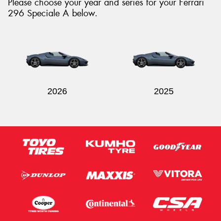
Please choose your year and series for your Ferrari
296 Speciale A below.
Send
2026
2025