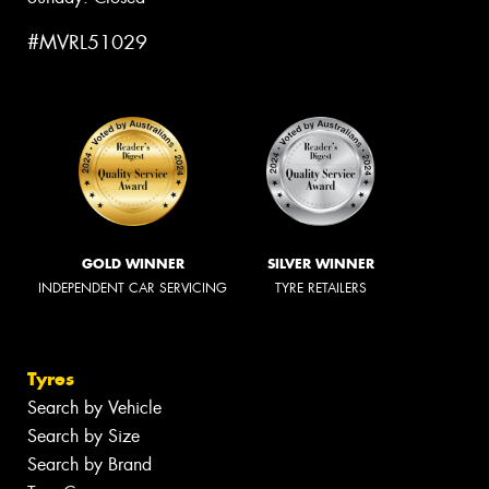
#MVRL51029
GOLD WINNER
SILVER WINNER
INDEPENDENT CAR SERVICING
TYRE RETAILERS
Tyres
Search by Vehicle
Search by Size
Search by Brand