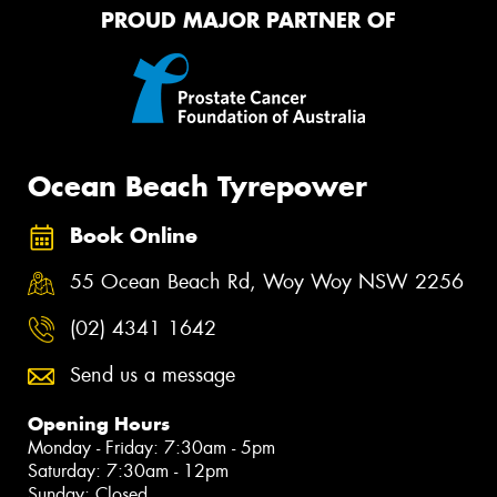
PROUD MAJOR PARTNER OF
Ocean Beach Tyrepower
Book Online
55 Ocean Beach Rd, Woy Woy NSW 2256
(02) 4341 1642
Send us a message
Opening Hours
Monday - Friday: 7:30am - 5pm
Saturday: 7:30am - 12pm
Sunday: Closed