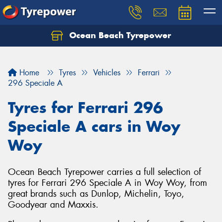
Ocean Beach Tyrepower
Let us know what you need, and our team will
text you shortly.
Home
Tyres
Vehicles
Ferrari
Your details
296 Speciale A
Tyres for Ferrari 296
Speciale A cars in Woy
Woy
Ocean Beach Tyrepower carries a full selection of
tyres for Ferrari 296 Speciale A in Woy Woy, from
great brands such as Dunlop, Michelin, Toyo,
Goodyear and Maxxis.