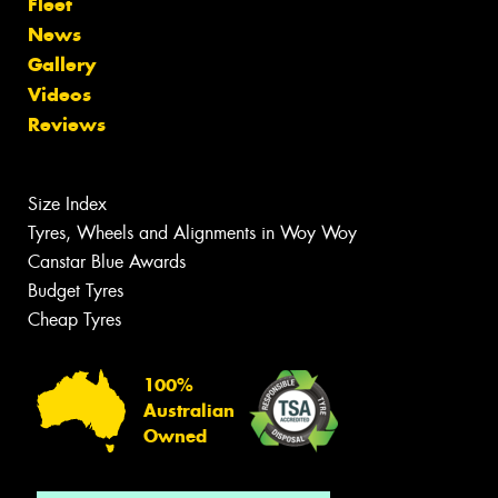
Fleet
News
Gallery
Videos
Reviews
Size Index
Tyres, Wheels and Alignments in Woy Woy
Canstar Blue Awards
Budget Tyres
Cheap Tyres
100%
Australian
Owned