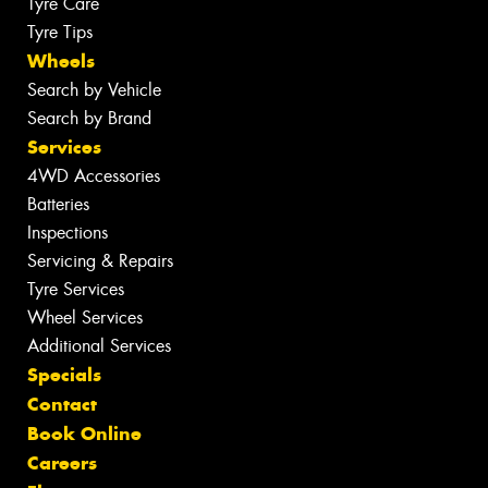
Tyre Care
Tyre Tips
Wheels
Search by Vehicle
Search by Brand
Services
4WD Accessories
Batteries
Inspections
Servicing & Repairs
Tyre Services
Wheel Services
Additional Services
Specials
Contact
Book Online
Careers