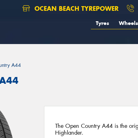
OCEAN BEACH TYREPOWER
Tyres
Wheels
untry A44
 A44
The Open Country A44 is the origi
Highlander.