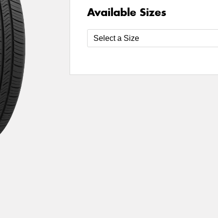
Available Sizes