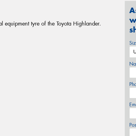
A
w
l equipment tyre of the Toyota Highlander.
s
Si
Na
Ph
Em
Po