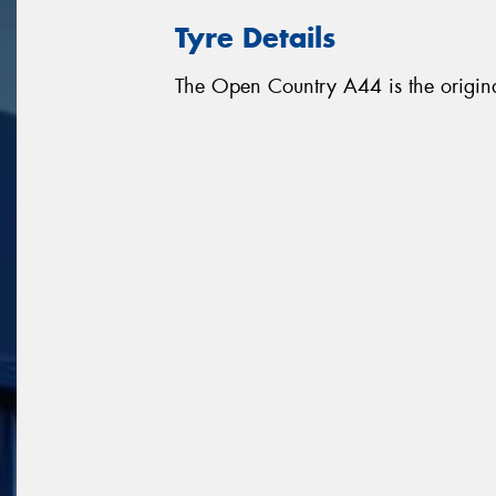
Tyre Details
The Open Country A44 is the origina