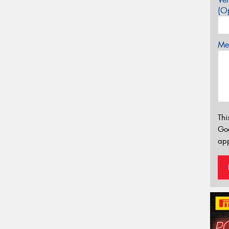
(Op
Mes
Thi
Go
app