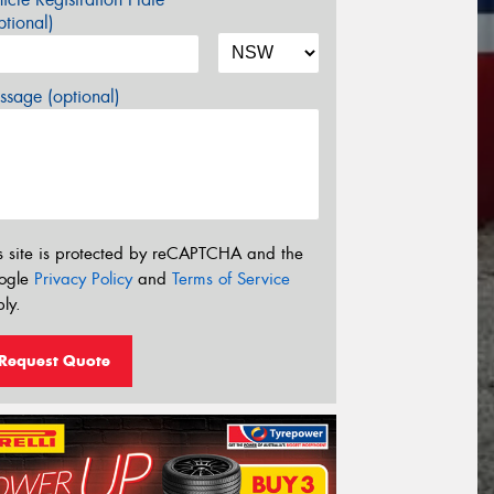
tional)
sage (optional)
s site is protected by reCAPTCHA and the
ogle
Privacy Policy
and
Terms of Service
ly.
Request Quote