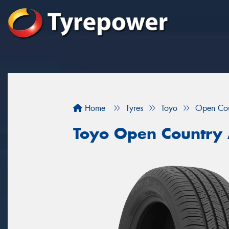
Home
Tyres
Toyo
Open Co
Toyo Open Country