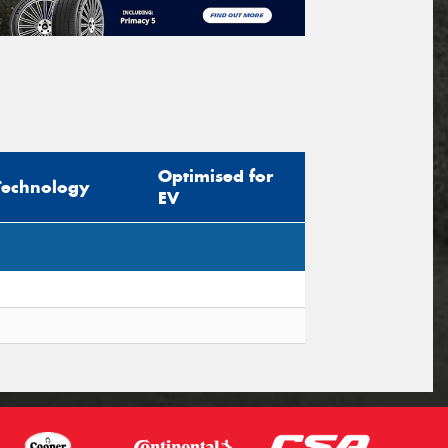
Optimised for
Technology
EV