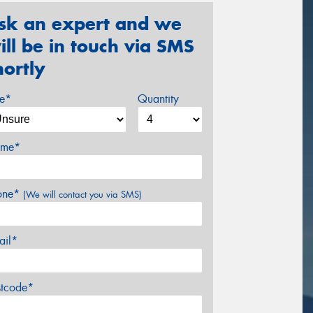
sk an expert and we
ill be in touch via SMS
hortly
ze*
Quantity
me*
one*
(We will contact you via SMS)
ail*
stcode*