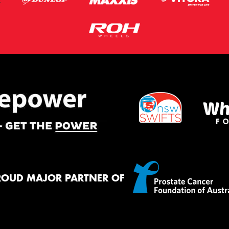
ROUD MAJOR PARTNER OF