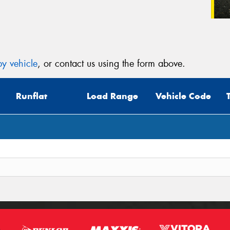
y vehicle
, or contact us using the form above.
Runflat
Load Range
Vehicle Code