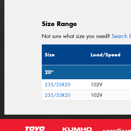
Size Range
Not sure what size you need?
Search b
Size
Load/Speed
20"
235/55R20
102V
235/55R20
102V