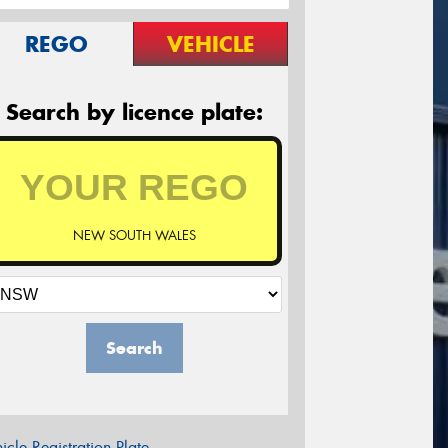
REGO
VEHICLE
Search by licence plate:
NEW SOUTH WALES
Search
icle Registration Plate