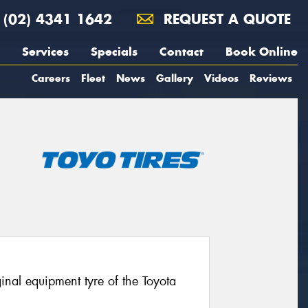
(02) 4341 1642
REQUEST A QUOTE
Services
Specials
Contact
Book Online
Careers
Fleet
News
Gallery
Videos
Reviews
nal equipment tyre of the Toyota