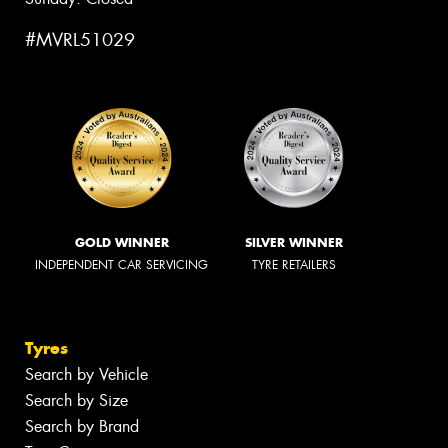
#MVRL51029
GOLD WINNER
SILVER WINNER
INDEPENDENT CAR SERVICING
TYRE RETAILERS
Tyres
Search by Vehicle
Search by Size
Search by Brand