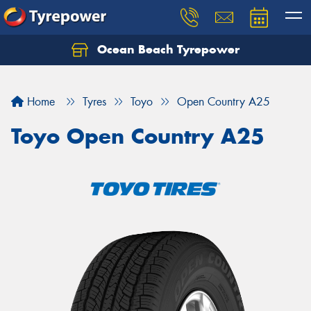
Ocean Beach Tyrepower
Let us know what you need, and our team will
text you shortly.
Home
Tyres
Toyo
Open Country A25
Your details
Toyo Open Country A25