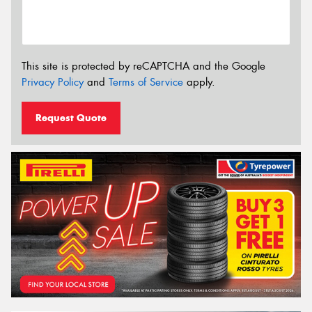
This site is protected by reCAPTCHA and the Google
Privacy Policy
and
Terms of Service
apply.
Request Quote