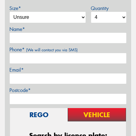
Size*
Quantity
Name*
Phone*
(We will contact you via SMS)
Email*
Postcode*
REGO
VEHICLE
Search by licence plate: