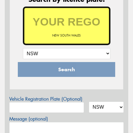
NEW SOUTH WALES
Search
Vehicle Registration Plate (Optional)
Message (optional)