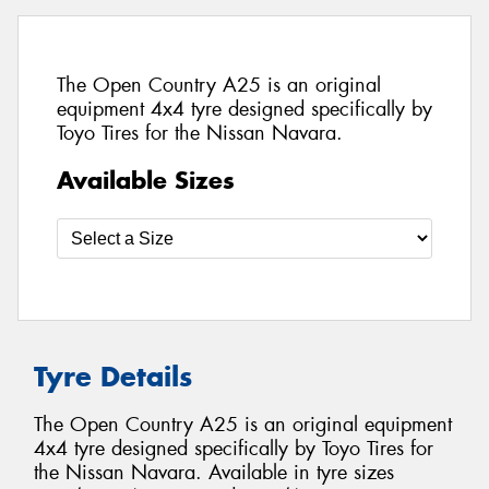
The Open Country A25 is an original
equipment 4x4 tyre designed specifically by
Toyo Tires for the Nissan Navara.
Available Sizes
Tyre Details
The Open Country A25 is an original equipment
4x4 tyre designed specifically by Toyo Tires for
the Nissan Navara. Available in tyre sizes