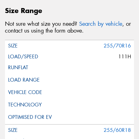
Size Range
Not sure what size you need?
Search by vehicle
, or
contact us using the form above.
255/70R16
111H
255/60R18