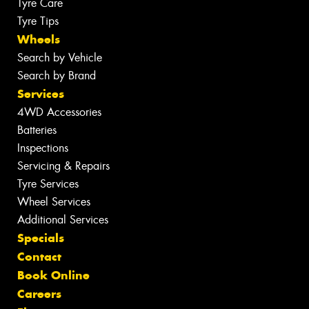
Tyre Care
Tyre Tips
Wheels
Search by Vehicle
Search by Brand
Services
4WD Accessories
Batteries
Inspections
Servicing & Repairs
Tyre Services
Wheel Services
Additional Services
Specials
Contact
Book Online
Careers