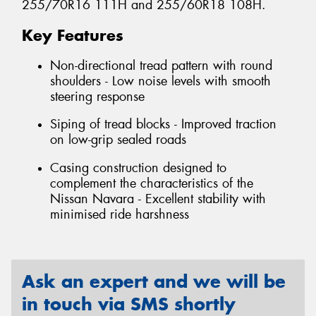
255/70R16 111H and 255/60R18 108H.
Key Features
Non-directional tread pattern with round
shoulders - Low noise levels with smooth
steering response
Siping of tread blocks - Improved traction
on low-grip sealed roads
Casing construction designed to
complement the characteristics of the
Nissan Navara - Excellent stability with
minimised ride harshness
Ask an expert and we will be
in touch via SMS shortly