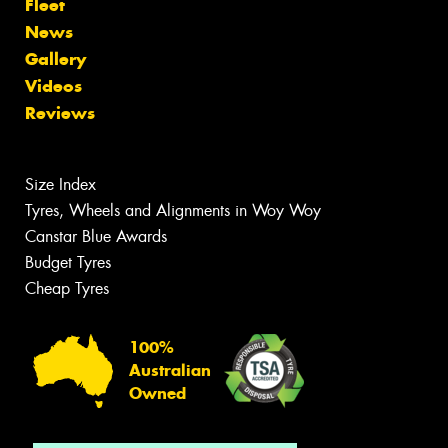
Fleet
News
Gallery
Videos
Reviews
Size Index
Tyres, Wheels and Alignments in Woy Woy
Canstar Blue Awards
Budget Tyres
Cheap Tyres
100%
Australian
Owned