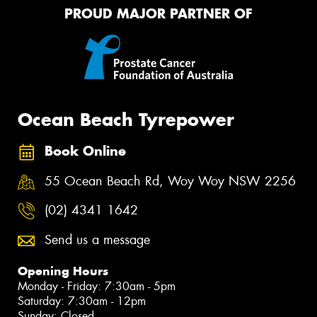
PROUD MAJOR PARTNER OF
Ocean Beach Tyrepower
Book Online
55 Ocean Beach Rd, Woy Woy NSW 2256
(02) 4341 1642
Send us a message
Opening Hours
Monday - Friday: 7:30am - 5pm
Saturday: 7:30am - 12pm
Sunday: Closed