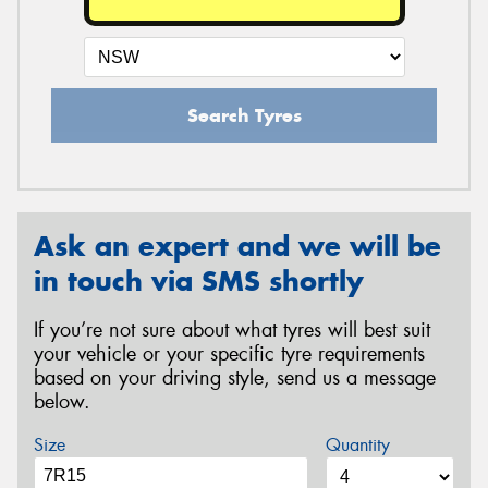
Search Tyres
Ask an expert and we will be
in touch via SMS shortly
If you’re not sure about what tyres will best suit
your vehicle or your specific tyre requirements
based on your driving style, send us a message
below.
Size
Quantity