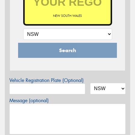
NEW SOUTH WALES
Search
Vehicle Registration Plate (Optional)
Message (optional)