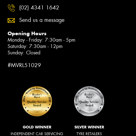
(02) 4341 1642
Send us a message
Opening Hours
Monday - Friday: 7:30am - 5pm
Saturday: 7:30am - 12pm
Sunday: Closed
#MVRL51029
GOLD WINNER
SILVER WINNER
INDEPENDENT CAR SERVICING
TYRE RETAILERS