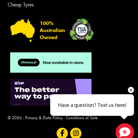
Cheap Tyres
100%
Australian
Owned
Have a question? Text us here!
© 2026 -
Privacy & Data Policy
-
Conditions of Sale