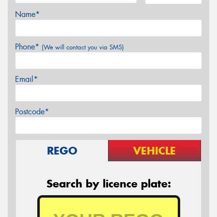
Name*
Phone*
(We will contact you via SMS)
Email*
Postcode*
REGO
VEHICLE
Search by licence plate: