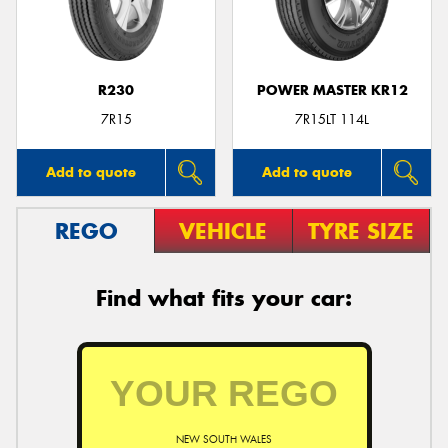
R230
POWER MASTER KR12
Send
7R15
7R15LT 114L
Add to quote
Add to quote
REGO
VEHICLE
TYRE SIZE
Find what fits your car:
NEW SOUTH WALES