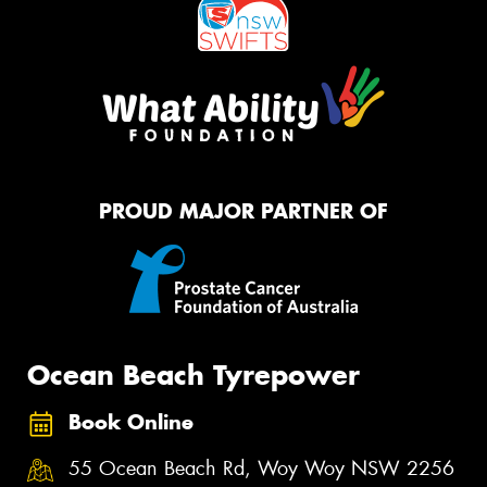
PROUD MAJOR PARTNER OF
Ocean Beach Tyrepower
Book Online
55 Ocean Beach Rd, Woy Woy NSW 2256