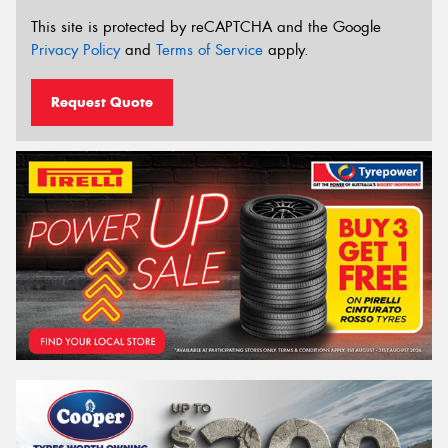
This site is protected by reCAPTCHA and the Google
Privacy Policy
and
Terms of Service
apply.
Request Quote