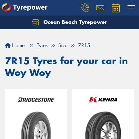
Ocean Beach Tyrepower
Let us know what you need, and our team will
text you shortly.
Home
Tyres
Size
7R15
Your details
7R15 Tyres for your car in
Woy Woy