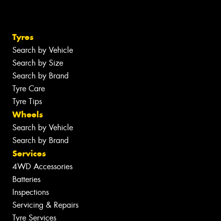
Tyres
Search by Vehicle
Search by Size
Search by Brand
Tyre Care
Tyre Tips
Wheels
Search by Vehicle
Search by Brand
Services
4WD Accessories
Batteries
Inspections
Servicing & Repairs
Tyre Services