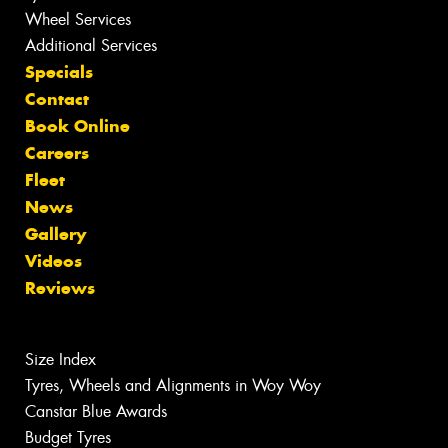
Wheel Services
Additional Services
Specials
Contact
Book Online
Careers
Fleet
News
Gallery
Videos
Reviews
Size Index
Tyres, Wheels and Alignments in Woy Woy
Canstar Blue Awards
Budget Tyres