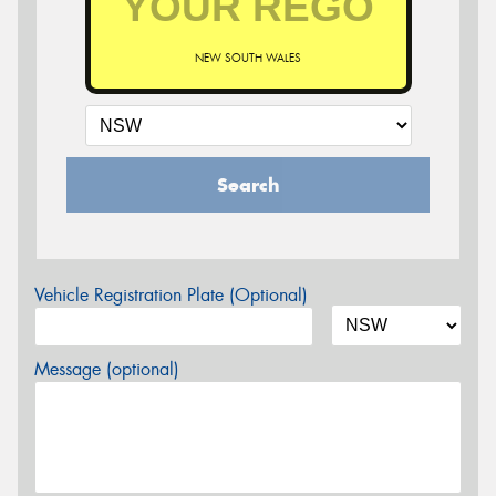
NEW SOUTH WALES
Search
Vehicle Registration Plate (Optional)
Message (optional)