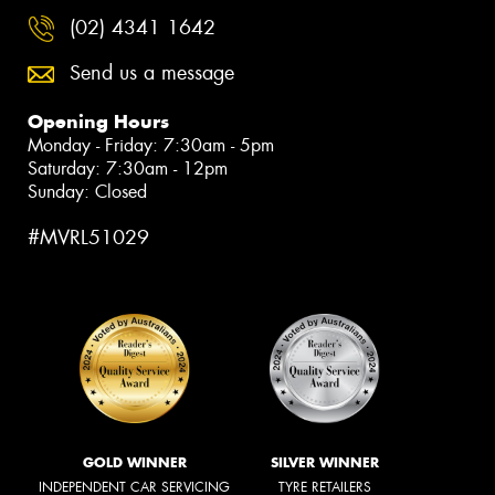
(02) 4341 1642
Send us a message
Opening Hours
Monday - Friday: 7:30am - 5pm
Saturday: 7:30am - 12pm
Sunday: Closed
#MVRL51029
GOLD WINNER
SILVER WINNER
INDEPENDENT CAR SERVICING
TYRE RETAILERS