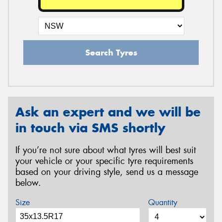
Search Tyres
Ask an expert and we will be
in touch via SMS shortly
If you’re not sure about what tyres will best suit
your vehicle or your specific tyre requirements
based on your driving style, send us a message
below.
Size
Quantity