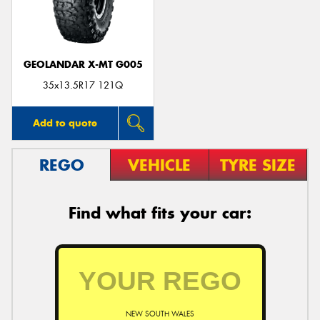
GEOLANDAR X-MT G005
Send
35x13.5R17 121Q
Add to quote
REGO
VEHICLE
TYRE SIZE
Find what fits your car:
NEW SOUTH WALES