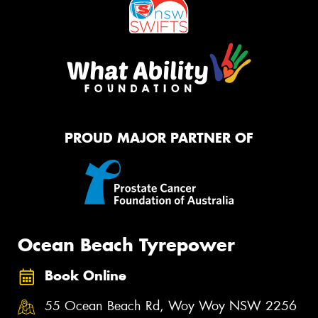
PROUD MAJOR PARTNER OF
Ocean Beach Tyrepower
Book Online
55 Ocean Beach Rd, Woy Woy NSW 2256