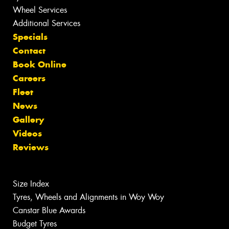
Wheel Services
Additional Services
Specials
Contact
Book Online
Careers
Fleet
News
Gallery
Videos
Reviews
Size Index
Tyres, Wheels and Alignments in Woy Woy
Canstar Blue Awards
Budget Tyres