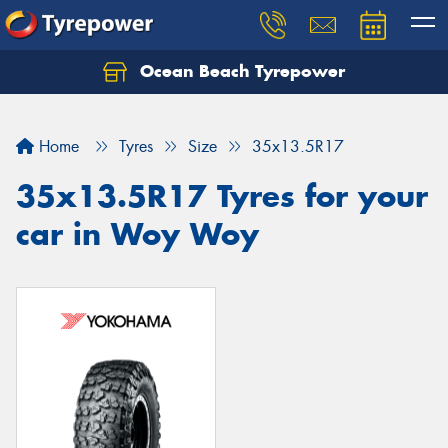
Ocean Beach Tyrepower
Let us know what you need, and our team will
text you shortly.
Home
Tyres
Size
35x13.5R17
Your details
35x13.5R17 Tyres for your
car in Woy Woy