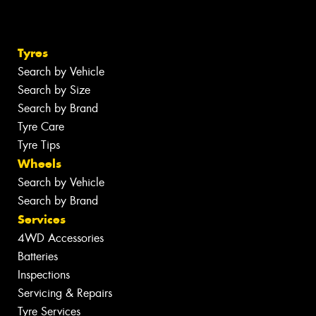
Tyres
Search by Vehicle
Search by Size
Search by Brand
Tyre Care
Tyre Tips
Wheels
Search by Vehicle
Search by Brand
Services
4WD Accessories
Batteries
Inspections
Servicing & Repairs
Tyre Services