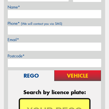
Name*
Phone*
(We will contact you via SMS)
Email*
Postcode*
REGO
VEHICLE
Search by licence plate: