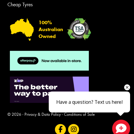
Cheap Tyres
100%
Australian
Owned
Have a question? Text us here!
© 2026 -
Privacy & Data Policy
-
Conditions of Sale