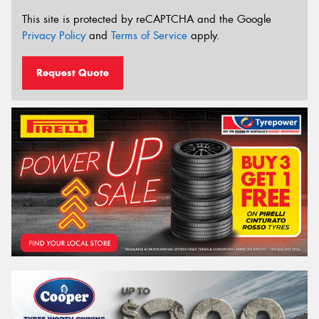
This site is protected by reCAPTCHA and the Google
Privacy Policy
and
Terms of Service
apply.
Request Quote