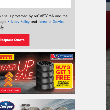
s site is protected by reCAPTCHA and the
ogle
Privacy Policy
and
Terms of Service
ly.
Request Quote