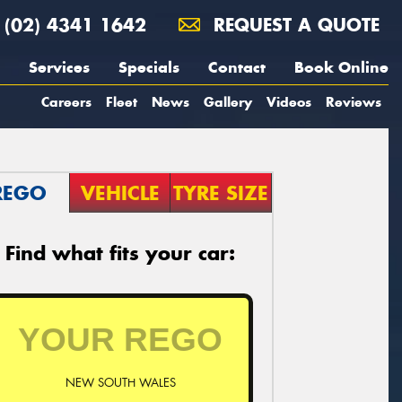
(02) 4341 1642
REQUEST A QUOTE
Services
Specials
Contact
Book Online
Careers
Fleet
News
Gallery
Videos
Reviews
REGO
VEHICLE
TYRE SIZE
Find what fits your car:
NEW SOUTH WALES