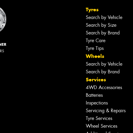
Tyres
Search by Vehicle
Search by Size
Search by Brand
Tyre Care
NER
Tyre Tips
ERS
Wheels
Search by Vehicle
Search by Brand
Services
4WD Accessories
Batteries
Inspections
Servicing & Repairs
Tyre Services
Wheel Services