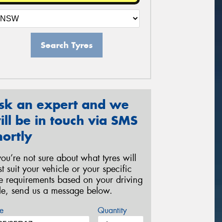
Search Tyres
sk an expert and we
ill be in touch via SMS
hortly
 you’re not sure about what tyres will
st suit your vehicle or your specific
re requirements based on your driving
yle, send us a message below.
e
Quantity