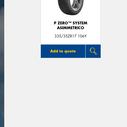
P ZERO™ SYSTEM
ASIMMETRICO
335/35ZR17 106Y
Add to quote