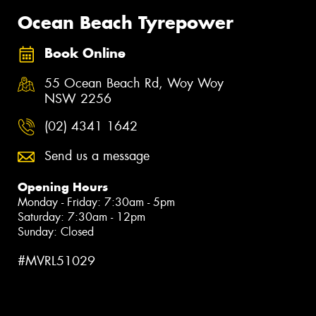
Ocean Beach Tyrepower
Book Online
55 Ocean Beach Rd, Woy Woy
NSW 2256
(02) 4341 1642
Send us a message
Opening Hours
Monday - Friday: 7:30am - 5pm
Saturday: 7:30am - 12pm
Sunday: Closed
#MVRL51029