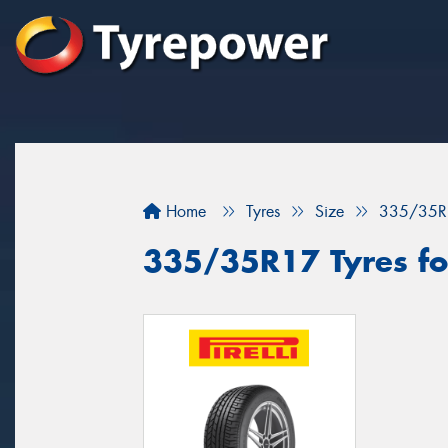
Home
Tyres
Size
335/35R
335/35R17 Tyres fo