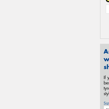
A
w
s
If
be
ty
st
Siz