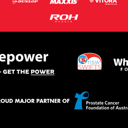
ROUD MAJOR PARTNER OF