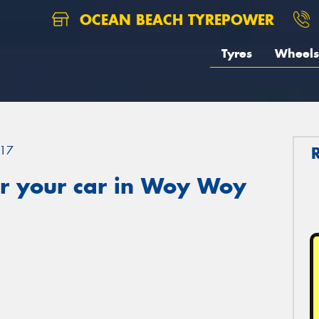
OCEAN BEACH TYREPOWER
Tyres
Wheels
17
r your car in Woy Woy