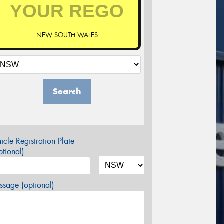
NEW SOUTH WALES
Search
icle Registration Plate
tional)
sage (optional)