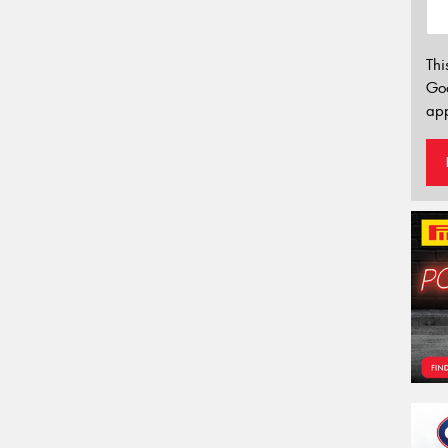
Thi
Go
app