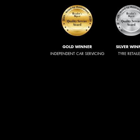
GOLD WINNER
SILVER WIN
INDEPENDENT CAR SERVICING
TYRE RETAIL