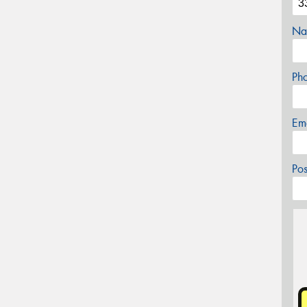
Na
Ph
Em
Po