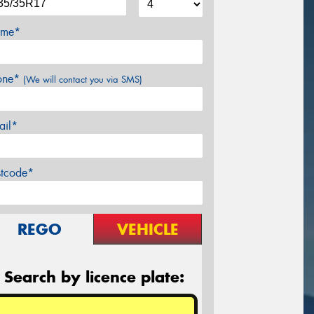
me*
one*
(We will contact you via SMS)
ail*
stcode*
REGO
VEHICLE
Search by licence plate: