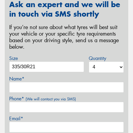
Ask an expert and we will be
in touch via SMS shortly
If you’re not sure about what tyres will best suit
your vehicle or your specific tyre requirements
based on your driving style, send us a message
below.
Size
Quantity
Name*
Phone*
(We will contact you via SMS)
Email*