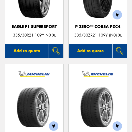
EAGLE F1 SUPERSPORT
P ZERO™ CORSA PZC4
Send
335/30R21 109Y N0 XL
335/30ZR21 109Y (N0) XL
Add to quote
Add to quote