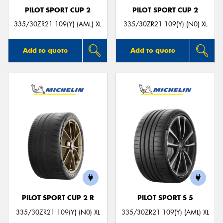
PILOT SPORT CUP 2
PILOT SPORT CUP 2
335/30ZR21 109(Y) (AML) XL
335/30ZR21 109(Y) (N0) XL
Add to quote
Add to quote
PILOT SPORT CUP 2 R
PILOT SPORT S 5
335/30ZR21 109(Y) (N0) XL
335/30ZR21 109(Y) (AML) XL