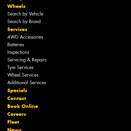
Wheels
Search by Vehicle
Search by Brand
Services
4WD Accessories
Batteries
Inspections
Servicing & Repairs
Tyre Services
Wheel Services
Additional Services
Specials
Contact
Book Online
Careers
Fleet
News