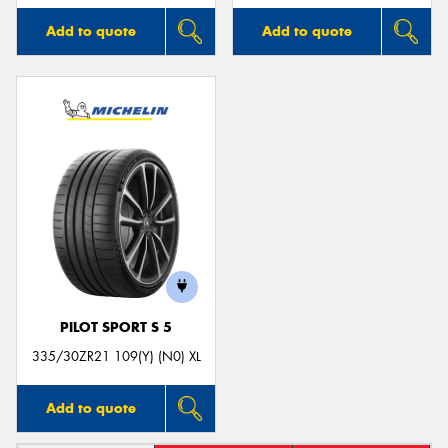
Add to quote
Add to quote
PILOT SPORT S 5
335/30ZR21 109(Y) (N0) XL
Add to quote