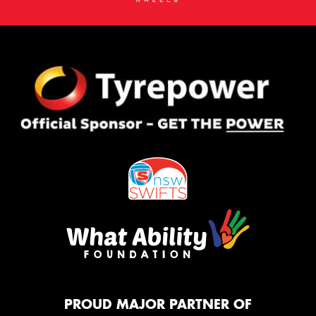
PROUD MAJOR PARTNER OF