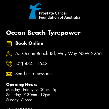
Ocean Beach Tyrepower
Book Online
55 Ocean Beach Rd, Woy Woy NSW 2256
(02) 4341 1642
Send us a message
Opening Hours
Monday - Friday: 7:30am - 5pm
Saturday: 7:30am - 12pm
Sunday: Closed