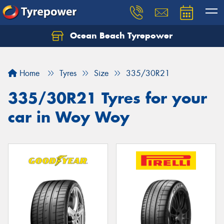
Ocean Beach Tyrepower
Let us know what you need, and our team will
text you shortly.
Home
Tyres
Size
335/30R21
Your details
335/30R21 Tyres for your
car in Woy Woy