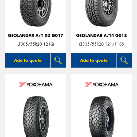
GEOLANDAR A/T XD G017
GEOLANDAR A/T4 G018
LT305/55R20 121Q
LT305/55R20 121/118S
Add to quote
Add to quote