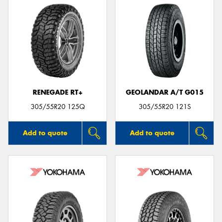
RENEGADE RT+
GEOLANDAR A/T G015
305/55R20 125Q
305/55R20 121S
Add to quote
Add to quote