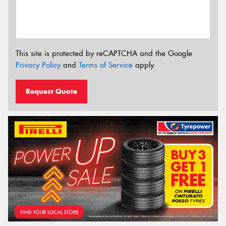
This site is protected by reCAPTCHA and the Google
Privacy Policy
and
Terms of Service
apply.
Request Quote