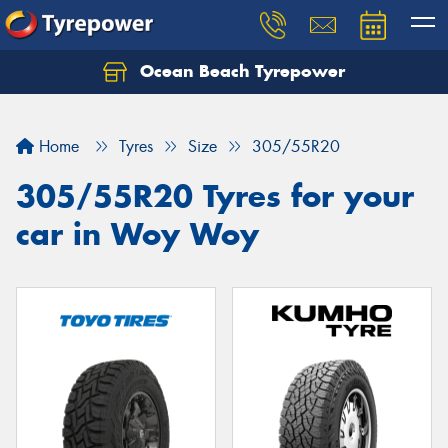
Ocean Beach Tyrepower
Let us know what you need, and our team will
text you shortly.
Home
Tyres
Size
305/55R20
Your details
305/55R20 Tyres for your
car in Woy Woy