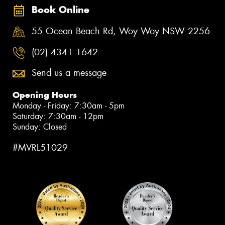
Book Online
55 Ocean Beach Rd, Woy Woy NSW 2256
(02) 4341 1642
Send us a message
Opening Hours
Monday - Friday: 7:30am - 5pm
Saturday: 7:30am - 12pm
Sunday: Closed
#MVRL51029