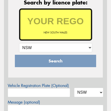
Search by licence plate:
NEW SOUTH WALES
Search
Vehicle Registration Plate (Optional)
Message (optional)