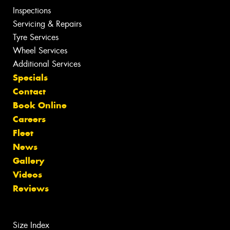
Inspections
Servicing & Repairs
Tyre Services
Wheel Services
Additional Services
Specials
Contact
Book Online
Careers
Fleet
News
Gallery
Videos
Reviews
Size Index