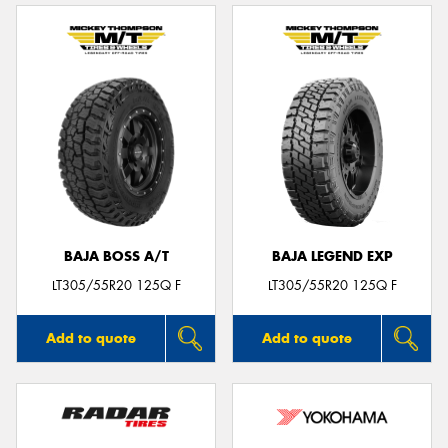
BAJA BOSS A/T
BAJA LEGEND EXP
LT305/55R20 125Q F
LT305/55R20 125Q F
Add to quote
Add to quote