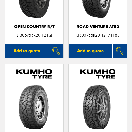
OPEN COUNTRY R/T
ROAD VENTURE AT52
Send
LT305/55R20 121Q
LT305/55R20 121/118S
Add to quote
Add to quote