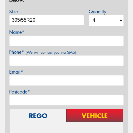
below.
Size
Quantity
Name*
Phone*
(We will contact you via SMS)
Email*
Postcode*
REGO
VEHICLE