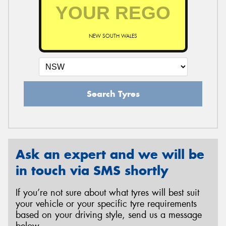
NEW SOUTH WALES
Search Tyres
Ask an expert and we will be
in touch via SMS shortly
If you’re not sure about what tyres will best suit
your vehicle or your specific tyre requirements
based on your driving style, send us a message