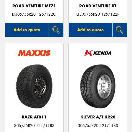
ROAD VENTURE MT71
ROAD VENTURE RT
LT305/55R20 125/122Q
LT305/55R20 125/122R
Add to quote
Add to quote
RAZR AT811
KLEVER A/T KR28
305/55R20 121/118S
305/55R20 121/118S