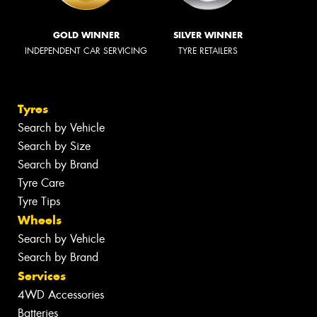
GOLD WINNER
SILVER WINNER
INDEPENDENT CAR SERVICING
TYRE RETAILERS
Tyres
Search by Vehicle
Search by Size
Search by Brand
Tyre Care
Tyre Tips
Wheels
Search by Vehicle
Search by Brand
Services
4WD Accessories
Batteries