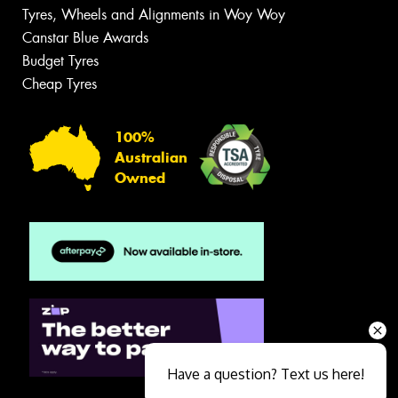
Tyres, Wheels and Alignments in Woy Woy
Canstar Blue Awards
Budget Tyres
Cheap Tyres
100%
Australian
Owned
Have a question? Text us here!