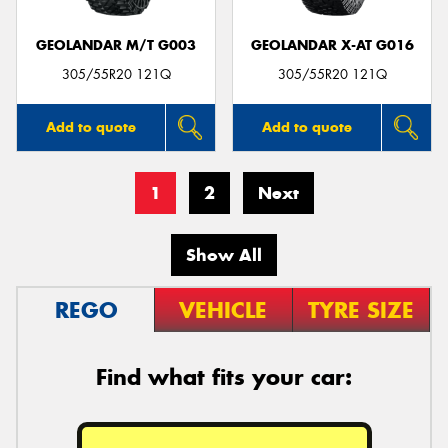
GEOLANDAR M/T G003
GEOLANDAR X-AT G016
305/55R20 121Q
305/55R20 121Q
Add to quote
Add to quote
1
2
Next
Show All
REGO
VEHICLE
TYRE SIZE
Find what fits your car: