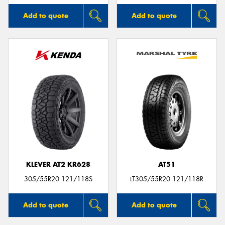
Add to quote
Add to quote
KLEVER AT2 KR628
AT51
305/55R20 121/118S
LT305/55R20 121/118R
Add to quote
Add to quote