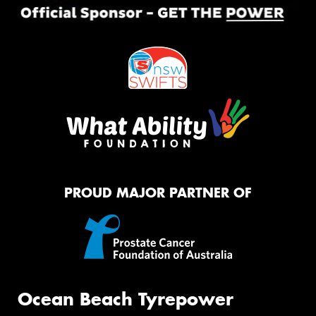
PROUD MAJOR PARTNER OF
Ocean Beach Tyrepower