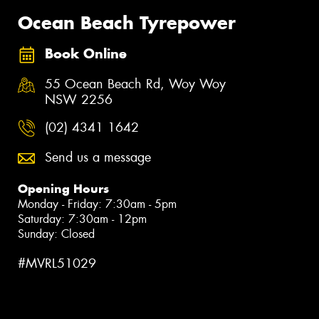
Ocean Beach Tyrepower
Book Online
55 Ocean Beach Rd, Woy Woy
NSW 2256
(02) 4341 1642
Send us a message
Opening Hours
Monday - Friday: 7:30am - 5pm
Saturday: 7:30am - 12pm
Sunday: Closed
#MVRL51029