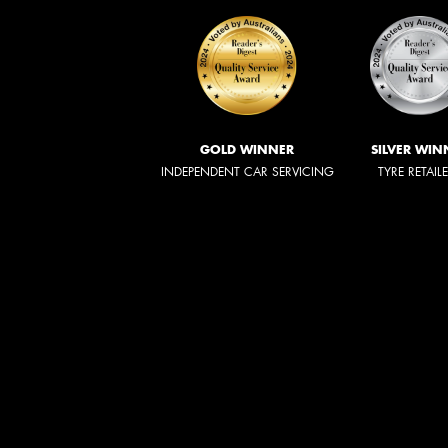
GOLD WINNER
SILVER WIN
INDEPENDENT CAR SERVICING
TYRE RETAIL