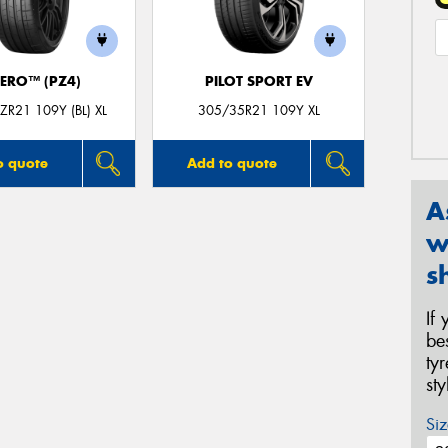
ZERO™ (PZ4)
PILOT SPORT EV
R21 109Y (BL) XL
305/35R21 109Y XL
o quote
Add to quote
A
w
s
If
be
ty
st
Siz