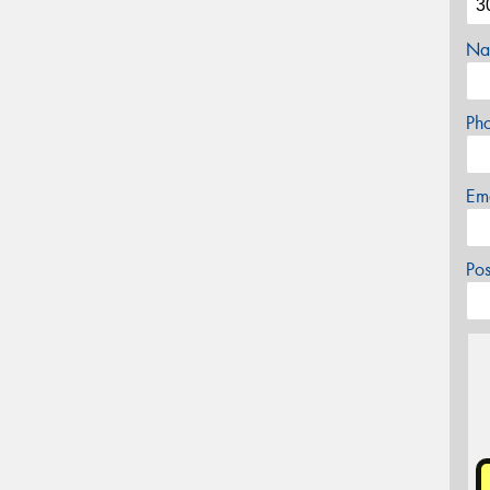
Na
Ph
Em
Po