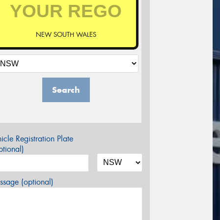
NEW SOUTH WALES
Search
icle Registration Plate
tional)
sage (optional)