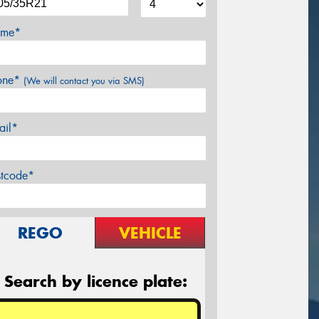
me*
one*
(We will contact you via SMS)
ail*
stcode*
REGO
VEHICLE
Search by licence plate: