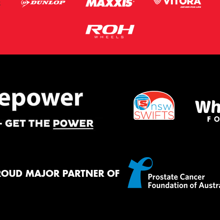
ROUD MAJOR PARTNER OF