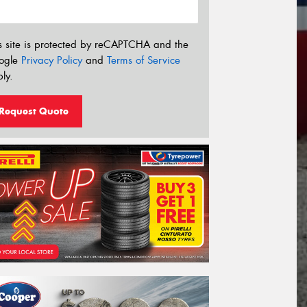
s site is protected by reCAPTCHA and the
ogle
Privacy Policy
and
Terms of Service
ly.
Request Quote