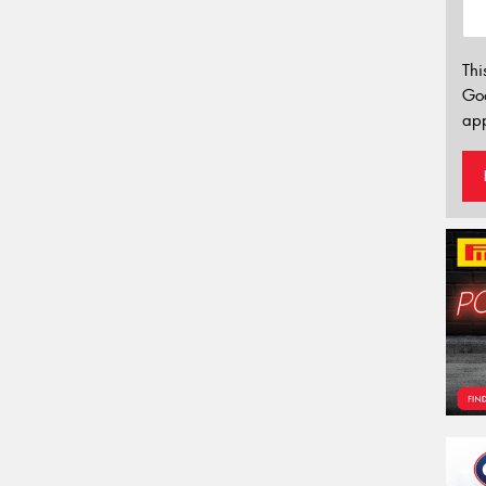
Thi
Go
app