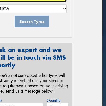
Search Tyres
sk an expert and we
ill be in touch via SMS
hortly
 you’re not sure about what tyres will
st suit your vehicle or your specific
re requirements based on your driving
yle, send us a message below.
e
Quantity