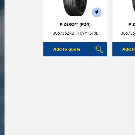
P ZERO™ (PZ4)
P 
305/35ZR21 109Y (B) XL
305/35Z
Add to quote
Add t