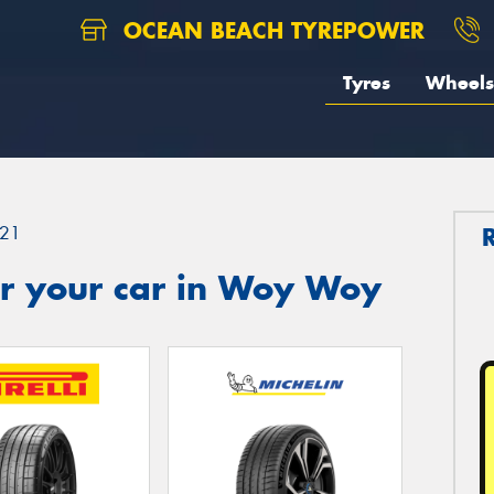
OCEAN BEACH TYREPOWER
Tyres
Wheels
21
r your car in Woy Woy