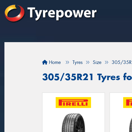
Home
Tyres
Size
305/35R
305/35R21 Tyres fo