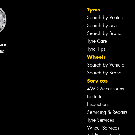
Tyres
Search by Vehicle
Search by Size
Search by Brand
Tyre Care
NER
Tyre Tips
ERS
Wheels
Search by Vehicle
Search by Brand
Services
4WD Accessories
Batteries
Inspections
Servicing & Repairs
Tyre Services
Wheel Services