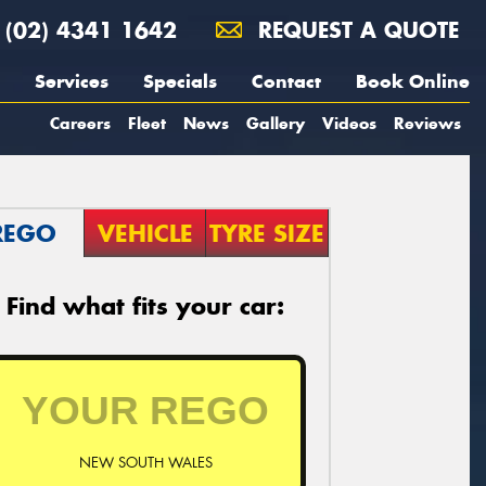
(02) 4341 1642
REQUEST A QUOTE
Services
Specials
Contact
Book Online
Careers
Fleet
News
Gallery
Videos
Reviews
REGO
VEHICLE
TYRE SIZE
Find what fits your car:
NEW SOUTH WALES