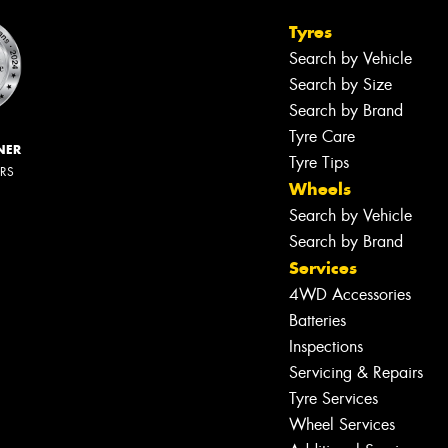
Tyres
Search by Vehicle
Search by Size
Search by Brand
Tyre Care
NER
Tyre Tips
ERS
Wheels
Search by Vehicle
Search by Brand
Services
4WD Accessories
Batteries
Inspections
Servicing & Repairs
Tyre Services
Wheel Services