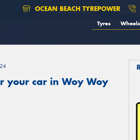
OCEAN BEACH TYREPOWER
Tyres
Wheels
24
r your car in Woy Woy