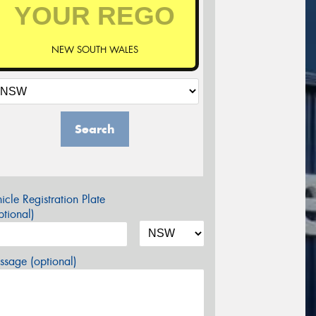
NEW SOUTH WALES
Search
icle Registration Plate
tional)
sage (optional)