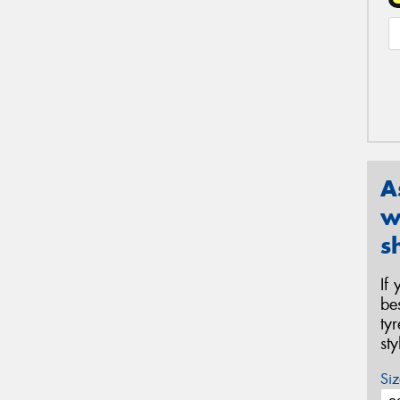
A
w
s
If
be
ty
st
Siz