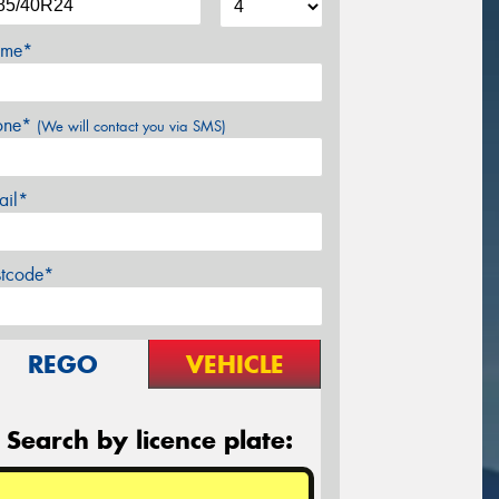
me*
one*
(We will contact you via SMS)
ail*
stcode*
REGO
VEHICLE
Search by licence plate: