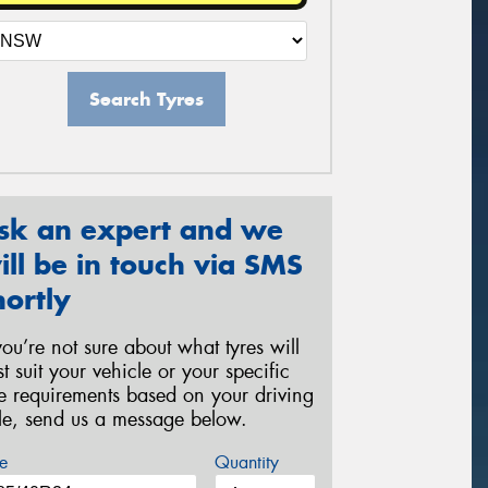
Search Tyres
sk an expert and we
ill be in touch via SMS
hortly
 you’re not sure about what tyres will
st suit your vehicle or your specific
re requirements based on your driving
yle, send us a message below.
e
Quantity