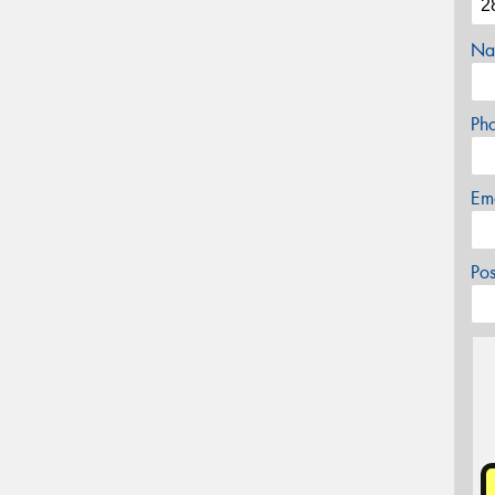
Na
Ph
Em
Po