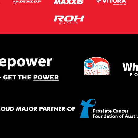
ROUD MAJOR PARTNER OF