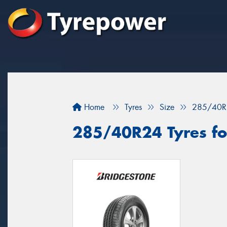
Home
Tyres
Size
285/40R
285/40R24 Tyres fo