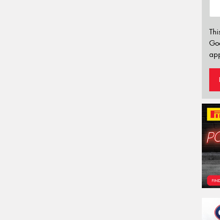
Thi
Go
app