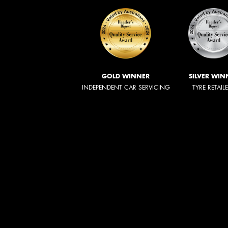
GOLD WINNER
SILVER WIN
INDEPENDENT CAR SERVICING
TYRE RETAIL