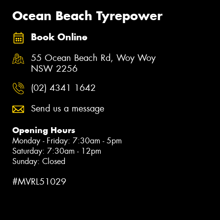
Ocean Beach Tyrepower
Book Online
55 Ocean Beach Rd, Woy Woy
NSW 2256
(02) 4341 1642
Send us a message
Opening Hours
Monday - Friday: 7:30am - 5pm
Saturday: 7:30am - 12pm
Sunday: Closed
#MVRL51029