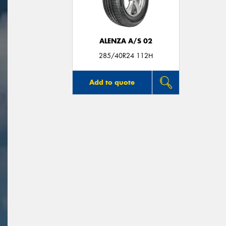
ALENZA A/S 02
285/40R24 112H
Add to quote