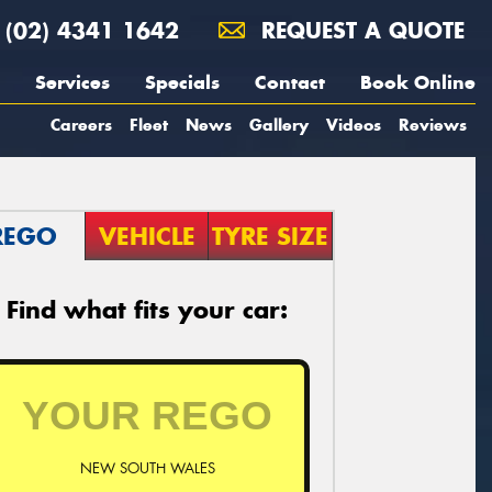
(02) 4341 1642
REQUEST A QUOTE
Services
Specials
Contact
Book Online
Careers
Fleet
News
Gallery
Videos
Reviews
REGO
VEHICLE
TYRE SIZE
Find what fits your car:
NEW SOUTH WALES