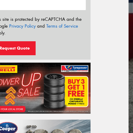
s site is protected by reCAPTCHA and the
ogle
Privacy Policy
and
Terms of Service
ly.
Request Quote