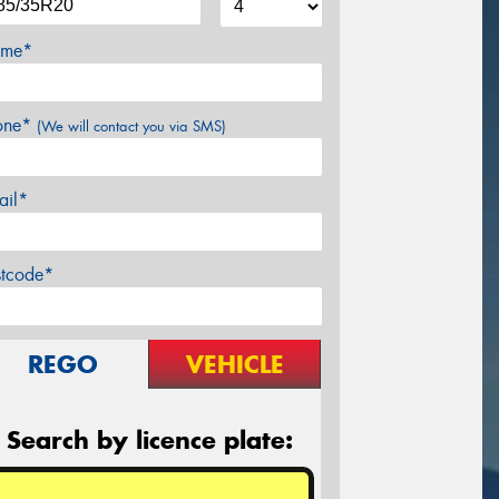
me*
one*
(We will contact you via SMS)
ail*
stcode*
REGO
VEHICLE
Search by licence plate: