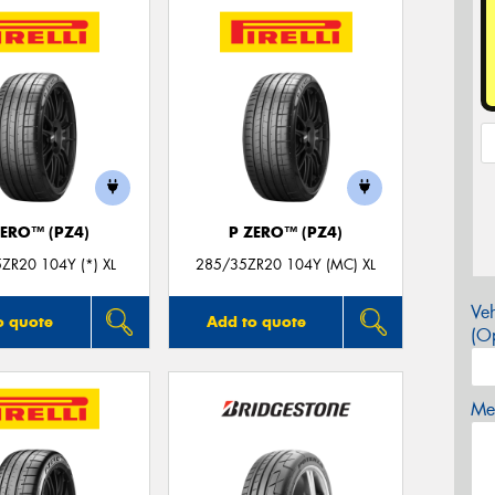
ZERO™ (PZ4)
P ZERO™ (PZ4)
ZR20 104Y (*) XL
285/35ZR20 104Y (MC) XL
Veh
o quote
Add to quote
(Op
Mes