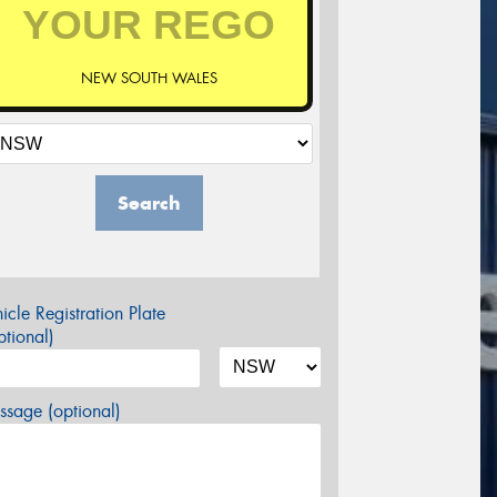
NEW SOUTH WALES
Search
icle Registration Plate
tional)
sage (optional)