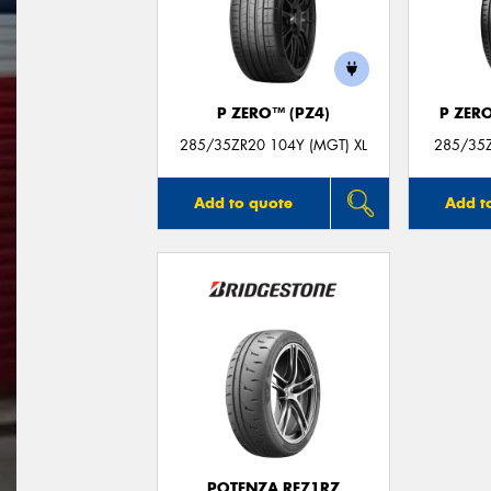
P ZERO™ (PZ4)
P ZER
285/35ZR20 104Y (MGT) XL
285/35Z
Add to quote
Add t
POTENZA RE71RZ