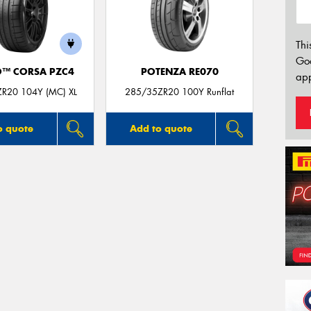
Thi
Go
O™ CORSA PZC4
POTENZA RE070
app
R20 104Y (MC) XL
285/35ZR20 100Y Runflat
o quote
Add to quote