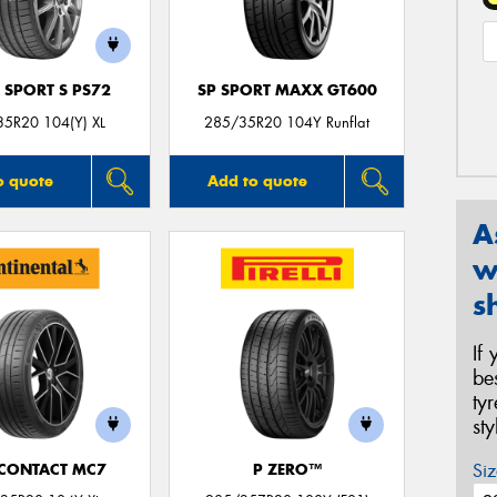
 SPORT S PS72
SP SPORT MAXX GT600
5R20 104(Y) XL
285/35R20 104Y Runflat
o quote
Add to quote
A
w
s
If
be
ty
st
Siz
CONTACT MC7
P ZERO™