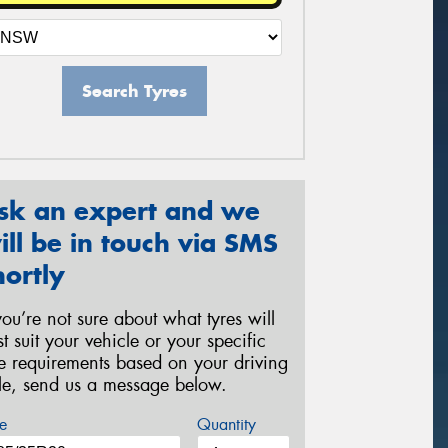
Search Tyres
sk an expert and we
ill be in touch via SMS
hortly
 you’re not sure about what tyres will
st suit your vehicle or your specific
re requirements based on your driving
yle, send us a message below.
e
Quantity