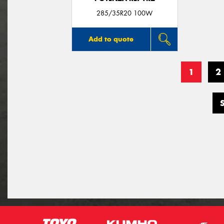
285/35R20 100W
Add to quote
1
2