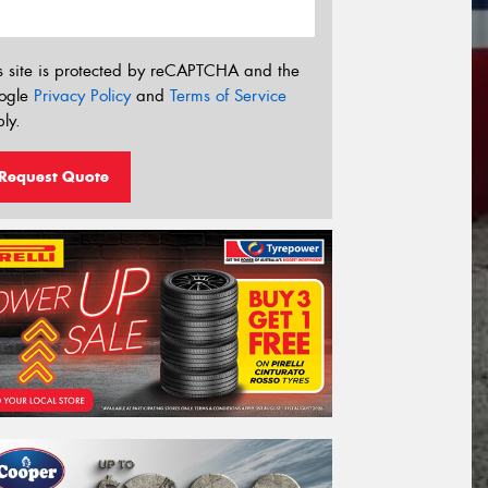
s site is protected by reCAPTCHA and the
ogle
Privacy Policy
and
Terms of Service
ly.
Request Quote