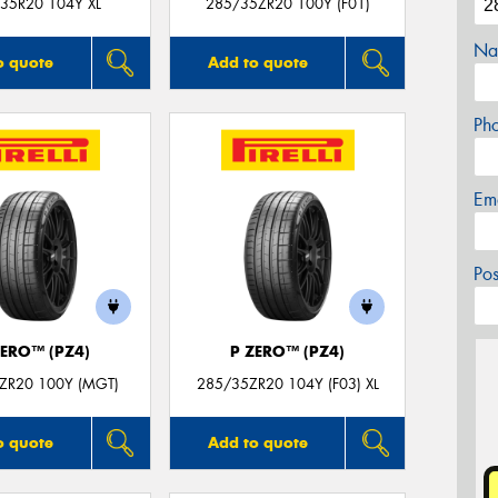
35R20 104Y XL
285/35ZR20 100Y (F01)
Na
o quote
Add to quote
Ph
Em
Po
ZERO™ (PZ4)
P ZERO™ (PZ4)
ZR20 100Y (MGT)
285/35ZR20 104Y (F03) XL
o quote
Add to quote