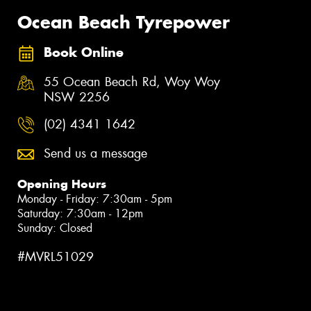
Ocean Beach Tyrepower
Book Online
55 Ocean Beach Rd, Woy Woy
NSW 2256
(02) 4341 1642
Send us a message
Opening Hours
Monday - Friday: 7:30am - 5pm
Saturday: 7:30am - 12pm
Sunday: Closed
#MVRL51029