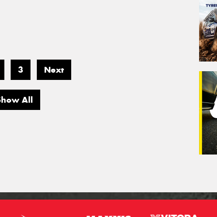
3
Next
Show All