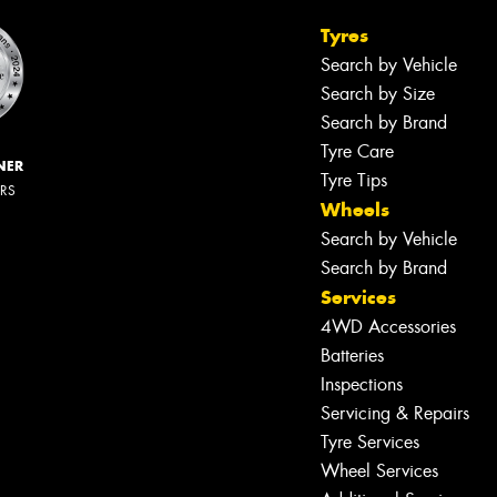
Tyres
Search by Vehicle
Search by Size
Search by Brand
Tyre Care
NER
Tyre Tips
ERS
Wheels
Search by Vehicle
Search by Brand
Services
4WD Accessories
Batteries
Inspections
Servicing & Repairs
Tyre Services
Wheel Services