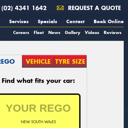
(02) 4341 1642
REQUEST A QUOTE
Services
Specials
Contact
Book Online
Careers
Fleet
News
Gallery
Videos
Reviews
REGO
VEHICLE
TYRE SIZE
Find what fits your car:
NEW SOUTH WALES