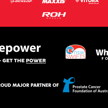
ROUD MAJOR PARTNER OF