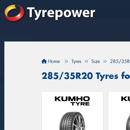
Home
Tyres
Size
285/35R
285/35R20 Tyres fo