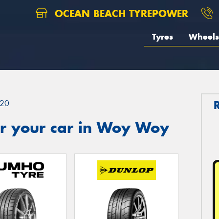
OCEAN BEACH TYREPOWER
Tyres
Wheels
20
r your car in Woy Woy