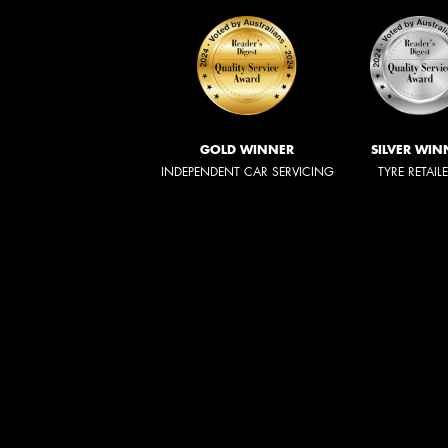
GOLD WINNER
SILVER WIN
INDEPENDENT CAR SERVICING
TYRE RETAIL