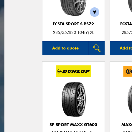
ECSTA SPORT S PS72
ECSTA
285/35ZR20 104(Y) XL
285/3
Add to quote
Add t
SP SPORT MAXX GT600
MAX