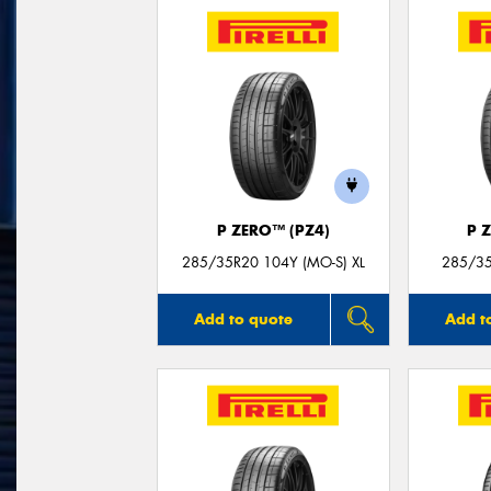
P ZERO™ (PZ4)
P 
285/35R20 104Y (MO-S) XL
285/35
Add to quote
Add t