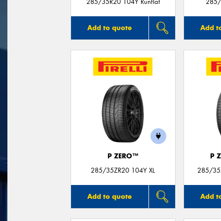
285/35R20 104Y Runflat
285/
Add to quote
Add t
P ZERO™
P 
285/35ZR20 104Y XL
285/35
Add to quote
Add t