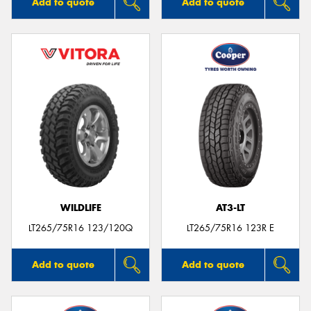
Add to quote
Add to quote
WILDLIFE
AT3-LT
LT265/75R16 123/120Q
LT265/75R16 123R E
Add to quote
Add to quote