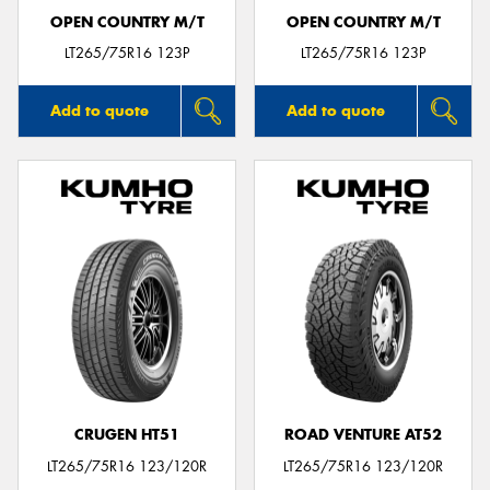
OPEN COUNTRY M/T
OPEN COUNTRY M/T
LT265/75R16 123P
LT265/75R16 123P
Add to quote
Add to quote
CRUGEN HT51
ROAD VENTURE AT52
LT265/75R16 123/120R
LT265/75R16 123/120R