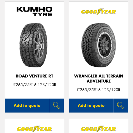
ROAD VENTURE RT
WRANGLER ALL TERRAIN
ADVENTURE
LT265/75R16 123/120R
LT265/75R16 123/120R
Add to quote
Add to quote