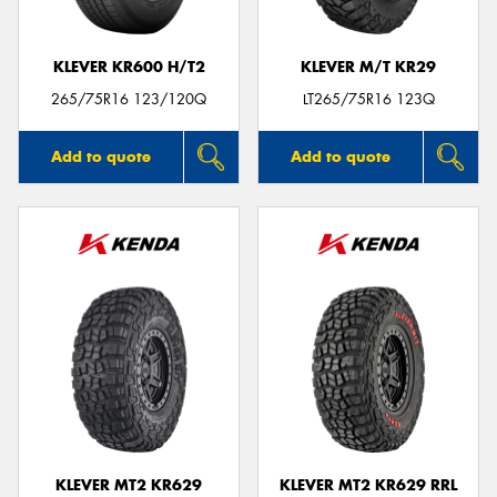
KLEVER KR600 H/T2
KLEVER M/T KR29
265/75R16 123/120Q
LT265/75R16 123Q
Add to quote
Add to quote
KLEVER MT2 KR629
KLEVER MT2 KR629 RRL