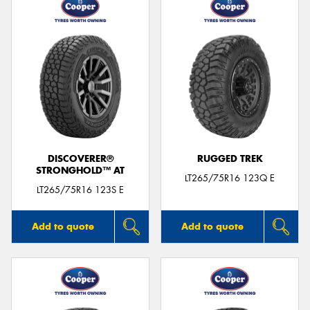
DISCOVERER®
RUGGED TREK
STRONGHOLD™ AT
LT265/75R16 123Q E
LT265/75R16 123S E
Add to quote
Add to quote