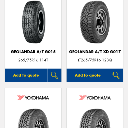
GEOLANDAR A/T G015
GEOLANDAR A/T XD G017
265/75R16 114T
LT265/75R16 123Q
Add to quote
Add to quote