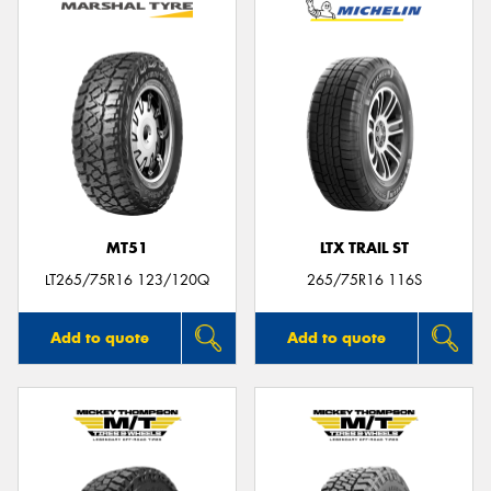
MT51
LTX TRAIL ST
LT265/75R16 123/120Q
265/75R16 116S
Add to quote
Add to quote