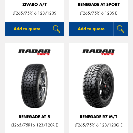
ZIVARO A/T
RENEGADE AT SPORT
LT265/75R16 123/120S
LT265/75R16 123S E
Add to quote
Add to quote
RENEGADE AT-5
RENEGADE R7 M/T
LT265/75R16 123/120R E
LT265/75R16 123/120Q E