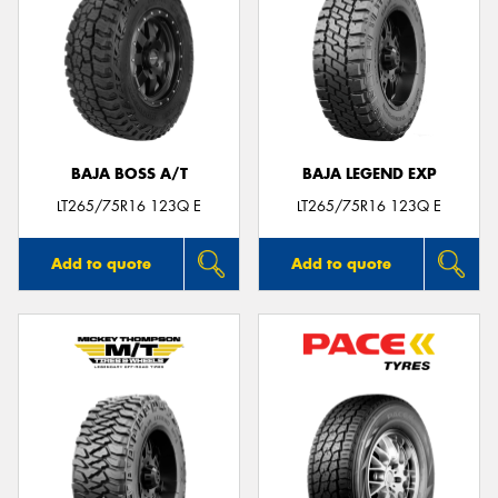
BAJA BOSS A/T
BAJA LEGEND EXP
LT265/75R16 123Q E
LT265/75R16 123Q E
Add to quote
Add to quote