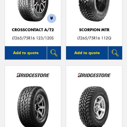
CROSSCONTACT A/T2
SCORPION MTR
LT265/75R16 123/120S
LT265/75R16 112Q
Add to quote
Add to quote