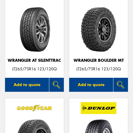
WRANGLER AT SILENTTRAC
WRANGLER BOULDER MT
LT265/75R16 123/120Q
LT265/75R16 123/120Q
Add to quote
Add to quote