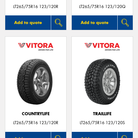
LT265/75R16 123/120R
LT265/75R16 123/120Q
Add to quote
Add to quote
COUNTRYLIFE
TRAILLIFE
LT265/75R16 123/120R
LT265/75R16 123/120S