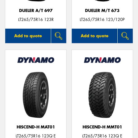
DUELER A/T 697
DUELER M/T 673
LT265/75R16 123R
LT265/75R16 123/120P
Add to quote
Add to quote
HISCEND-H MAT01
HISCEND-H MMT01
LT265/75R16 123Q E
LT265/75R16 123Q E