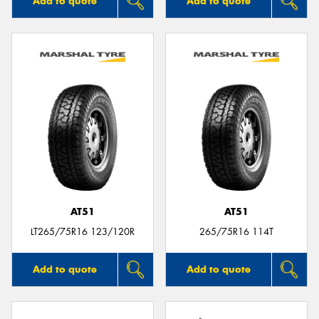
Add to quote
Add to quote
AT51
AT51
LT265/75R16 123/120R
265/75R16 114T
Add to quote
Add to quote