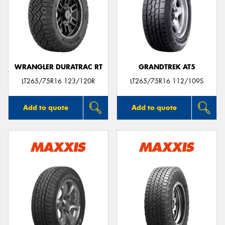
WRANGLER DURATRAC RT
GRANDTREK AT5
LT265/75R16 123/120R
LT265/75R16 112/109S
Add to quote
Add to quote