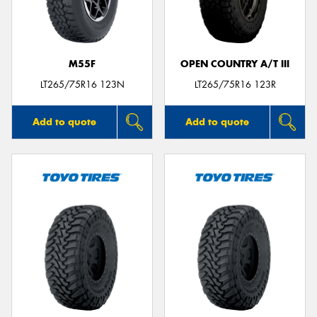
M55F
OPEN COUNTRY A/T III
Send
LT265/75R16 123N
LT265/75R16 123R
Add to quote
Add to quote