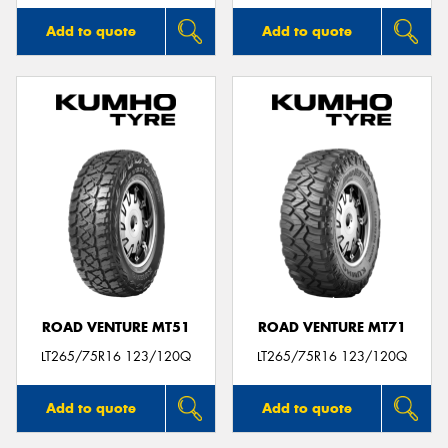
Add to quote
Add to quote
ROAD VENTURE MT51
ROAD VENTURE MT71
LT265/75R16 123/120Q
LT265/75R16 123/120Q
Add to quote
Add to quote