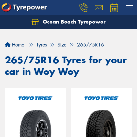
Ocean Beach Tyrepower
Let us know what you need, and our team will
text you shortly.
Home
Tyres
Size
265/75R16
Your details
265/75R16 Tyres for your
car in Woy Woy