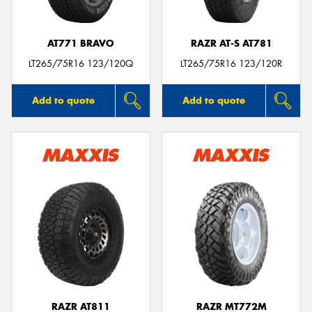
AT771 BRAVO
RAZR AT-S AT781
LT265/75R16 123/120Q
LT265/75R16 123/120R
Add to quote
Add to quote
RAZR AT811
RAZR MT772M