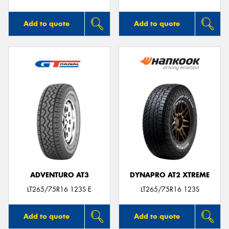
Add to quote
Add to quote
ADVENTURO AT3
DYNAPRO AT2 XTREME
LT265/75R16 123S E
LT265/75R16 123S
Add to quote
Add to quote