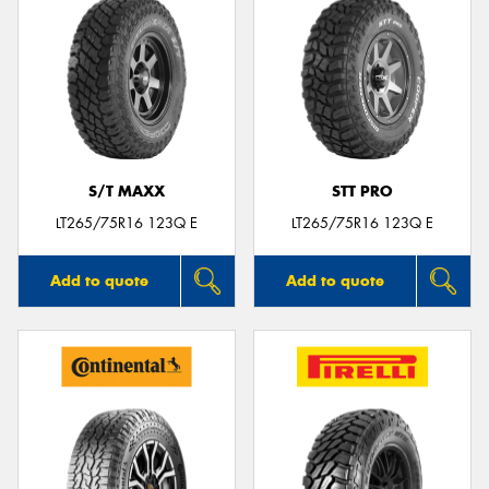
S/T MAXX
STT PRO
LT265/75R16 123Q E
LT265/75R16 123Q E
Add to quote
Add to quote