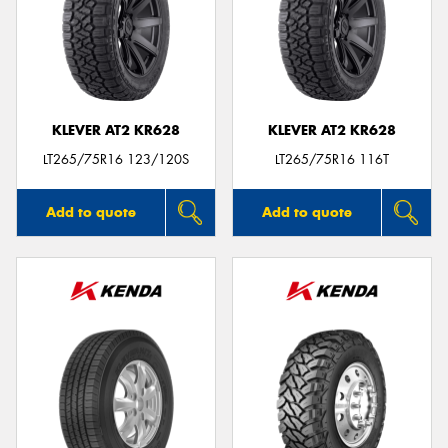
KLEVER AT2 KR628
KLEVER AT2 KR628
LT265/75R16 123/120S
LT265/75R16 116T
Add to quote
Add to quote