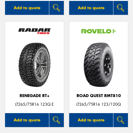
Add to quote
Add to quote
RENEGADE RT+
ROAD QUEST RMT810
LT265/75R16 123Q E
LT265/75R16 123/120Q
Add to quote
Add to quote