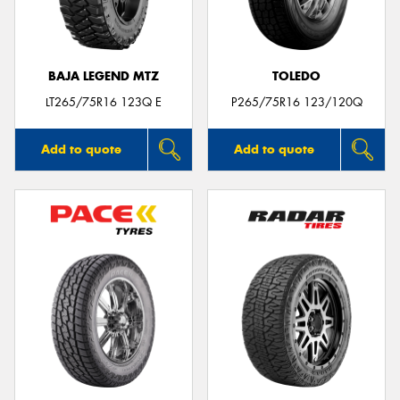
BAJA LEGEND MTZ
TOLEDO
LT265/75R16 123Q E
P265/75R16 123/120Q
Add to quote
Add to quote