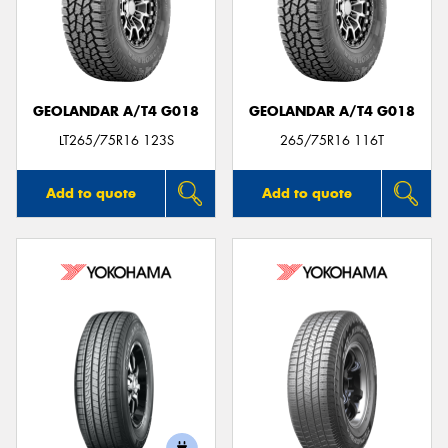
GEOLANDAR A/T4 G018
GEOLANDAR A/T4 G018
LT265/75R16 123S
265/75R16 116T
Add to quote
Add to quote