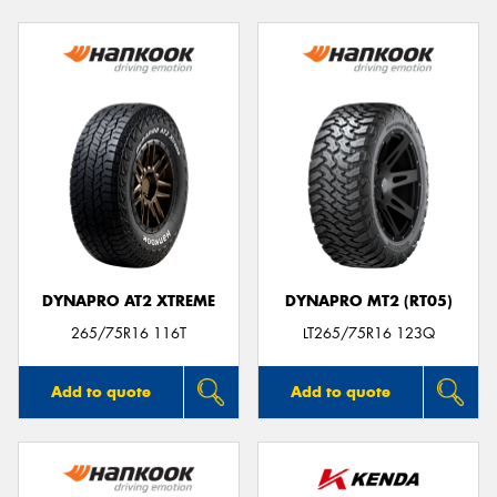
DYNAPRO AT2 XTREME
DYNAPRO MT2 (RT05)
265/75R16 116T
LT265/75R16 123Q
Add to quote
Add to quote