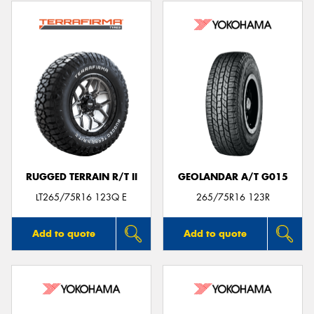
RUGGED TERRAIN R/T II
GEOLANDAR A/T G015
LT265/75R16 123Q E
265/75R16 123R
Add to quote
Add to quote