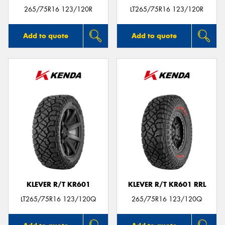
265/75R16 123/120R
LT265/75R16 123/120R
Add to quote
Add to quote
KLEVER R/T KR601
KLEVER R/T KR601 RRL
LT265/75R16 123/120Q
265/75R16 123/120Q