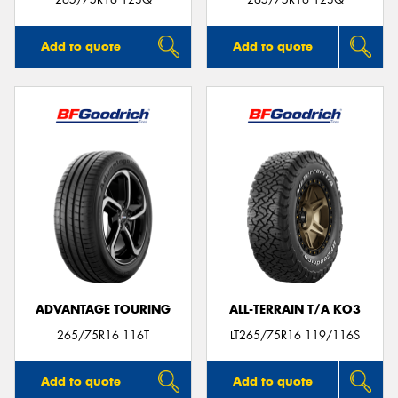
Add to quote
Add to quote
ADVANTAGE TOURING
ALL-TERRAIN T/A KO3
265/75R16 116T
LT265/75R16 119/116S
Add to quote
Add to quote