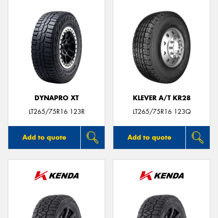
DYNAPRO XT
KLEVER A/T KR28
LT265/75R16 123R
LT265/75R16 123Q
Add to quote
Add to quote