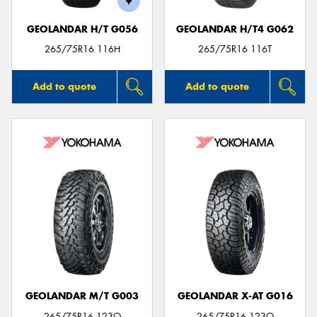
GEOLANDAR H/T G056
GEOLANDAR H/T4 G062
265/75R16 116H
265/75R16 116T
Add to quote
Add to quote
GEOLANDAR M/T G003
GEOLANDAR X-AT G016
265/75R16 123Q
265/75R16 123Q