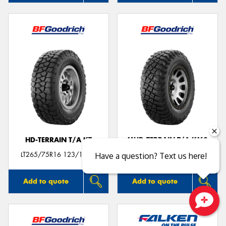
HD-TERRAIN T/A KT
MUD-TERRAIN T/A KM3
LT265/75R16 123/120Q
LT265/75R16 123/120Q
Have a question? Text us here!
Add to quote
Add to quote
Close sales faster