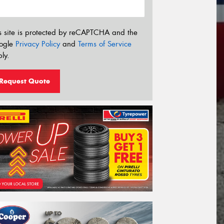
s site is protected by reCAPTCHA and the
ogle
Privacy Policy
and
Terms of Service
ly.
Request Quote