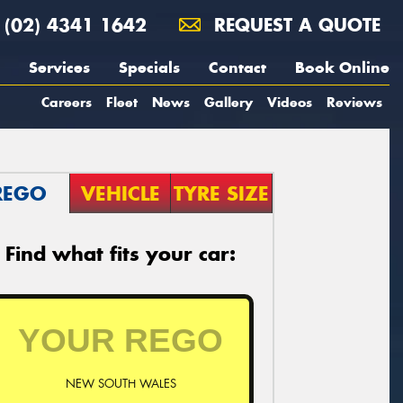
(02) 4341 1642
REQUEST A QUOTE
Services
Specials
Contact
Book Online
Careers
Fleet
News
Gallery
Videos
Reviews
REGO
VEHICLE
TYRE SIZE
Find what fits your car:
NEW SOUTH WALES