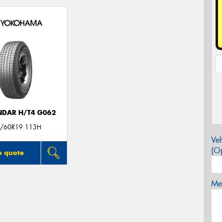
DAR H/T4 G062
/60R19 113H
Veh
(Op
o quote
Mes