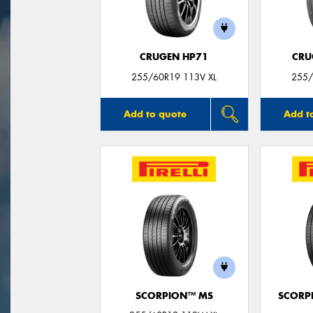
CRUGEN HP71
CRU
255/60R19 113V XL
255/
Add to quote
Add t
SCORPION™ MS
SCORP