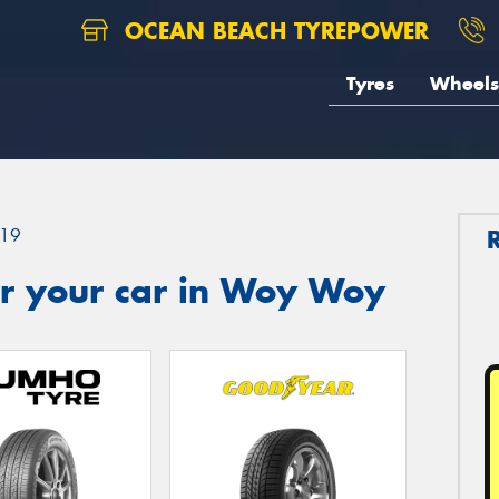
OCEAN BEACH TYREPOWER
Tyres
Wheels
19
r your car in Woy Woy