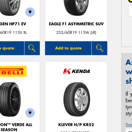
GEN HP71 EV
EAGLE F1 ASYMMETRIC SUV
60R19 113V XL
255/60R19 113W (LR)
o quote
Add to quote
A
w
s
If
be
ty
st
Siz
ION™ VERDE ALL
KLEVER H/P KR52
SEASON