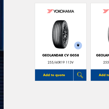
GEOLANDAR CV G058
GEOLAN
255/60R19 113V
255
Add to quote
Add t