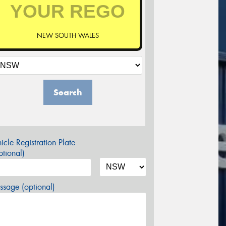
NEW SOUTH WALES
Search
icle Registration Plate
tional)
sage (optional)