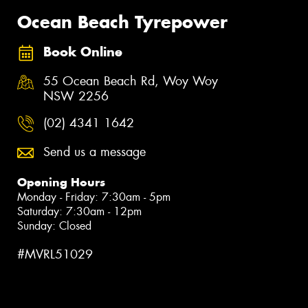
Ocean Beach Tyrepower
Book Online
55 Ocean Beach Rd, Woy Woy
NSW 2256
(02) 4341 1642
Send us a message
Opening Hours
Monday - Friday: 7:30am - 5pm
Saturday: 7:30am - 12pm
Sunday: Closed
#MVRL51029