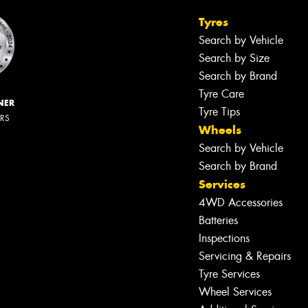
Tyres
Search by Vehicle
Search by Size
Search by Brand
Tyre Care
NER
Tyre Tips
ERS
Wheels
Search by Vehicle
Search by Brand
Services
4WD Accessories
Batteries
Inspections
Servicing & Repairs
Tyre Services
Wheel Services