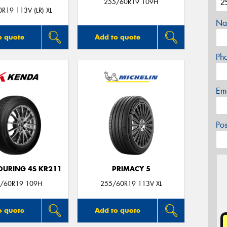
255/60R19 109H
R19 113V (LR) XL
Na
o quote
Add to quote
Ph
Em
Po
OURING 4S KR211
PRIMACY 5
/60R19 109H
255/60R19 113V XL
o quote
Add to quote