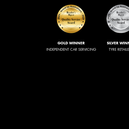
GOLD WINNER
SILVER WIN
INDEPENDENT CAR SERVICING
TYRE RETAIL