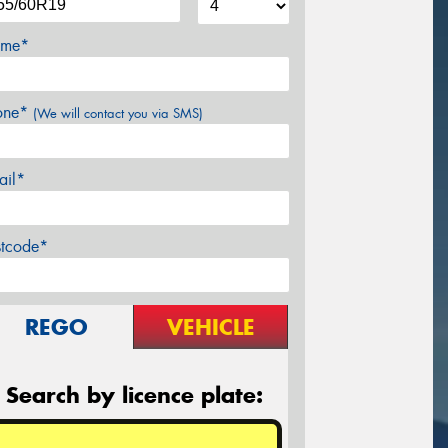
me*
one*
(We will contact you via SMS)
ail*
stcode*
REGO
VEHICLE
Search by licence plate: