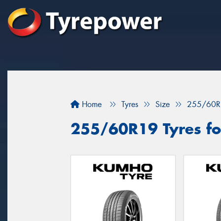
Home
Tyres
Size
255/60R
255/60R19 Tyres fo