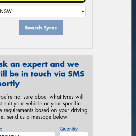
Search Tyres
sk an expert and we
ill be in touch via SMS
hortly
 you’re not sure about what tyres will
st suit your vehicle or your specific
re requirements based on your driving
yle, send us a message below.
e
Quantity