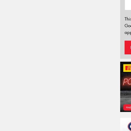
Thi
Go
app