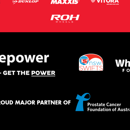
ROUD MAJOR PARTNER OF