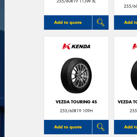
255/60R19 113W XL
255/60
Add to quote
Add t
VEZDA TOURING 4S
VEZDA T
255/60R19 109H
255
Add to quote
Add t