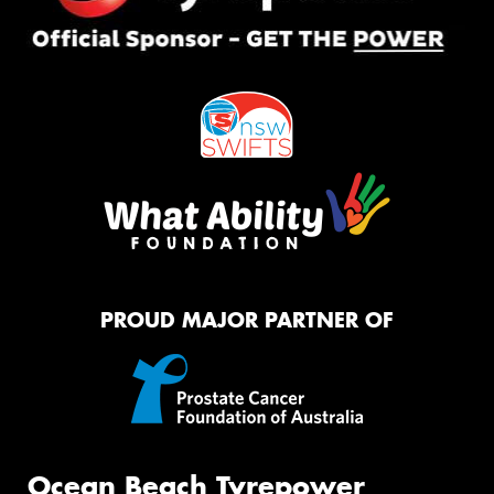
PROUD MAJOR PARTNER OF
Ocean Beach Tyrepower