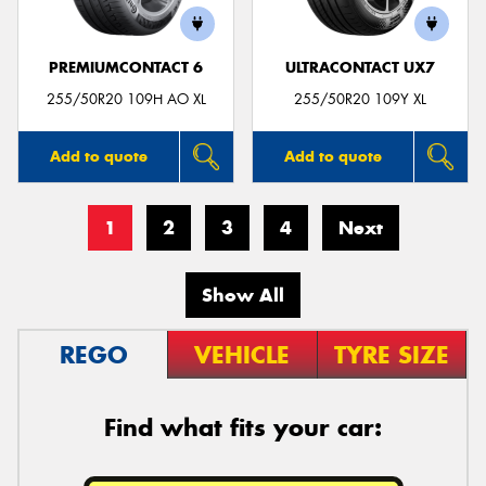
PREMIUMCONTACT 6
ULTRACONTACT UX7
255/50R20 109H AO XL
255/50R20 109Y XL
Add to quote
Add to quote
1
2
3
4
Next
Show All
REGO
VEHICLE
TYRE SIZE
Find what fits your car: