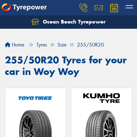
Ocean Beach Tyrepower
Let us know what you need, and our team will
text you shortly.
Home
Tyres
Size
255/50R20
Your details
255/50R20 Tyres for your
car in Woy Woy