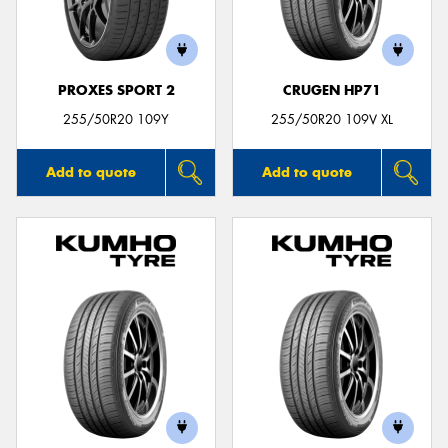
PROXES SPORT 2
CRUGEN HP71
Send
255/50R20 109Y
255/50R20 109V XL
Add to quote
Add to quote