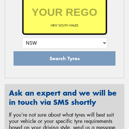
NEW SOUTH WALES
Search Tyres
Ask an expert and we will be
in touch via SMS shortly
If you’re not sure about what tyres will best suit
your vehicle or your specific tyre requirements
based on your driving style, send us a message