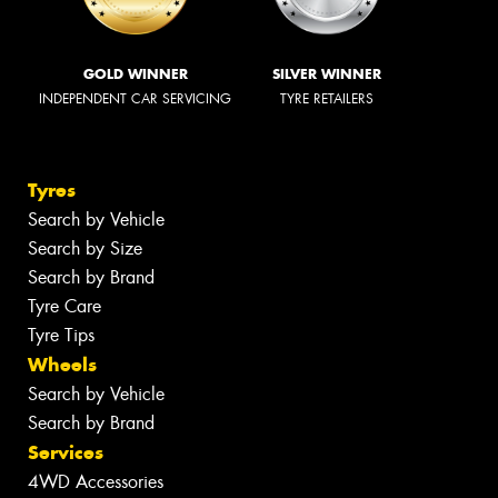
GOLD WINNER
SILVER WINNER
INDEPENDENT CAR SERVICING
TYRE RETAILERS
Tyres
Search by Vehicle
Search by Size
Search by Brand
Tyre Care
Tyre Tips
Wheels
Search by Vehicle
Search by Brand
Services
4WD Accessories