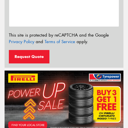
This site is protected by reCAPTCHA and the Google
Privacy Policy
and
Terms of Service
apply.
Request Quote