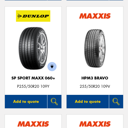
SP SPORT MAXX 060+
HPM3 BRAVO
P255/50R20 109Y
255/50R20 109V
Add to quote
Add to quote