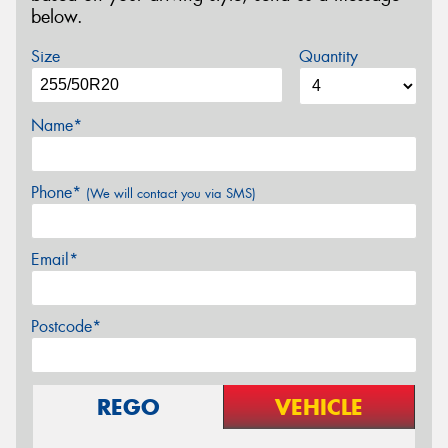
below.
Size
Quantity
Name*
Phone*
(We will contact you via SMS)
Email*
Postcode*
REGO
VEHICLE