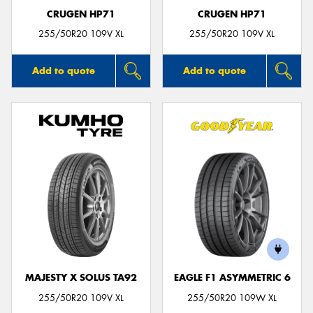
CRUGEN HP71
CRUGEN HP71
255/50R20 109V XL
255/50R20 109V XL
Add to quote
Add to quote
MAJESTY X SOLUS TA92
EAGLE F1 ASYMMETRIC 6
255/50R20 109V XL
255/50R20 109W XL