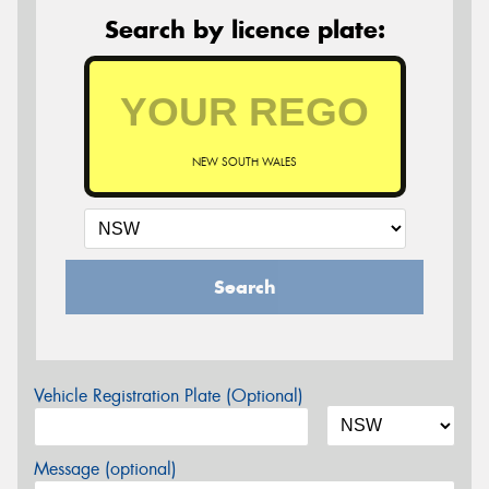
Search by licence plate:
NEW SOUTH WALES
Search
Vehicle Registration Plate (Optional)
Message (optional)