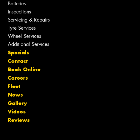
Batteries
Inspections
Servicing & Repairs
Tyre Services
Wheel Services
Additional Services
Specials
Contact
Book Online
Careers
Fleet
News
Gallery
Videos
Reviews