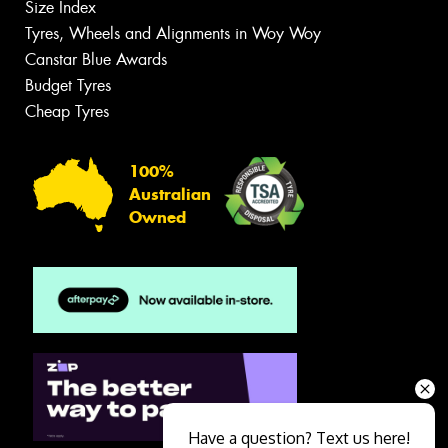
Size Index
Tyres, Wheels and Alignments in Woy Woy
Canstar Blue Awards
Budget Tyres
Cheap Tyres
100%
Australian
Owned
Have a question? Text us here!