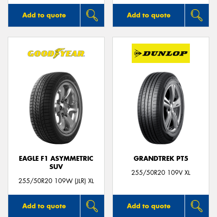
Add to quote
Add to quote
EAGLE F1 ASYMMETRIC
GRANDTREK PT5
SUV
255/50R20 109V XL
255/50R20 109W (JLR) XL
Add to quote
Add to quote