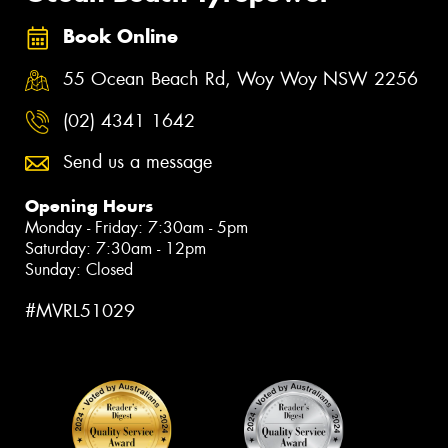
Book Online
55 Ocean Beach Rd, Woy Woy NSW 2256
(02) 4341 1642
Send us a message
Opening Hours
Monday - Friday: 7:30am - 5pm
Saturday: 7:30am - 12pm
Sunday: Closed
#MVRL51029