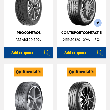
PROCONTROL
CONTISPORTCONTACT 5
255/50R20 109V
255/50R20 109W J LR XL
Add to quote
Add to quote