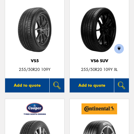
VS5
VS6 SUV
255/50R20 109Y
255/50R20 109Y XL
Add to quote
Add to quote