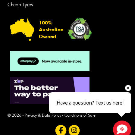
Cheap Tyres
100%
Australian
Owned
Have a question? Text us here!
© 2026 -
Privacy & Data Policy
-
Conditions of Sale