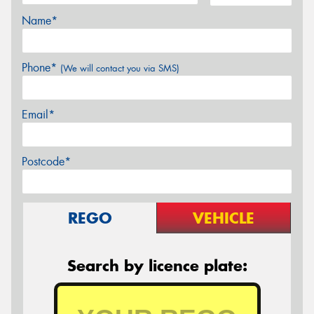
Name*
Phone*
(We will contact you via SMS)
Email*
Postcode*
REGO
VEHICLE
Search by licence plate: