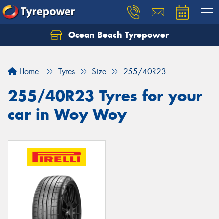
Ocean Beach Tyrepower
Let us know what you need, and our team will
text you shortly.
Home
Tyres
Size
255/40R23
Your details
255/40R23 Tyres for your
car in Woy Woy