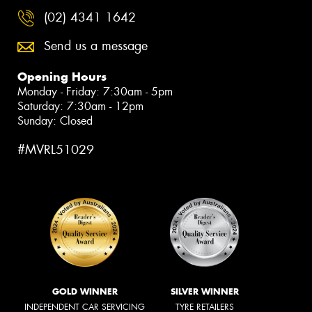
(02) 4341 1642
Send us a message
Opening Hours
Monday - Friday: 7:30am - 5pm
Saturday: 7:30am - 12pm
Sunday: Closed
#MVRL51029
GOLD WINNER
SILVER WINNER
INDEPENDENT CAR SERVICING
TYRE RETAILERS