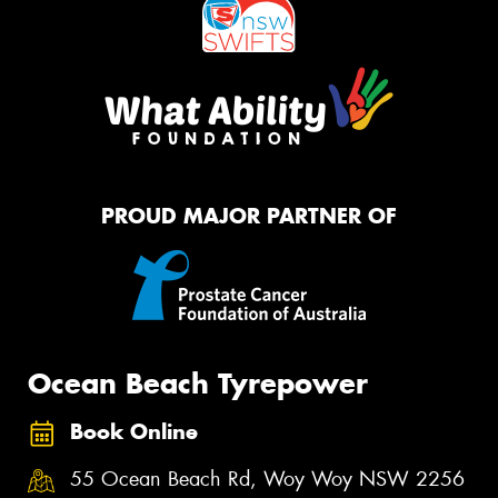
PROUD MAJOR PARTNER OF
Ocean Beach Tyrepower
Book Online
55 Ocean Beach Rd, Woy Woy NSW 2256