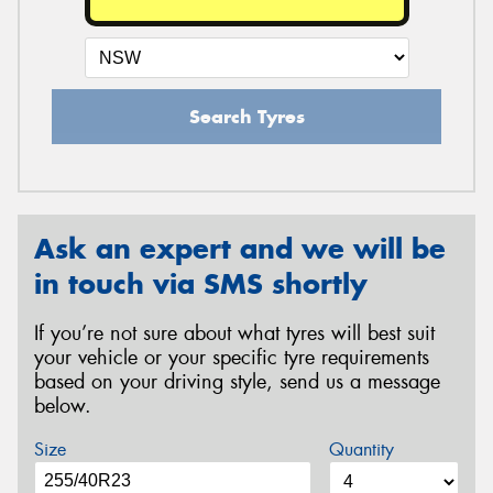
Search Tyres
Ask an expert and we will be
in touch via SMS shortly
If you’re not sure about what tyres will best suit
your vehicle or your specific tyre requirements
based on your driving style, send us a message
below.
Size
Quantity