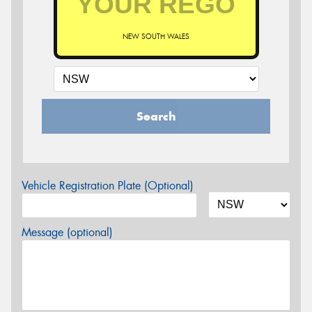
NEW SOUTH WALES
Search
Vehicle Registration Plate (Optional)
Message (optional)