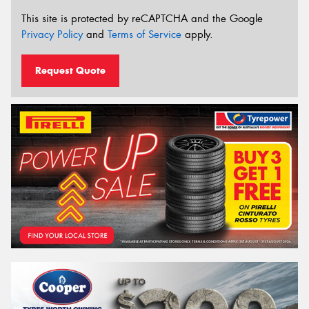
This site is protected by reCAPTCHA and the Google
Privacy Policy
and
Terms of Service
apply.
Request Quote