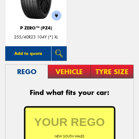
P ZERO™ (PZ4)
Send
255/40R23 104Y (*) XL
Add to quote
REGO
VEHICLE
TYRE SIZE
Find what fits your car:
NEW SOUTH WALES