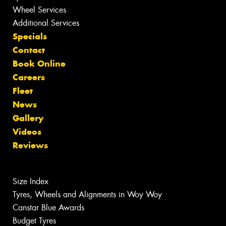
Wheel Services
Additional Services
Specials
Contact
Book Online
Careers
Fleet
News
Gallery
Videos
Reviews
Size Index
Tyres, Wheels and Alignments in Woy Woy
Canstar Blue Awards
Budget Tyres