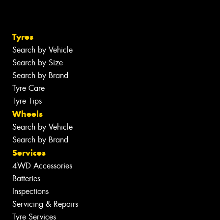
Tyres
Search by Vehicle
Search by Size
Search by Brand
Tyre Care
Tyre Tips
Wheels
Search by Vehicle
Search by Brand
Services
4WD Accessories
Batteries
Inspections
Servicing & Repairs
Tyre Services