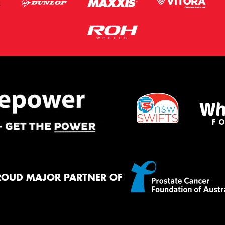
ROUD MAJOR PARTNER OF