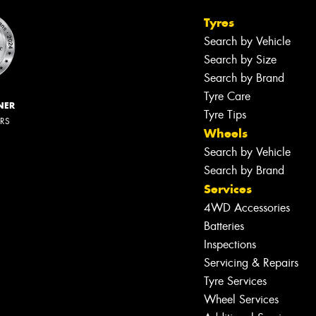
Tyres
Search by Vehicle
Search by Size
Search by Brand
Tyre Care
NER
Tyre Tips
ERS
Wheels
Search by Vehicle
Search by Brand
Services
4WD Accessories
Batteries
Inspections
Servicing & Repairs
Tyre Services
Wheel Services