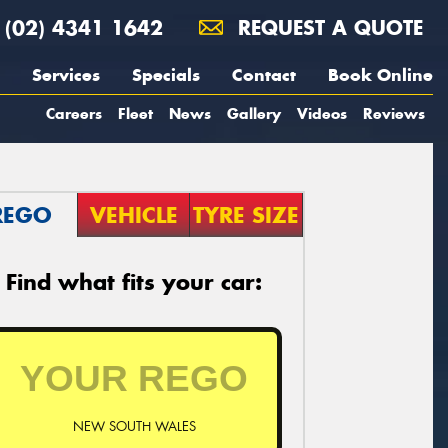
(02) 4341 1642
REQUEST A QUOTE
Services
Specials
Contact
Book Online
Careers
Fleet
News
Gallery
Videos
Reviews
REGO
VEHICLE
TYRE SIZE
Find what fits your car:
NEW SOUTH WALES