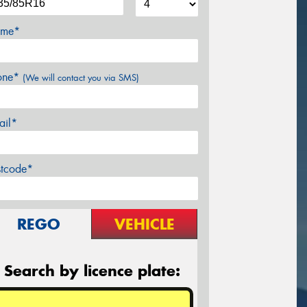
me*
one*
(We will contact you via SMS)
ail*
stcode*
REGO
VEHICLE
Search by licence plate: