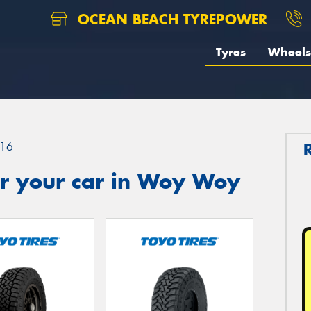
OCEAN BEACH TYREPOWER
Tyres
Wheels
16
r your car in Woy Woy