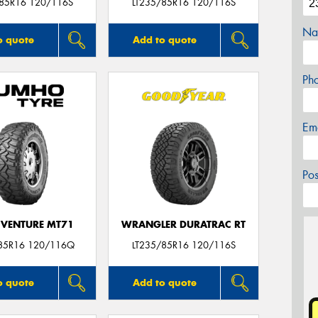
/85R16 120/116S
LT235/85R16 120/116S
Na
o quote
Add to quote
Ph
Em
Po
VENTURE MT71
WRANGLER DURATRAC RT
85R16 120/116Q
LT235/85R16 120/116S
o quote
Add to quote