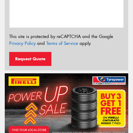
This site is protected by reCAPTCHA and the Google
Privacy Policy
and
Terms of Service
apply.
Request Quote