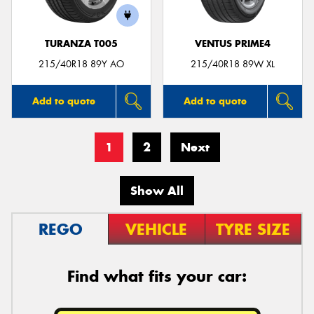
TURANZA T005
VENTUS PRIME4
215/40R18 89Y AO
215/40R18 89W XL
Add to quote
Add to quote
1
2
Next
Show All
REGO
VEHICLE
TYRE SIZE
Find what fits your car: