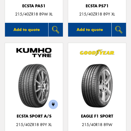
ECSTA PA51
ECSTA PS71
215/40ZR18 89W XL
215/40ZR18 89Y XL
Add to quote
Add to quote
ECSTA SPORT A/S
EAGLE F1 SPORT
215/40ZR18 89Y XL
215/40R18 89W