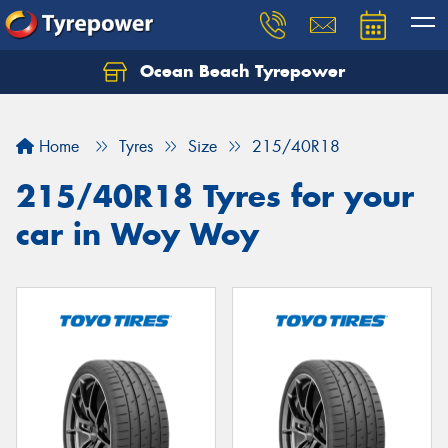
Ocean Beach Tyrepower
Let us know what you need, and our team will
text you shortly.
Home
Tyres
Size
215/40R18
Your details
215/40R18 Tyres for your
car in Woy Woy