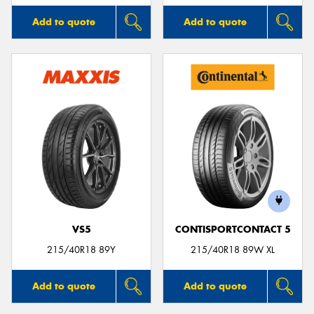
Add to quote
Add to quote
VS5
CONTISPORTCONTACT 5
215/40R18 89Y
215/40R18 89W XL
Add to quote
Add to quote