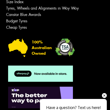
Size Index
Tyres, Wheels and Alignments in Woy Woy
Canstar Blue Awards
Budget Tyres
Cheap Tyres
100%
Australian
Owned
Have a question? Text us here!