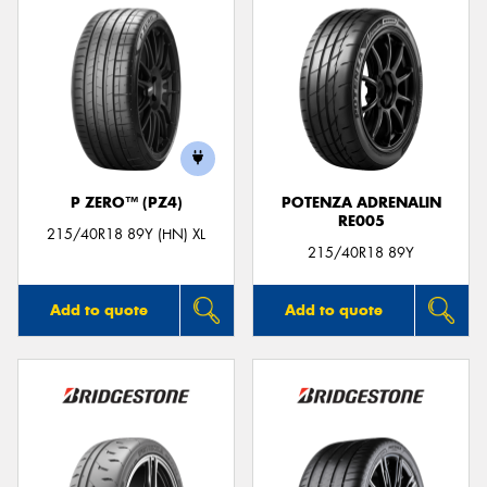
P ZERO™ (PZ4)
POTENZA ADRENALIN
RE005
215/40R18 89Y (HN) XL
215/40R18 89Y
Add to quote
Add to quote