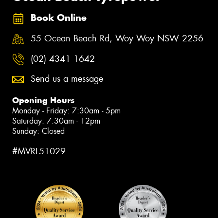
Book Online
55 Ocean Beach Rd, Woy Woy NSW 2256
(02) 4341 1642
Send us a message
Opening Hours
Monday - Friday: 7:30am - 5pm
Saturday: 7:30am - 12pm
Sunday: Closed
#MVRL51029