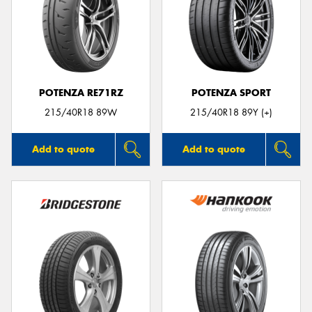
POTENZA RE71RZ
POTENZA SPORT
215/40R18 89W
215/40R18 89Y (+)
Add to quote
Add to quote