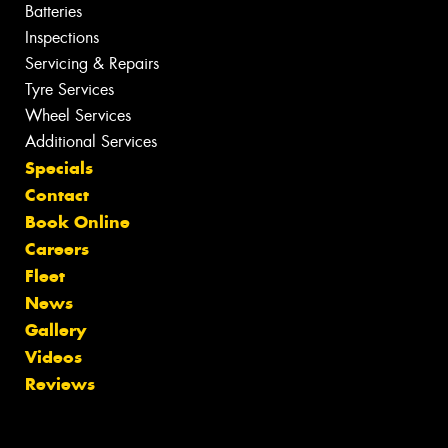
Batteries
Inspections
Servicing & Repairs
Tyre Services
Wheel Services
Additional Services
Specials
Contact
Book Online
Careers
Fleet
News
Gallery
Videos
Reviews