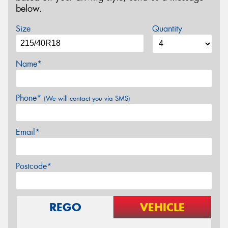
below.
Size
Quantity
Name*
Phone*
(We will contact you via SMS)
Email*
Postcode*
REGO
VEHICLE