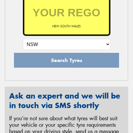
NEW SOUTH WALES
Search Tyres
Ask an expert and we will be
in touch via SMS shortly
If you’re not sure about what tyres will best suit
your vehicle or your specific tyre requirements
based on your driving style, send us a message