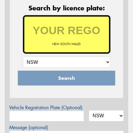
Search by licence plate:
NEW SOUTH WALES
Search
Vehicle Registration Plate (Optional)
Message (optional)