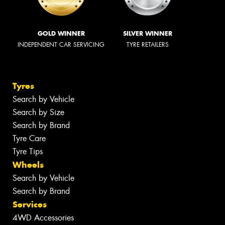
GOLD WINNER
SILVER WINNER
INDEPENDENT CAR SERVICING
TYRE RETAILERS
Tyres
Search by Vehicle
Search by Size
Search by Brand
Tyre Care
Tyre Tips
Wheels
Search by Vehicle
Search by Brand
Services
4WD Accessories