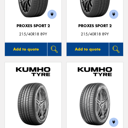
PROXES SPORT 2
PROXES SPORT 2
Send
215/40R18 89Y
215/40R18 89Y
Add to quote
Add to quote