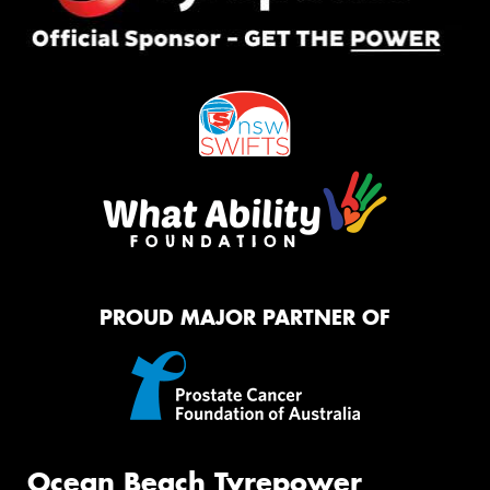
PROUD MAJOR PARTNER OF
Ocean Beach Tyrepower