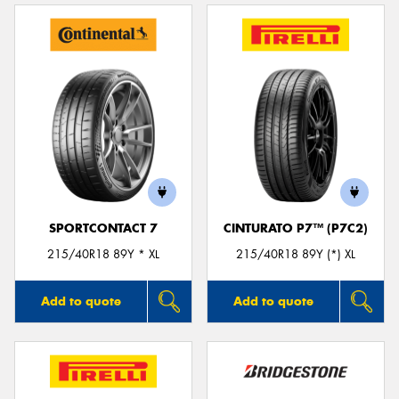
SPORTCONTACT 7
CINTURATO P7™ (P7C2)
215/40R18 89Y * XL
215/40R18 89Y (*) XL
Add to quote
Add to quote