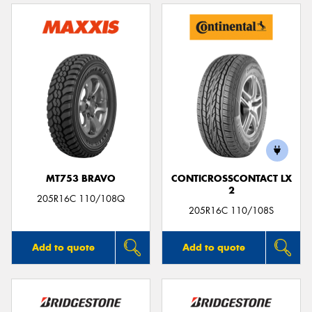
MT753 BRAVO
CONTICROSSCONTACT LX
2
205R16C 110/108Q
205R16C 110/108S
Add to quote
Add to quote