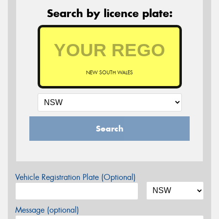
Search by licence plate:
NEW SOUTH WALES
Search
Vehicle Registration Plate (Optional)
Message (optional)