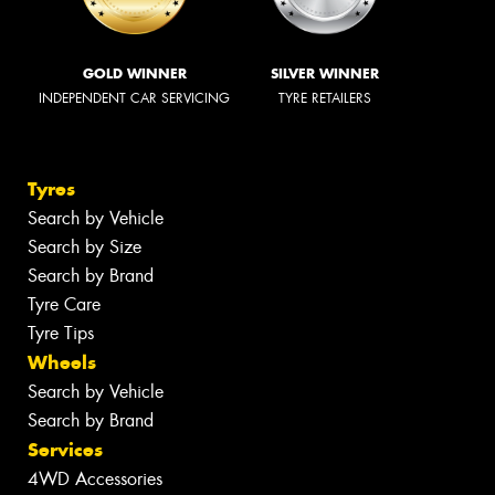
GOLD WINNER
SILVER WINNER
INDEPENDENT CAR SERVICING
TYRE RETAILERS
Tyres
Search by Vehicle
Search by Size
Search by Brand
Tyre Care
Tyre Tips
Wheels
Search by Vehicle
Search by Brand
Services
4WD Accessories