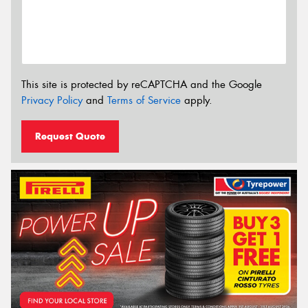
This site is protected by reCAPTCHA and the Google
Privacy Policy
and
Terms of Service
apply.
Request Quote