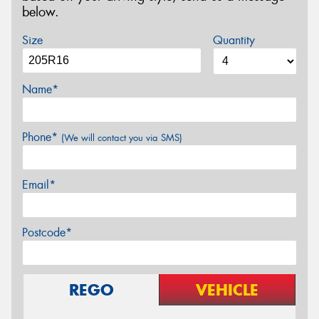
below.
Size
Quantity
Name*
Phone*
(We will contact you via SMS)
Email*
Postcode*
REGO
VEHICLE