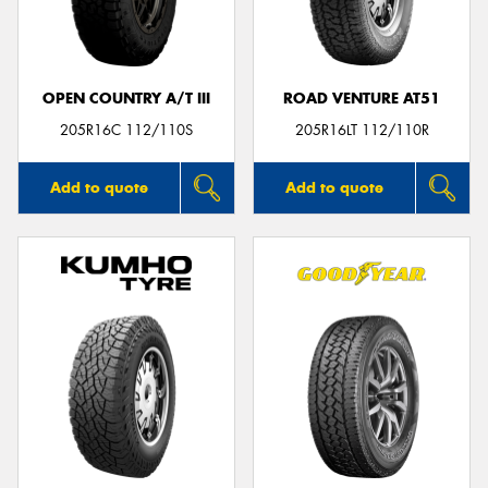
OPEN COUNTRY A/T III
ROAD VENTURE AT51
Send
205R16C 112/110S
205R16LT 112/110R
Add to quote
Add to quote