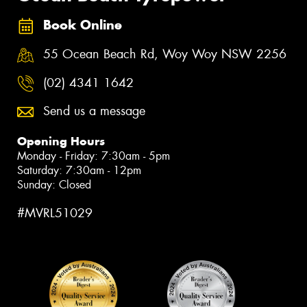
Book Online
55 Ocean Beach Rd, Woy Woy NSW 2256
(02) 4341 1642
Send us a message
Opening Hours
Monday - Friday: 7:30am - 5pm
Saturday: 7:30am - 12pm
Sunday: Closed
#MVRL51029