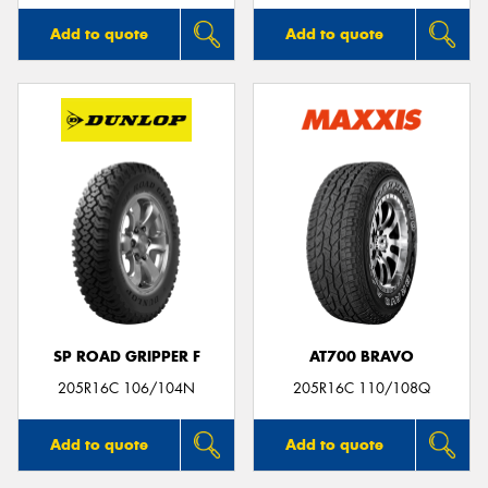
Add to quote
Add to quote
SP ROAD GRIPPER F
AT700 BRAVO
205R16C 106/104N
205R16C 110/108Q
Add to quote
Add to quote