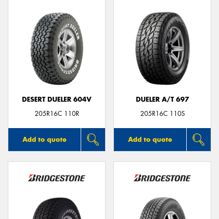
DESERT DUELER 604V
DUELER A/T 697
205R16C 110R
205R16C 110S
Add to quote
Add to quote