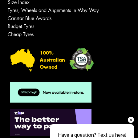
Size Index
Tyres, Wheels and Alignments in Woy Woy
Canstar Blue Awards
Budget Tyres
Cheap Tyres
100%
Australian
Owned
Have a question? Text us here!