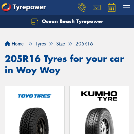
Ocean Beach Tyrepower
Let us know what you need, and our team will
text you shortly.
Home
Tyres
Size
205R16
Your details
205R16 Tyres for your car
in Woy Woy