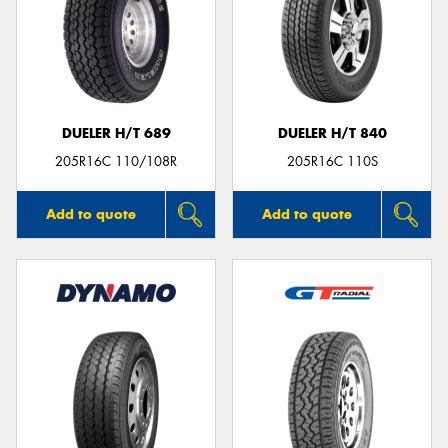
DUELER H/T 689
DUELER H/T 840
205R16C 110/108R
205R16C 110S
Add to quote
Add to quote