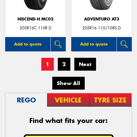
HISCEND-H MC02
ADVENTURO AT3
205R16C 110R D
205R16 110/108S D
Add to quote
Add to quote
1
2
Next
Show All
REGO
VEHICLE
TYRE SIZE
Find what fits your car: