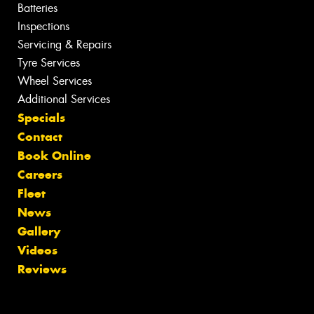
Batteries
Inspections
Servicing & Repairs
Tyre Services
Wheel Services
Additional Services
Specials
Contact
Book Online
Careers
Fleet
News
Gallery
Videos
Reviews