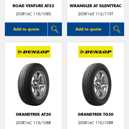
ROAD VENTURE AT52
WRANGLER AT SILENTTRAC
205R16C 110/108S
205R16LT 112/110T
Add to quote
Add to quote
GRANDTREK AT20
GRANDTREK TG30
205R16C 110/108R
205R16C 110/108R