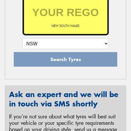
NEW SOUTH WALES
Search Tyres
Ask an expert and we will be
in touch via SMS shortly
If you’re not sure about what tyres will best suit
your vehicle or your specific tyre requirements
based on your driving style, send us a message