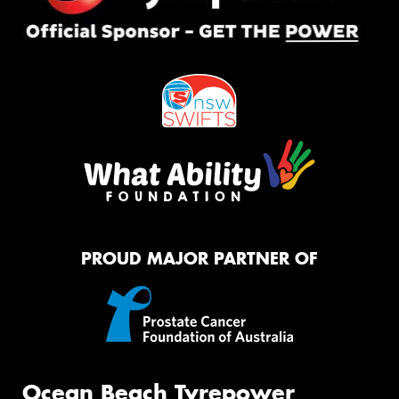
PROUD MAJOR PARTNER OF
Ocean Beach Tyrepower