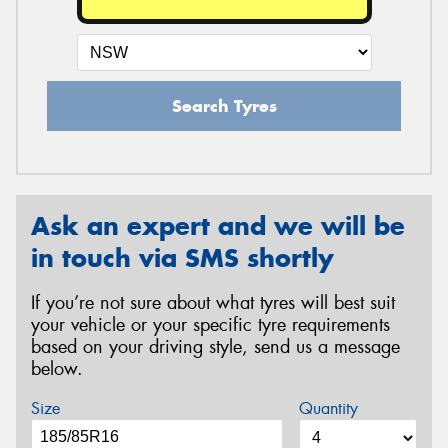
Search Tyres
Ask an expert and we will be
in touch via SMS shortly
If you’re not sure about what tyres will best suit
your vehicle or your specific tyre requirements
based on your driving style, send us a message
below.
Size
Quantity