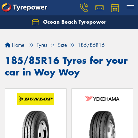
Ocean Beach Tyrepower
Let us know what you need, and our team will
text you shortly.
Home
Tyres
Size
185/85R16
Your details
185/85R16 Tyres for your
car in Woy Woy