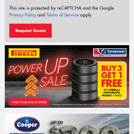
This site is protected by reCAPTCHA and the Google
Privacy Policy
and
Terms of Service
apply.
Request Quote