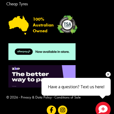
Cheap Tyres
100%
Australian
Owned
Have a question? Text us here!
© 2026 -
Privacy & Data Policy
-
Conditions of Sale