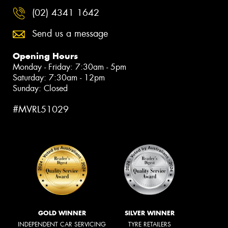
(02) 4341 1642
Send us a message
Opening Hours
Monday - Friday: 7:30am - 5pm
Saturday: 7:30am - 12pm
Sunday: Closed
#MVRL51029
GOLD WINNER
SILVER WINNER
INDEPENDENT CAR SERVICING
TYRE RETAILERS