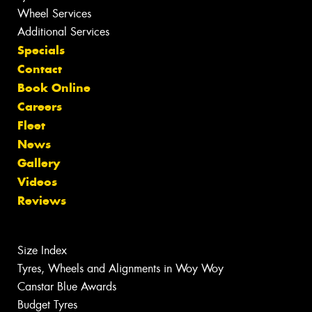
Wheel Services
Additional Services
Specials
Contact
Book Online
Careers
Fleet
News
Gallery
Videos
Reviews
Size Index
Tyres, Wheels and Alignments in Woy Woy
Canstar Blue Awards
Budget Tyres