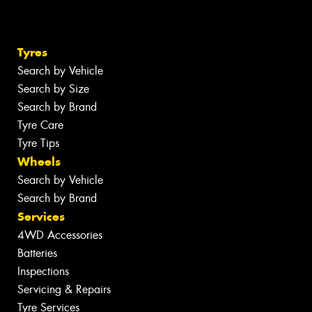
Tyres
Search by Vehicle
Search by Size
Search by Brand
Tyre Care
Tyre Tips
Wheels
Search by Vehicle
Search by Brand
Services
4WD Accessories
Batteries
Inspections
Servicing & Repairs
Tyre Services