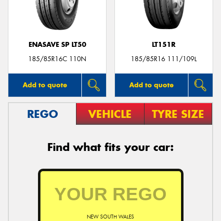
ENASAVE SP LT50
LT151R
Send
185/85R16C 110N
185/85R16 111/109L
Add to quote
Add to quote
REGO
VEHICLE
TYRE SIZE
Find what fits your car:
NEW SOUTH WALES