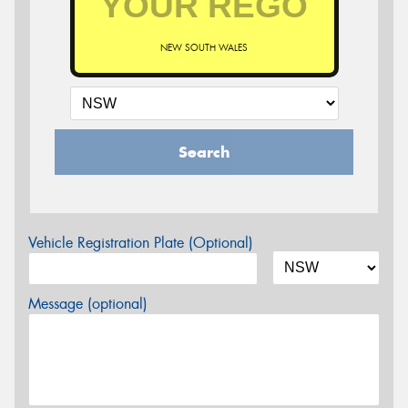
NEW SOUTH WALES
Search
Vehicle Registration Plate (Optional)
Message (optional)