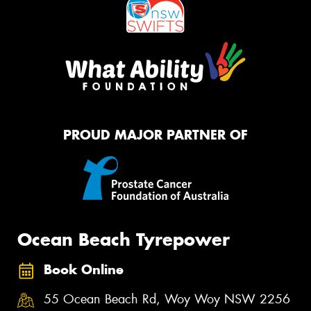
PROUD MAJOR PARTNER OF
Ocean Beach Tyrepower
Book Online
55 Ocean Beach Rd, Woy Woy NSW 2256