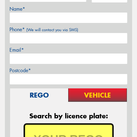
Name*
Phone*
(We will contact you via SMS)
Email*
Postcode*
REGO
VEHICLE
Search by licence plate: