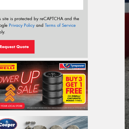
s site is protected by reCAPTCHA and the
ogle
Privacy Policy
and
Terms of Service
ly.
Request Quote