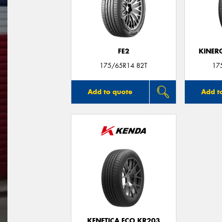
FE2
KINER
175/65R14 82T
17
Add to quote
Add t
KENETICA ECO KR203