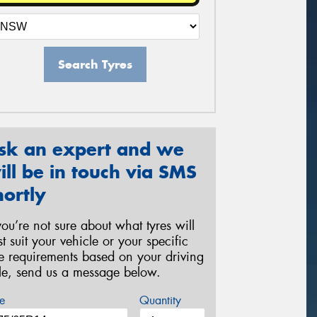
Search Tyres
sk an expert and we
ill be in touch via SMS
hortly
 you’re not sure about what tyres will
st suit your vehicle or your specific
re requirements based on your driving
yle, send us a message below.
e
Quantity