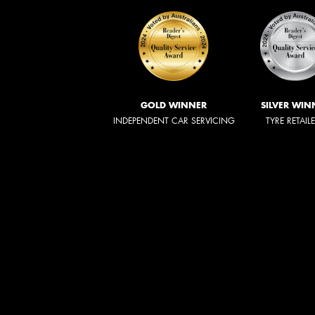
GOLD WINNER
SILVER WIN
INDEPENDENT CAR SERVICING
TYRE RETAIL