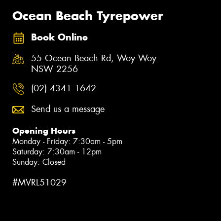
Ocean Beach Tyrepower
Book Online
55 Ocean Beach Rd, Woy Woy
NSW 2256
(02) 4341 1642
Send us a message
Opening Hours
Monday - Friday: 7:30am - 5pm
Saturday: 7:30am - 12pm
Sunday: Closed
#MVRL51029