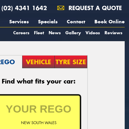
(02) 4341 1642
REQUEST A QUOTE
Services
Specials
Contact
Book Online
Careers
Fleet
News
Gallery
Videos
Reviews
REGO
VEHICLE
TYRE SIZE
Find what fits your car:
NEW SOUTH WALES