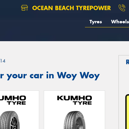
OCEAN BEACH TYREPOWER
Tyres
Wheels
14
r your car in Woy Woy