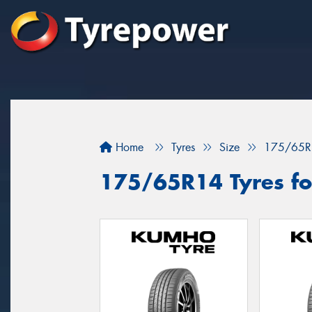
Home
Tyres
Size
175/65R
175/65R14 Tyres fo