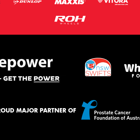
ROUD MAJOR PARTNER OF