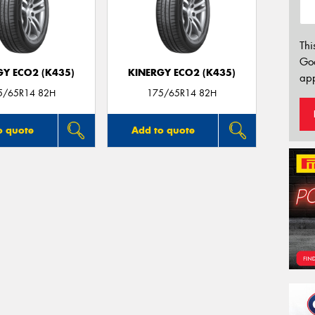
Thi
Go
GY ECO2 (K435)
KINERGY ECO2 (K435)
app
5/65R14 82H
175/65R14 82H
o quote
Add to quote