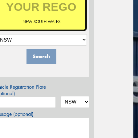
NEW SOUTH WALES
Search
icle Registration Plate
tional)
sage (optional)