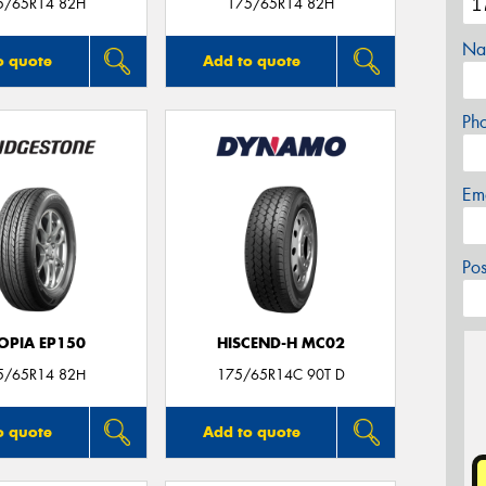
5/65R14 82H
175/65R14 82H
Na
o quote
Add to quote
Ph
Em
Po
OPIA EP150
HISCEND-H MC02
5/65R14 82H
175/65R14C 90T D
o quote
Add to quote