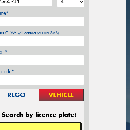
me*
one*
(We will contact you via SMS)
ail*
stcode*
REGO
VEHICLE
Search by licence plate: