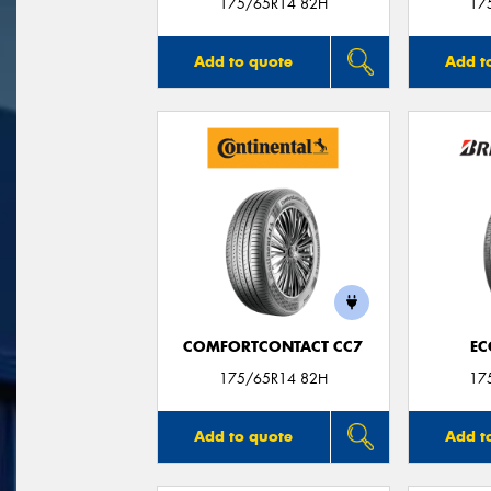
175/65R14 82H
17
Add to quote
Add t
COMFORTCONTACT CC7
EC
175/65R14 82H
17
Add to quote
Add t