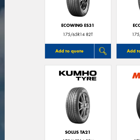
ECOWING ES31
EC
175/65R14 82T
175
Add to quote
Add t
SOLUS TA21