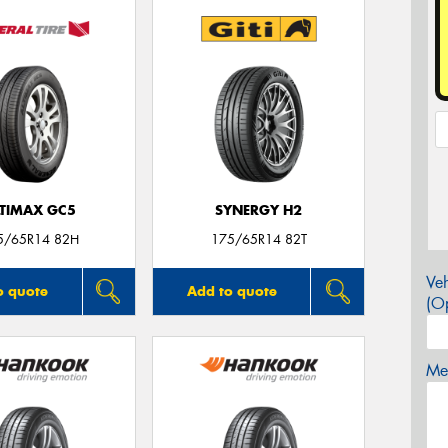
LTIMAX GC5
SYNERGY H2
5/65R14 82H
175/65R14 82T
Veh
o quote
Add to quote
(Op
Mes