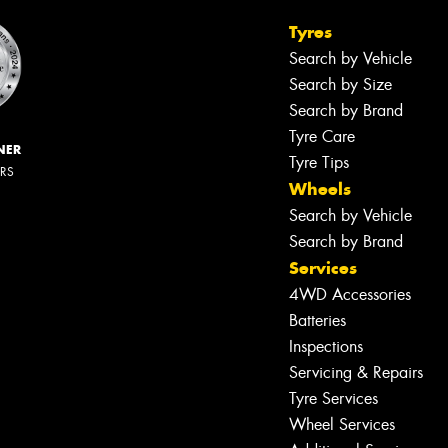
Tyres
Search by Vehicle
Search by Size
Search by Brand
Tyre Care
NER
Tyre Tips
ERS
Wheels
Search by Vehicle
Search by Brand
Services
4WD Accessories
Batteries
Inspections
Servicing & Repairs
Tyre Services
Wheel Services