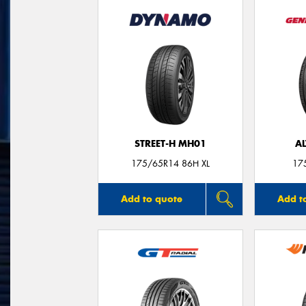
STREET-H MH01
A
175/65R14 86H XL
17
Add to quote
Add t