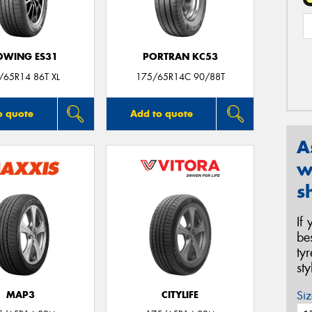
OWING ES31
PORTRAN KC53
/65R14 86T XL
175/65R14C 90/88T
o quote
Add to quote
A
w
s
If
be
ty
st
Siz
MAP3
CITYLIFE