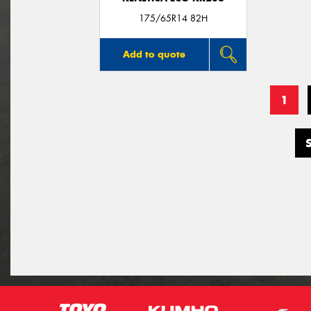
175/65R14 82H
Add to quote
1