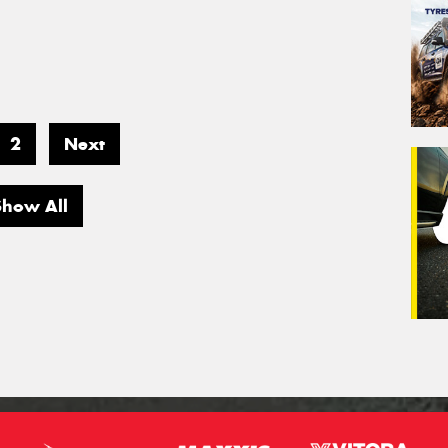
2
Next
Show All