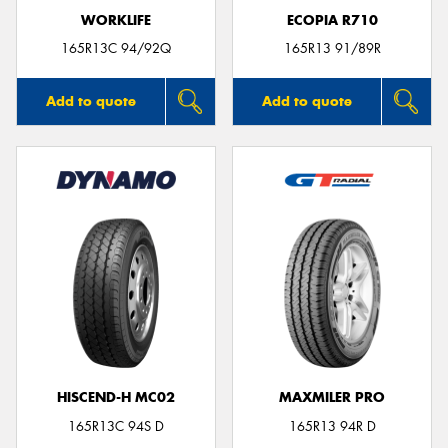
WORKLIFE
ECOPIA R710
165R13C 94/92Q
165R13 91/89R
Add to quote
Add to quote
HISCEND-H MC02
MAXMILER PRO
165R13C 94S D
165R13 94R D