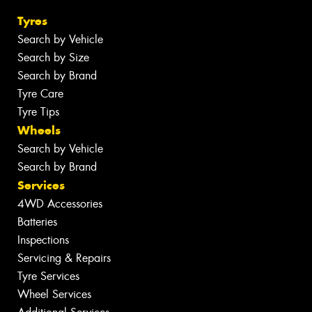
Tyres
Search by Vehicle
Search by Size
Search by Brand
Tyre Care
Tyre Tips
Wheels
Search by Vehicle
Search by Brand
Services
4WD Accessories
Batteries
Inspections
Servicing & Repairs
Tyre Services
Wheel Services