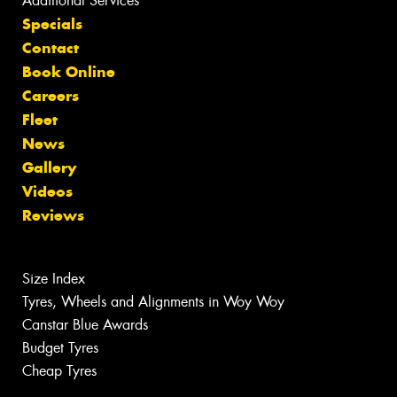
Additional Services
Specials
Contact
Book Online
Careers
Fleet
News
Gallery
Videos
Reviews
Size Index
Tyres, Wheels and Alignments in Woy Woy
Canstar Blue Awards
Budget Tyres
Cheap Tyres