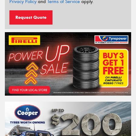
Privacy Policy
and
Terms of Service
apply.
Request Quote