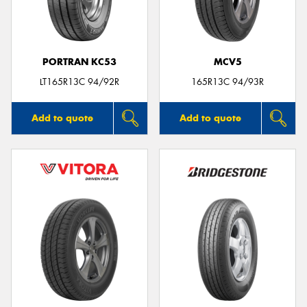
PORTRAN KC53
MCV5
Send
LT165R13C 94/92R
165R13C 94/93R
Add to quote
Add to quote