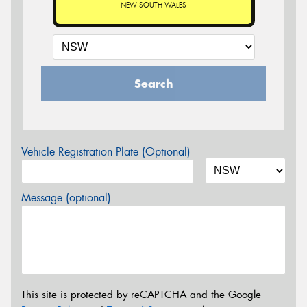
NEW SOUTH WALES
Search
Vehicle Registration Plate (Optional)
Message (optional)
This site is protected by reCAPTCHA and the Google