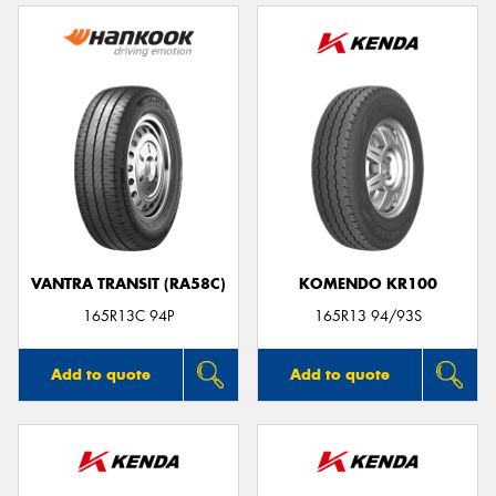
VANTRA TRANSIT (RA58C)
KOMENDO KR100
165R13C 94P
165R13 94/93S
Add to quote
Add to quote