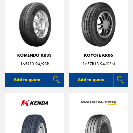
KOMENDO KR33
KOYOTE KR06
165R13 94/93R
165ZR13 94/93N
Add to quote
Add to quote