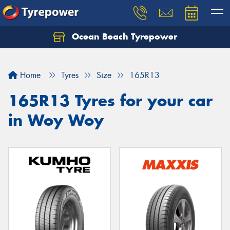
Ocean Beach Tyrepower
Let us know what you need, and our team will
text you shortly.
Home
Tyres
Size
165R13
Your details
165R13 Tyres for your car
in Woy Woy