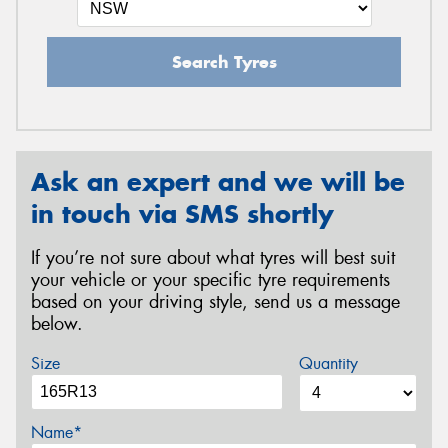
Search Tyres
Ask an expert and we will be
in touch via SMS shortly
If you’re not sure about what tyres will best suit
your vehicle or your specific tyre requirements
based on your driving style, send us a message
below.
Size
Quantity
Name*