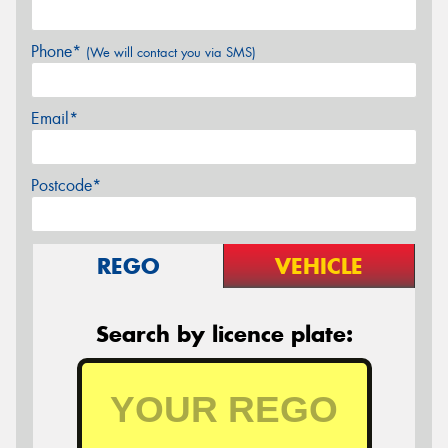
Phone*
(We will contact you via SMS)
Email*
Postcode*
REGO
VEHICLE
Search by licence plate: