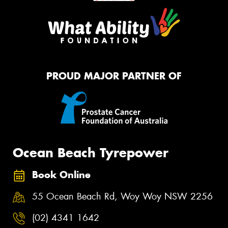
PROUD MAJOR PARTNER OF
Ocean Beach Tyrepower
Book Online
55 Ocean Beach Rd, Woy Woy NSW 2256
(02) 4341 1642