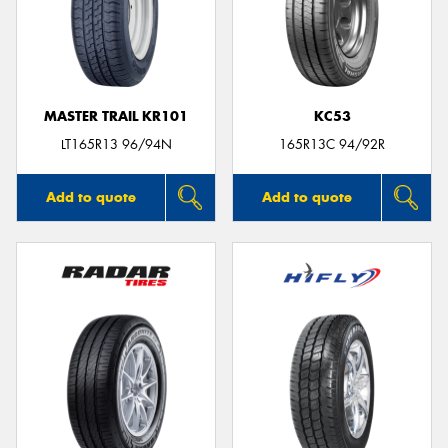
MASTER TRAIL KR101
KC53
LT165R13 96/94N
165R13C 94/92R
Add to quote
Add to quote