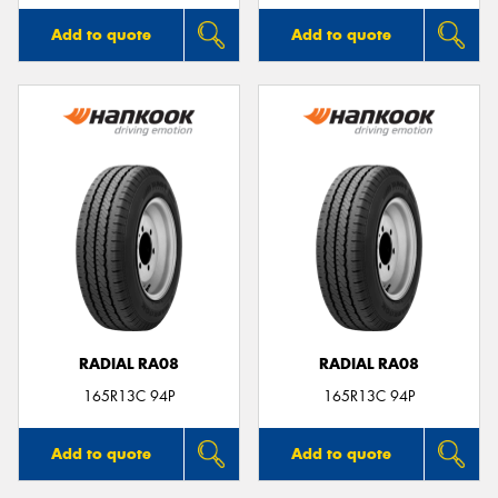
Add to quote
Add to quote
RADIAL RA08
RADIAL RA08
165R13C 94P
165R13C 94P
Add to quote
Add to quote