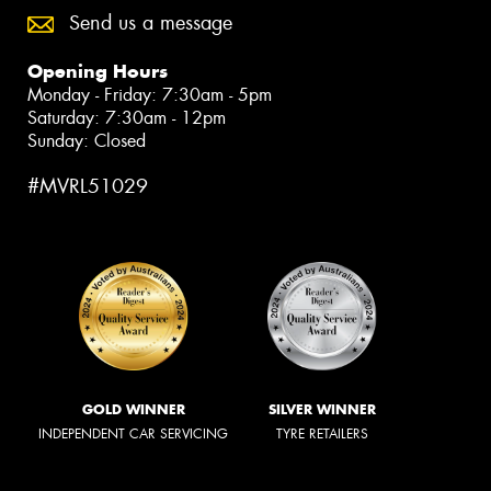
Send us a message
Opening Hours
Monday - Friday: 7:30am - 5pm
Saturday: 7:30am - 12pm
Sunday: Closed
#MVRL51029
GOLD WINNER
SILVER WINNER
INDEPENDENT CAR SERVICING
TYRE RETAILERS