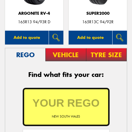
ARGONITE RV-4
SUPER2000
165R13 94/93R D
165R13C 94/92R
Add to quote
Add to quote
REGO
VEHICLE
TYRE SIZE
Find what fits your car:
NEW SOUTH WALES