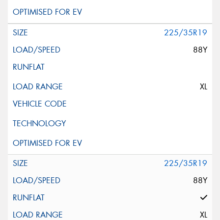
225/35R19
88Y
XL
225/35R19
88Y
XL