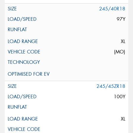
245/40R18
97Y
XL
(MO)
245/45ZR18
100Y
XL