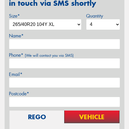
in touch via SMS shortly
Size*
Quantity
Name*
Phone*
(We will contact you via SMS)
Email*
Postcode*
REGO
VEHICLE