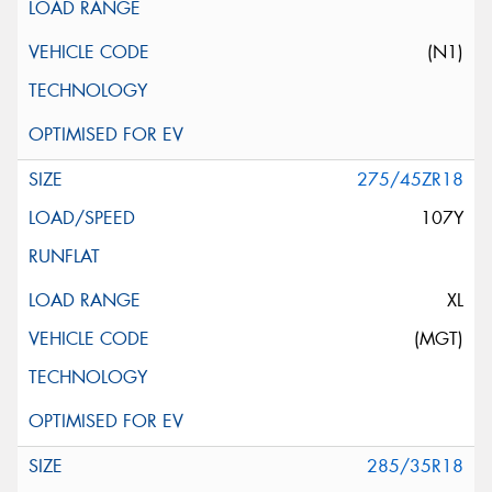
(N1)
275/45ZR18
107Y
XL
(MGT)
285/35R18