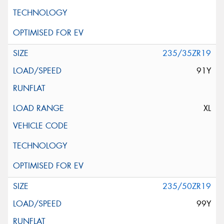
235/35ZR19
91Y
XL
235/50ZR19
99Y