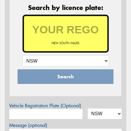
Search by licence plate:
NEW SOUTH WALES
Search
Vehicle Registration Plate (Optional)
Message (optional)