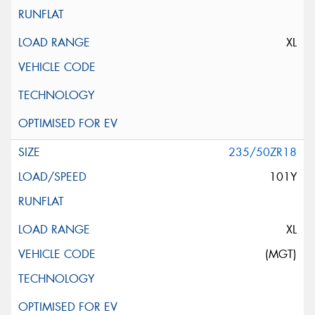
XL
235/50ZR18
101Y
XL
(MGT)