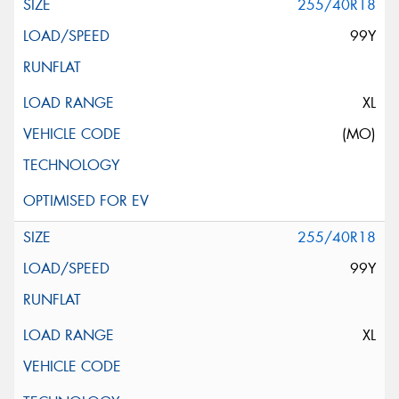
255/40R18
99Y
XL
(MO)
255/40R18
99Y
XL