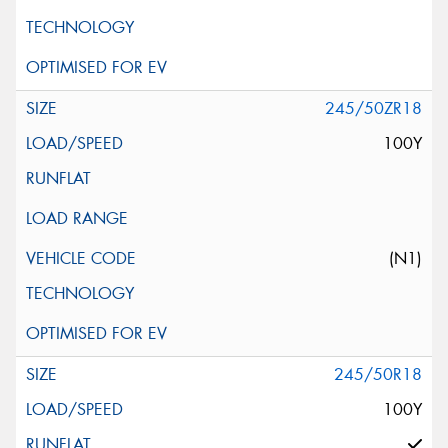
245/50ZR18
100Y
(N1)
245/50R18
100Y