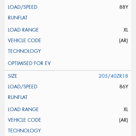
88Y
XL
(AR)
205/40ZR18
86Y
XL
(AR)