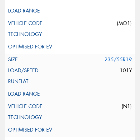
(MO1)
235/55R19
101Y
(N1)