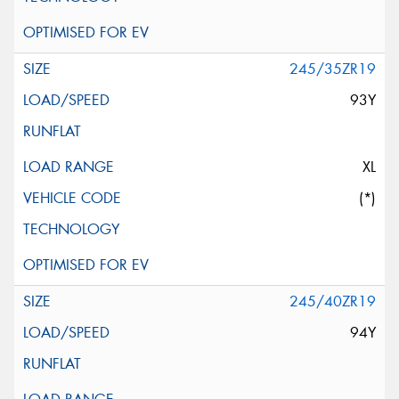
245/35ZR19
93Y
XL
(*)
245/40ZR19
94Y