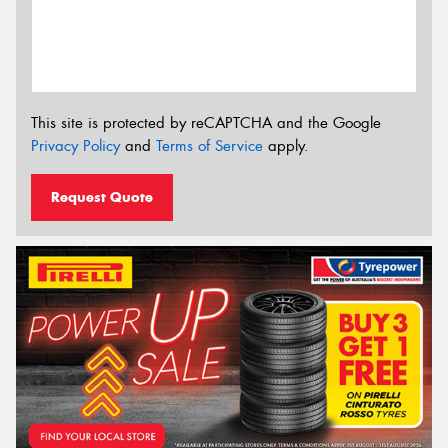
This site is protected by reCAPTCHA and the Google
Privacy Policy
and
Terms of Service
apply.
Request Quote