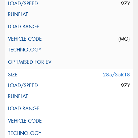
97Y
(MO)
285/35R18
97Y