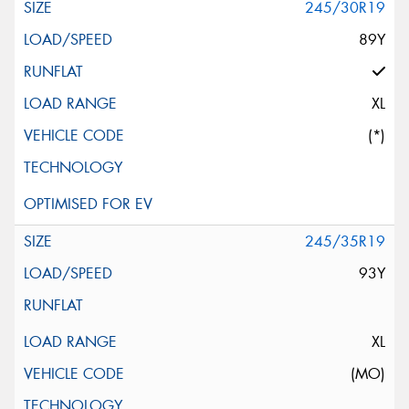
245/30R19
89Y
XL
(*)
245/35R19
93Y
XL
(MO)