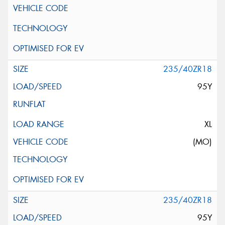
235/40ZR18
95Y
XL
(MO)
235/40ZR18
95Y