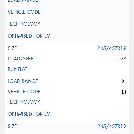
245/45ZR19
102Y
XL
(J)
245/45ZR19