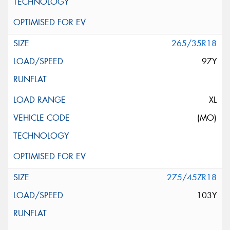
265/35R18
97Y
XL
(MO)
275/45ZR18
103Y