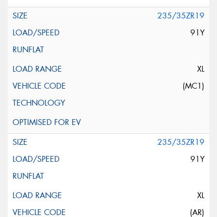
235/35ZR19
91Y
XL
(MC1)
235/35ZR19
91Y
XL
(AR)