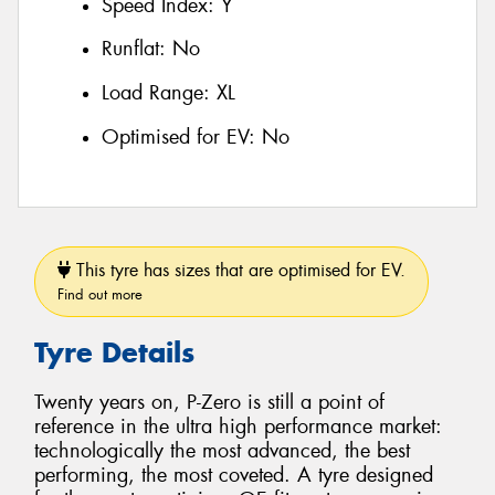
Speed Index:
Y
Runflat:
No
Load Range:
XL
Optimised for EV:
No
This tyre has sizes that are optimised for EV.
Find out more
Tyre Details
Twenty years on, P-Zero is still a point of
reference in the ultra high performance market:
technologically the most advanced, the best
performing, the most coveted. A tyre designed