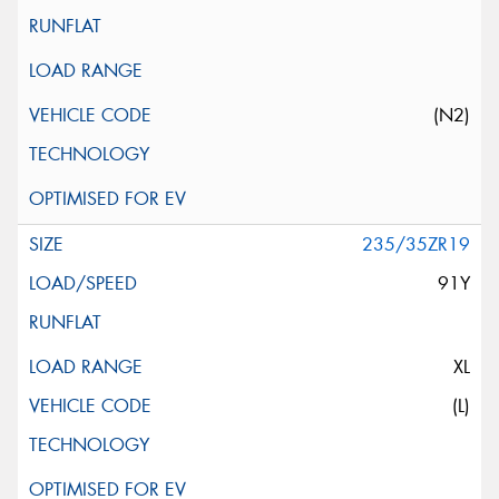
(N2)
235/35ZR19
91Y
XL
(L)