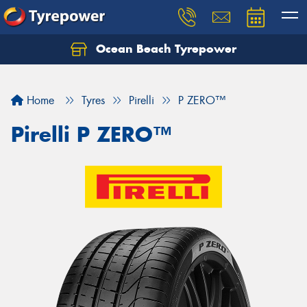
Ocean Beach Tyrepower
Let us know what you need, and our team will
text you shortly.
Home
Tyres
Pirelli
P ZERO™
Your details
Pirelli P ZERO™