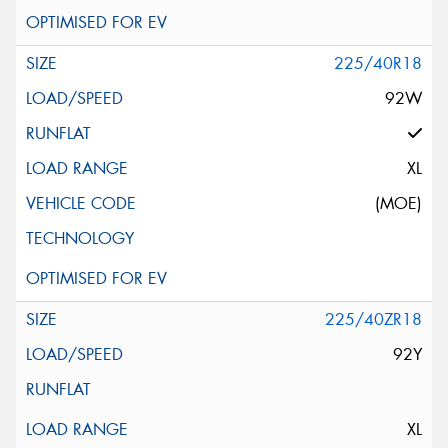
225/40R18
92W
XL
(MOE)
225/40ZR18
92Y
XL