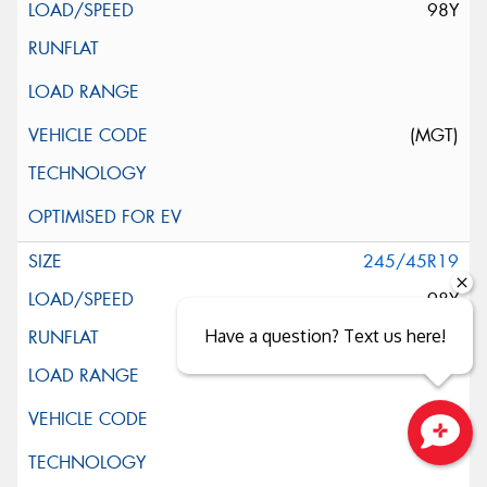
98Y
(MGT)
245/45R19
98Y
Have a question? Text us here!
Close sales faster