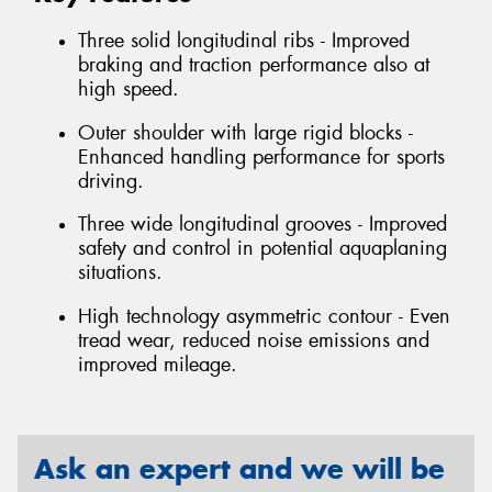
Three solid longitudinal ribs - Improved
braking and traction performance also at
high speed.
Outer shoulder with large rigid blocks -
Enhanced handling performance for sports
driving.
Three wide longitudinal grooves - Improved
safety and control in potential aquaplaning
situations.
High technology asymmetric contour - Even
tread wear, reduced noise emissions and
improved mileage.
Ask an expert and we will be