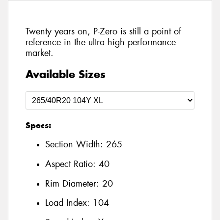
Twenty years on, P-Zero is still a point of
reference in the ultra high performance
market.
Available Sizes
Specs:
Section Width:
265
Aspect Ratio:
40
Rim Diameter:
20
Load Index:
104