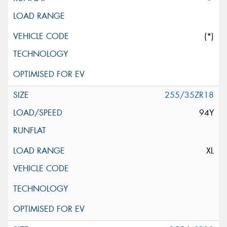
(*)
255/35ZR18
94Y
XL