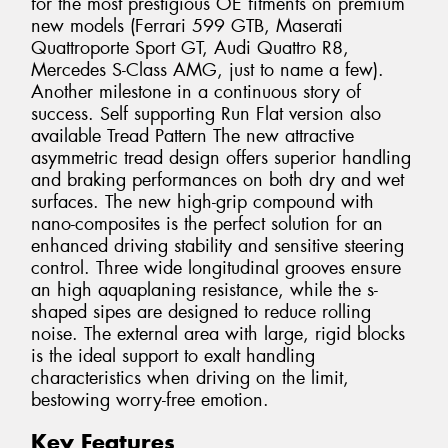
for the most prestigious OE fitments on premium
new models (Ferrari 599 GTB, Maserati
Quattroporte Sport GT, Audi Quattro R8,
Mercedes S-Class AMG, just to name a few).
Another milestone in a continuous story of
success. Self supporting Run Flat version also
available Tread Pattern The new attractive
asymmetric tread design offers superior handling
and braking performances on both dry and wet
surfaces. The new high-grip compound with
nano-composites is the perfect solution for an
enhanced driving stability and sensitive steering
control. Three wide longitudinal grooves ensure
an high aquaplaning resistance, while the s-
shaped sipes are designed to reduce rolling
noise. The external area with large, rigid blocks
is the ideal support to exalt handling
characteristics when driving on the limit,
bestowing worry-free emotion.
Key Features