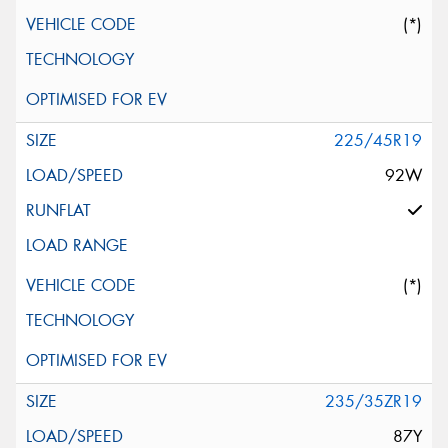
(*)
225/45R19
92W
(*)
235/35ZR19
87Y