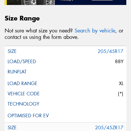
Size Range
Not sure what size you need?
Search by vehicle
, or
contact us using the form above.
205/45R17
88Y
XL
(*)
205/45ZR17