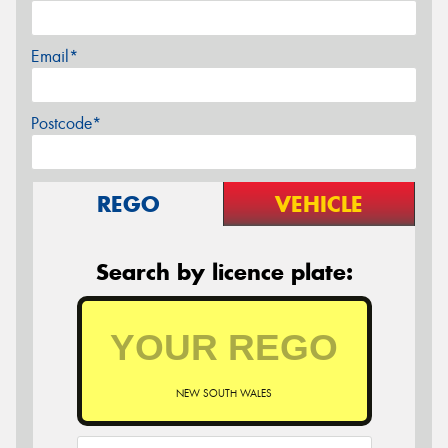
Email*
Postcode*
REGO
VEHICLE
Search by licence plate:
NEW SOUTH WALES