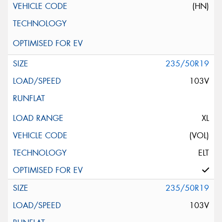
(HN)
235/50R19
103V
XL
(VOL)
ELT
235/50R19
103V