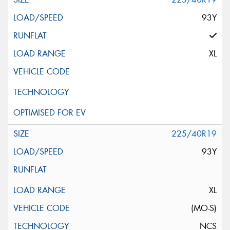
93Y
XL
225/40R19
93Y
XL
(MO-S)
NCS