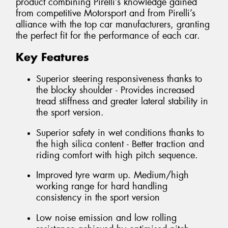
product combining Pirelli’s knowledge gained
from competitive Motorsport and from Pirelli’s
alliance with the top car manufacturers, granting
the perfect fit for the performance of each car.
Key Features
Superior steering responsiveness thanks to
the blocky shoulder - Provides increased
tread stiffness and greater lateral stability in
the sport version.
Superior safety in wet conditions thanks to
the high silica content - Better traction and
riding comfort with high pitch sequence.
Improved tyre warm up. Medium/high
working range for hard handling
consistency in the sport version
Low noise emission and low rolling