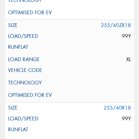
255/40ZR18
99Y
XL
255/40R18
99Y