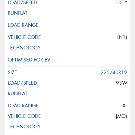
101Y
(N1)
225/40R19
93W
XL
(MO)