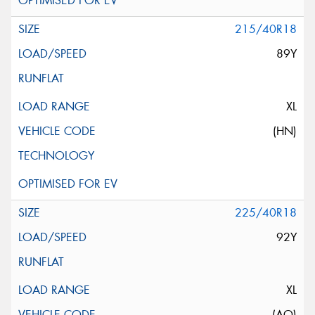
215/40R18
89Y
XL
(HN)
225/40R18
92Y
XL
(AO)