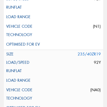
(N1)
235/40ZR19
92Y
(NA0)