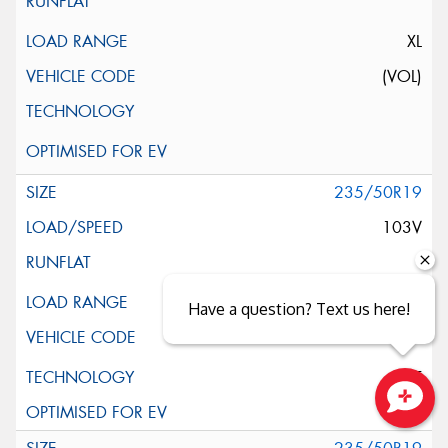
XL
(VOL)
235/50R19
103V
XL
Have a question? Text us here!
ELT
Close sales faster