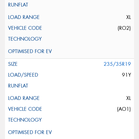
XL
(RO2)
235/35R19
91Y
XL
(AO1)