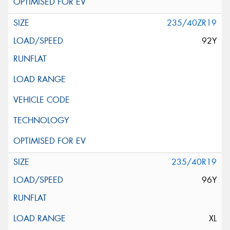
235/40ZR19
92Y
235/40R19
96Y
XL