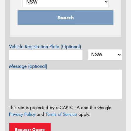
Search
Vehicle Registration Plate (Optional)
Message (optional)
This site is protected by reCAPTCHA and the Google
Privacy Policy
and
Terms of Service
apply.
Request Quote