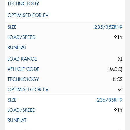
235/35ZR19
91Y
XL
(MC-C)
NCS
235/35R19
91Y