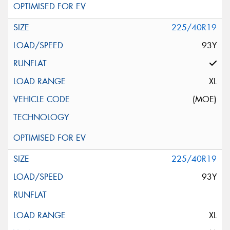
225/40R19
93Y
XL
(MOE)
225/40R19
93Y
XL