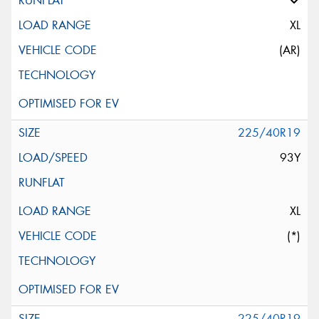
XL
(AR)
225/40R19
93Y
XL
(*)
225/40R19