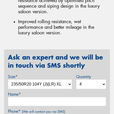
resistance achieved by optimised pitch
sequence and siping design in the luxury
saloon version.
Improved rolling resistance, wet
performance and better mileage in the
luxury saloon version.
Ask an expert and we will be
in touch via SMS shortly
Size*
Quantity
Name*
Phone*
(We will contact you via SMS)