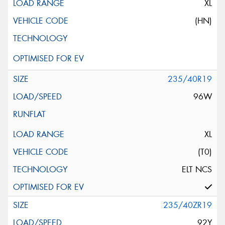
XL
(HN)
235/40R19
96W
XL
(T0)
ELT NCS
235/40ZR19
92Y