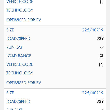
(J)
225/40R19
93Y
XL
(*)
225/40R19
93Y