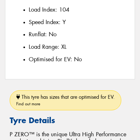
Load Index:
104
Speed Index:
Y
Runflat:
No
Load Range:
XL
Optimised for EV:
No
This tyre has sizes that are optimised for EV.
Find out more
Tyre Details
P ZERO™ is the unique Ultra High Performance