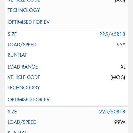
225/45R18
95Y
XL
(MO-S)
225/50R18
99W