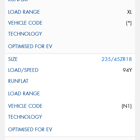
XL
(*)
235/45ZR18
94Y
(N1)