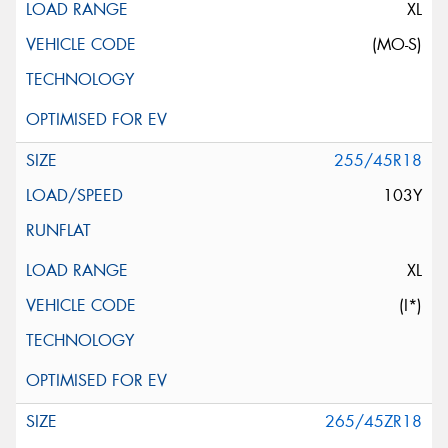
XL
(MO-S)
255/45R18
103Y
XL
(I*)
265/45ZR18