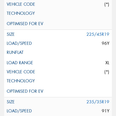
(*)
225/45R19
96Y
XL
(*)
235/35R19
91Y