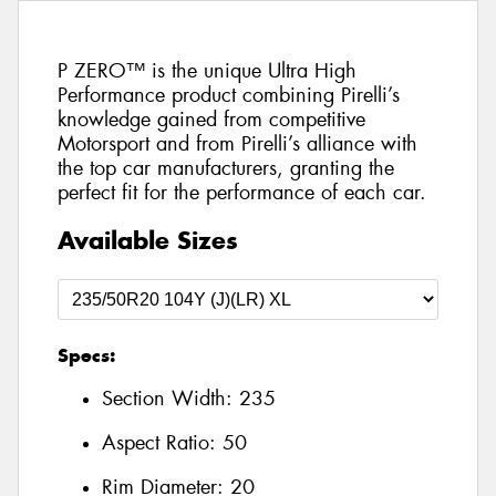
P ZERO™ is the unique Ultra High
Performance product combining Pirelli’s
knowledge gained from competitive
Motorsport and from Pirelli’s alliance with
the top car manufacturers, granting the
perfect fit for the performance of each car.
Available Sizes
Specs:
Section Width:
235
Aspect Ratio:
50
Rim Diameter:
20