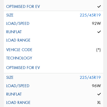
225/45R19
92W
(*)
225/45R19
96W
XL