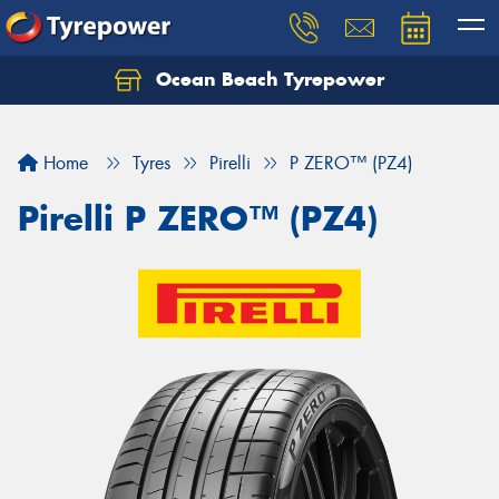
Ocean Beach Tyrepower
Let us know what you need, and our team will
text you shortly.
Home
Tyres
Pirelli
P ZERO™ (PZ4)
Your details
Pirelli P ZERO™ (PZ4)