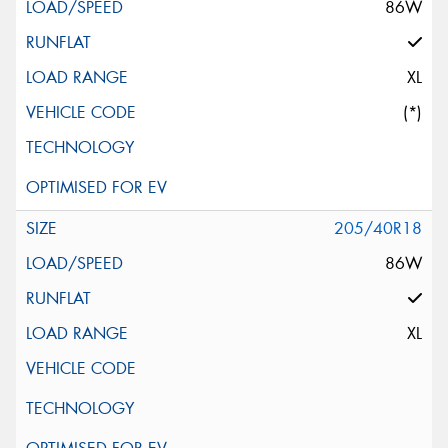
86W
XL
(*)
205/40R18
86W
XL