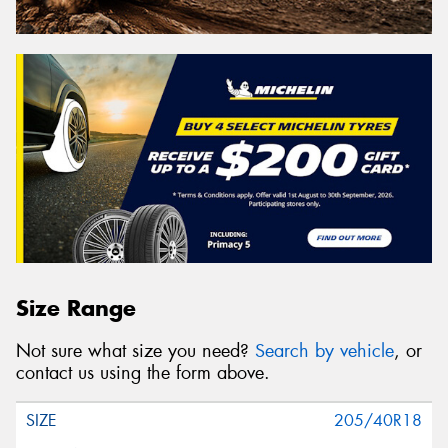
Size Range
Not sure what size you need?
Search by vehicle
, or
contact us using the form above.
205/40R18