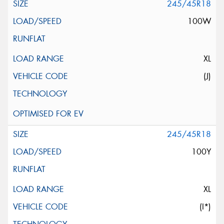
245/45R18
100W
XL
(J)
245/45R18
100Y
XL
(I*)