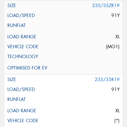
235/35ZR19
91Y
XL
(MO1)
235/35R19
91Y
XL
(*)