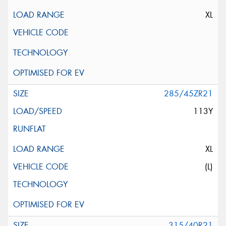
XL
285/45ZR21
113Y
XL
(L)
315/40R21