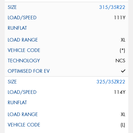
315/35R22
111Y
XL
(*)
NCS
325/35ZR22
114Y
XL
(L)