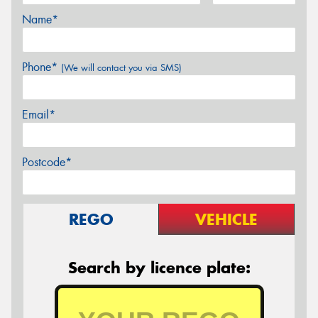
Name*
Phone*
(We will contact you via SMS)
Email*
Postcode*
REGO
VEHICLE
Search by licence plate: