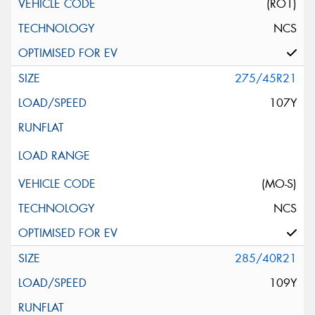
(RO1)
NCS
275/45R21
107Y
(MO-S)
NCS
285/40R21
109Y