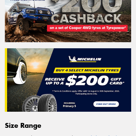
Size Range