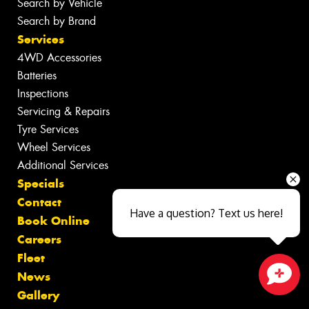
Search by Vehicle
Search by Brand
Services
4WD Accessories
Batteries
Inspections
Servicing & Repairs
Tyre Services
Wheel Services
Additional Services
Specials
Contact
Have a question? Text us here!
Book Online
Careers
Fleet
News
Close sales faster
Gallery