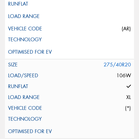
(AR)
275/40R20
106W
XL
(*)