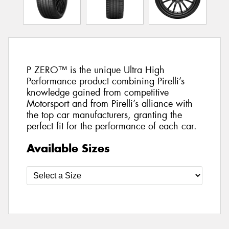
P ZERO™ is the unique Ultra High
Performance product combining Pirelli’s
knowledge gained from competitive
Motorsport and from Pirelli’s alliance with
the top car manufacturers, granting the
perfect fit for the performance of each car.
Available Sizes