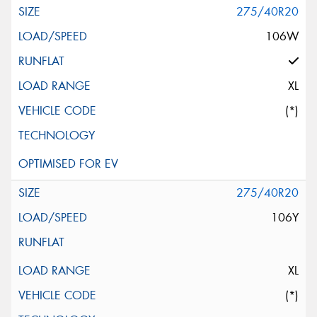
275/40R20
106W
XL
(*)
275/40R20
106Y
XL
(*)