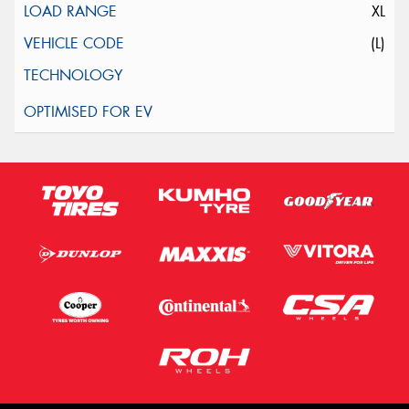
XL
(L)