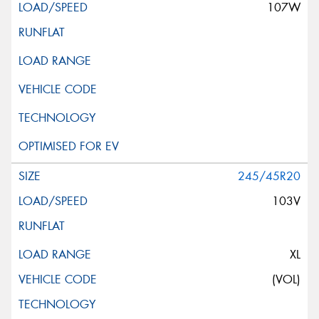
107W
245/45R20
103V
XL
(VOL)