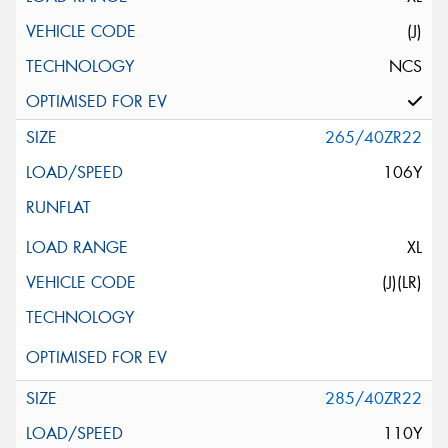
(J)
NCS
265/40ZR22
106Y
XL
(J)(LR)
285/40ZR22
110Y