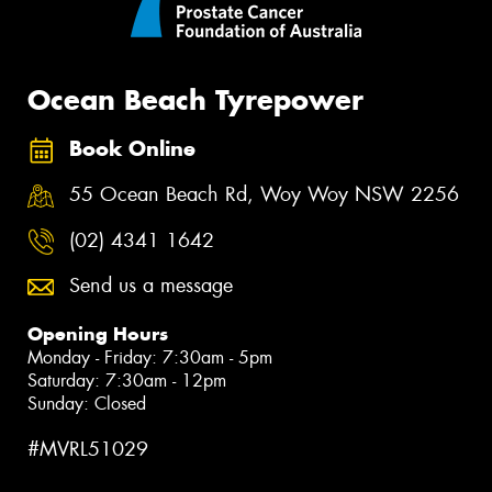
Ocean Beach Tyrepower
Book Online
55 Ocean Beach Rd, Woy Woy NSW 2256
(02) 4341 1642
Send us a message
Opening Hours
Monday - Friday: 7:30am - 5pm
Saturday: 7:30am - 12pm
Sunday: Closed
#MVRL51029