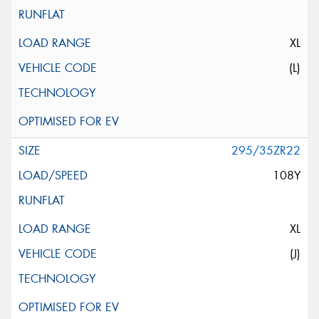
XL
(L)
295/35ZR22
108Y
XL
(J)