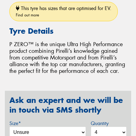
This tyre has sizes that are optimised for EV.
Find out more
Tyre Details
P ZERO™ is the unique Ultra High Performance
product combining Pirelli’s knowledge gained
from competitive Motorsport and from Pirelli’s
alliance with the top car manufacturers, granting
the perfect fit for the performance of each car.
Ask an expert and we will be
in touch via SMS shortly
Size*
Quantity