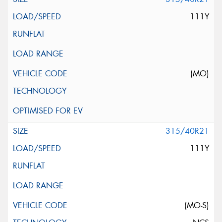
111Y
(MO)
315/40R21
111Y
(MO-S)