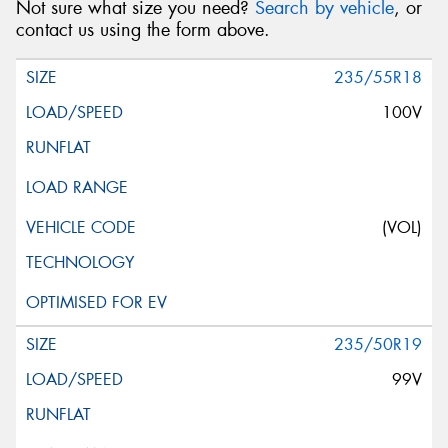
Not sure what size you need?
Search by vehicle
, or
contact us using the form above.
235/55R18
100V
(VOL)
235/50R19
99V