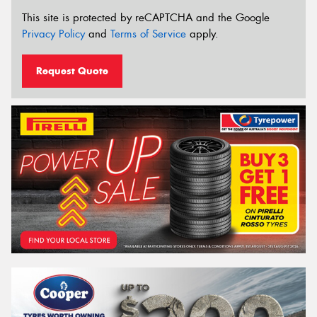
This site is protected by reCAPTCHA and the Google
Privacy Policy
and
Terms of Service
apply.
Request Quote