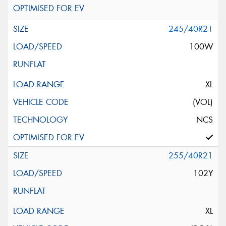
245/40R21
100W
XL
(VOL)
NCS
255/40R21
102Y
XL