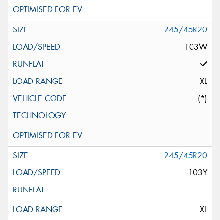
245/45R20
103W
XL
(*)
245/45R20
103Y
XL