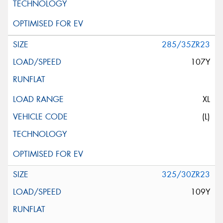
285/35ZR23
107Y
XL
(L)
325/30ZR23
109Y