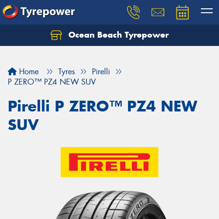
Ocean Beach Tyrepower
Let us know what you need, and our team will
text you shortly.
Home
Tyres
Pirelli
Your details
P ZERO™ PZ4 NEW SUV
Pirelli P ZERO™ PZ4 NEW
SUV