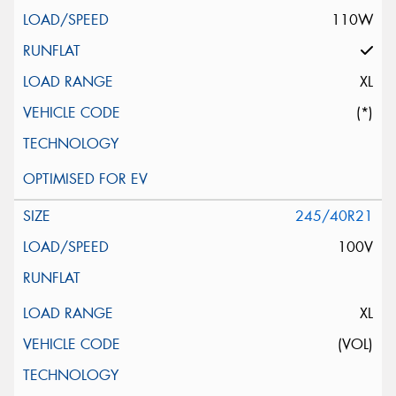
110W
XL
(*)
245/40R21
100V
XL
(VOL)