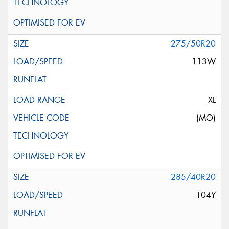
275/50R20
113W
XL
(MO)
285/40R20
104Y