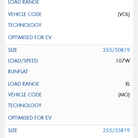
(VOL)
255/50R19
107W
XL
(MO)
255/55R19