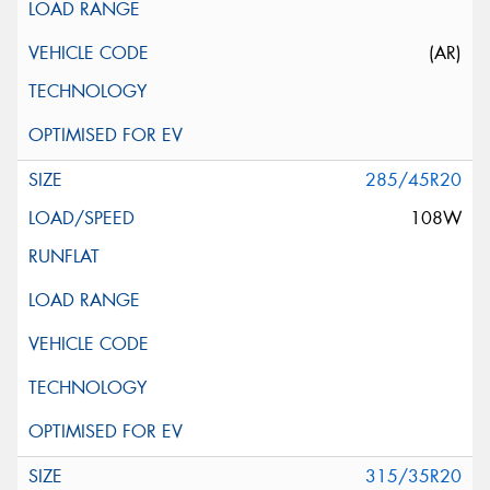
(AR)
285/45R20
108W
315/35R20