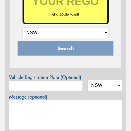
NEW SOUTH WALES
Search
Vehicle Registration Plate (Optional)
Message (optional)