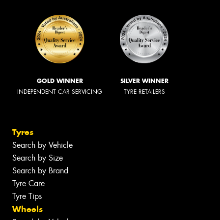
GOLD WINNER
SILVER WINNER
INDEPENDENT CAR SERVICING
TYRE RETAILERS
Tyres
Search by Vehicle
Search by Size
Search by Brand
Tyre Care
Tyre Tips
Wheels