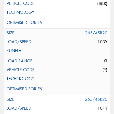
(J)(LR)
245/45R20
103Y
XL
(*)
255/45R20
101Y