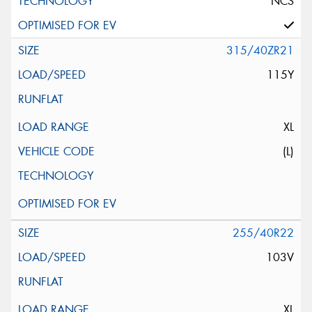
NCS
315/40ZR21
115Y
XL
(L)
255/40R22
103V
XL