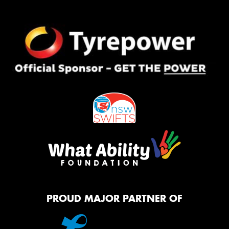
PROUD MAJOR PARTNER OF