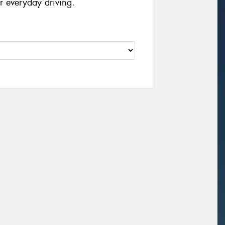
r everyday driving.