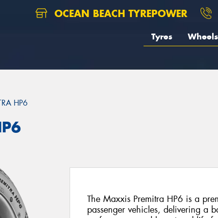
OCEAN BEACH TYREPOWER
Tyres
Wheels
TRA HP6
HP6
The Maxxis Premitra HP6 is a prem
passenger vehicles, delivering a b