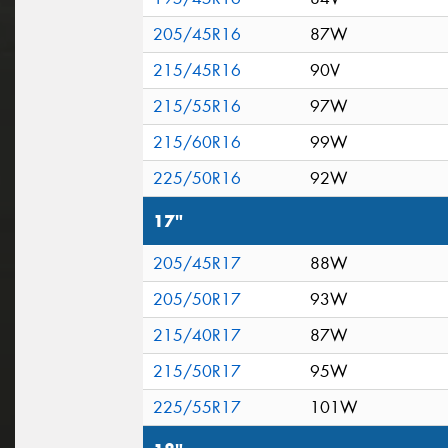
205/45R16
87W
215/45R16
90V
215/55R16
97W
215/60R16
99W
225/50R16
92W
17"
205/45R17
88W
205/50R17
93W
215/40R17
87W
215/50R17
95W
225/55R17
101W