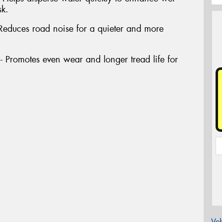
sk.
Reduces road noise for a quieter and more
Promotes even wear and longer tread life for
Veh