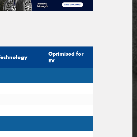
Optimised for
Technology
EV