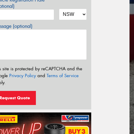
tional)
sage (optional)
s site is protected by reCAPTCHA and the
ogle
Privacy Policy
and
Terms of Service
ly.
Request Quote