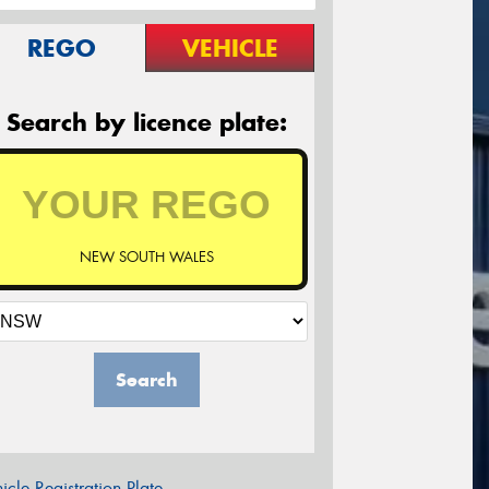
REGO
VEHICLE
Search by licence plate:
NEW SOUTH WALES
Search
icle Registration Plate