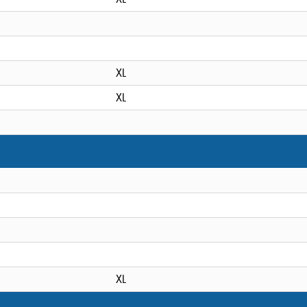
XL
XL
XL