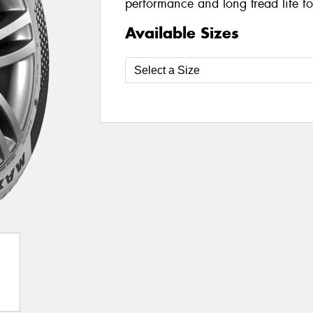
performance and long tread life fo
Available Sizes