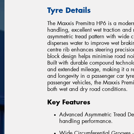
Tyre Details
The Maxxis Premitra HP6 is a modern
handling, excellent wet traction and
asymmetric tread pattern with wide ci
disperses water to improve wet braki
centre rib enhances steering precisio
block design helps minimise road noi
Built with durable compound technol
and extended mileage, making it a re
and longevity in a passenger car tyr
passenger vehicles, the Maxxis Prem
both wet and dry road conditions.
Key Features
Advanced Asymmetric Tread Desi
handling performance.
Wide Circumferential Grooves -