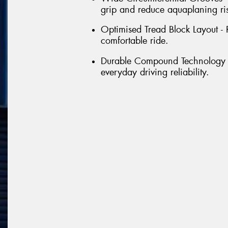
grip and reduce aquaplaning ri
Optimised Tread Block Layout - 
comfortable ride.
Durable Compound Technology - 
everyday driving reliability.