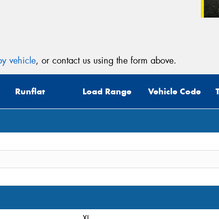
y vehicle
, or contact us using the form above.
Runflat
Load Range
Vehicle Code
XL