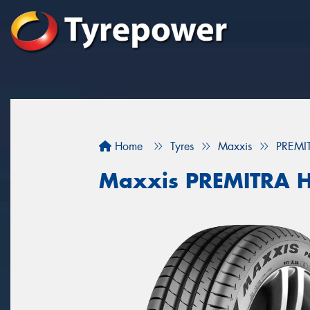
Home
Tyres
Maxxis
PREMI
Maxxis PREMITRA 