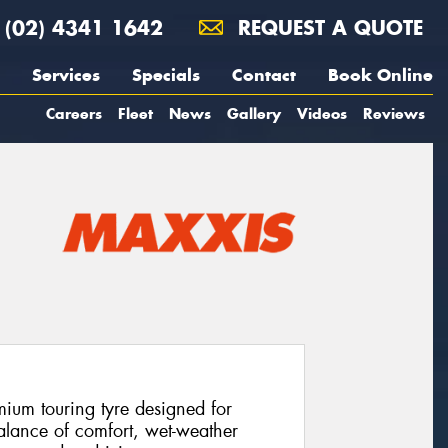
(02) 4341 1642
REQUEST A QUOTE
Services
Specials
Contact
Book Online
Careers
Fleet
News
Gallery
Videos
Reviews
ium touring tyre designed for
alance of comfort, wet-weather