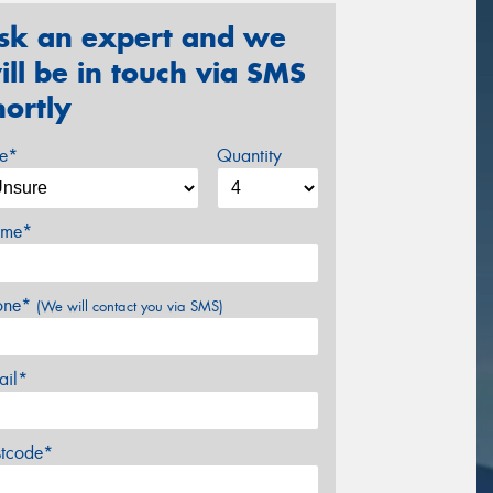
sk an expert and we
ill be in touch via SMS
hortly
ze*
Quantity
me*
one*
(We will contact you via SMS)
ail*
stcode*