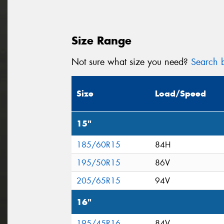
Size Range
Not sure what size you need?
Search b
Size
Load/Speed
15"
185/60R15
84H
195/50R15
86V
205/65R15
94V
16"
195/45R16
84V