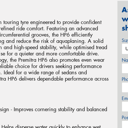
A
w
 touring tyre engineered to provide confident
s
 refined ride comfort. Featuring an advanced
rcumferential grooves, the HP6 efficiently
Si
ng and reduce the risk of aquaplaning. A solid
n and high-speed stability, while optimised tread
se for a quieter and more comfortable drive.
ogy, the Premitra HP6 also promotes even wear
Na
liable choice for drivers seeking performance
e. Ideal for a wide range of sedans and
itra HP6 delivers dependable performance across
Ph
Em
gn - Improves cornering stability and balanced
Po
 Helps disperse water quickly to enhance wet