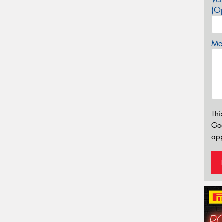
(Op
Mes
Thi
Go
app