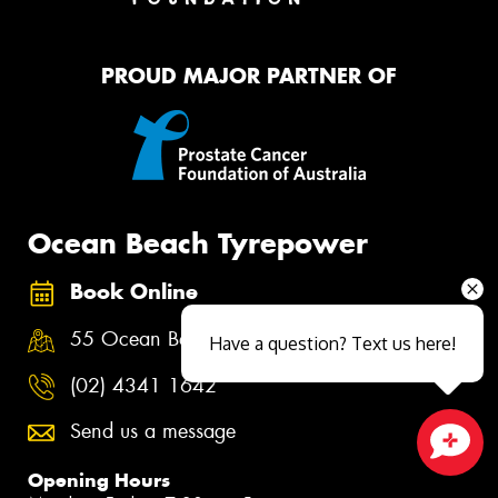
PROUD MAJOR PARTNER OF
Ocean Beach Tyrepower
Book Online
55 Ocean Beach Rd, Woy Woy NSW 2256
Have a question? Text us here!
(02) 4341 1642
Send us a message
Close sales faster
Opening Hours