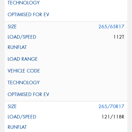
265/65R17
112T
265/70R17
121/118R