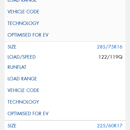
285/75R16
122/119Q
225/60R17