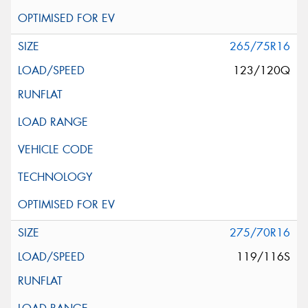
265/75R16
123/120Q
275/70R16
119/116S