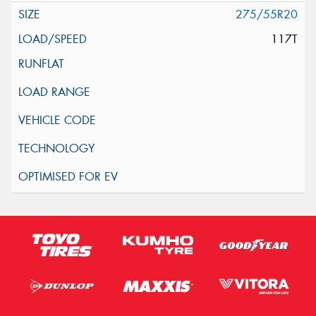
275/55R20
117T