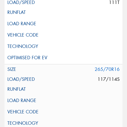
111T
265/70R16
117/114S