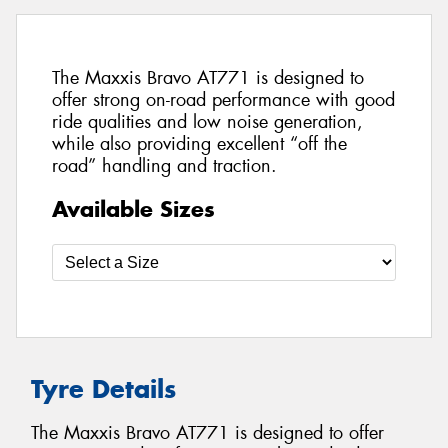
The Maxxis Bravo AT771 is designed to
offer strong on-road performance with good
ride qualities and low noise generation,
while also providing excellent “off the
road” handling and traction.
Available Sizes
Tyre Details
The Maxxis Bravo AT771 is designed to offer