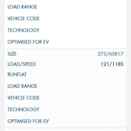
275/65R17
121/118S