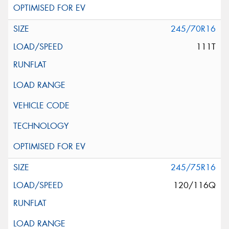
245/70R16
111T
245/75R16
120/116Q