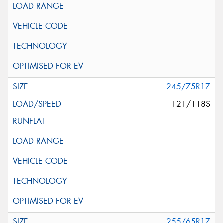
245/75R17
121/118S
255/65R17