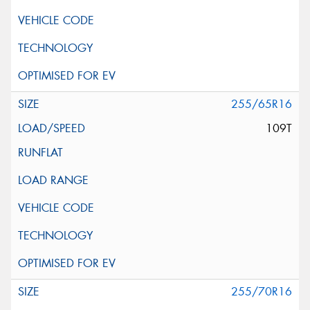
255/65R16
109T
255/70R16