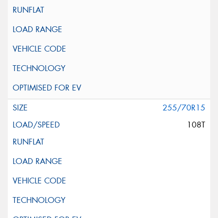
255/70R15
108T