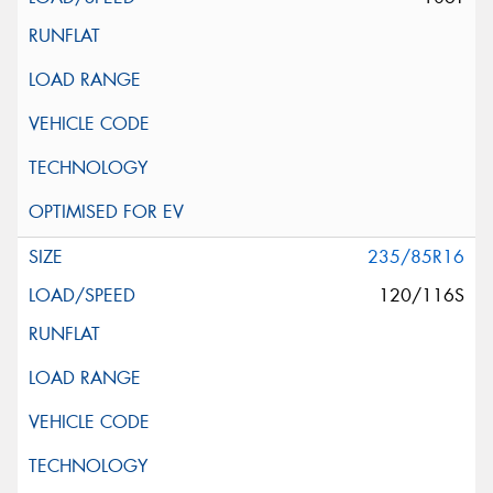
235/85R16
120/116S