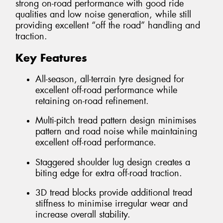
strong on-road performance with good ride
qualities and low noise generation, while still
providing excellent “off the road” handling and
traction.
Key Features
All-season, all-terrain tyre designed for
excellent off-road performance while
retaining on-road refinement.
Multi-pitch tread pattern design minimises
pattern and road noise while maintaining
excellent off-road performance.
Staggered shoulder lug design creates a
biting edge for extra off-road traction.
3D tread blocks provide additional tread
stiffness to minimise irregular wear and
increase overall stability.