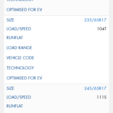
235/65R17
104T
245/65R17
111S