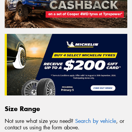
Size Range
Not sure what size you need?
Search by vehicle
, or
contact us using the form above.