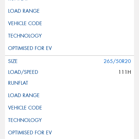
265/50R20
111H