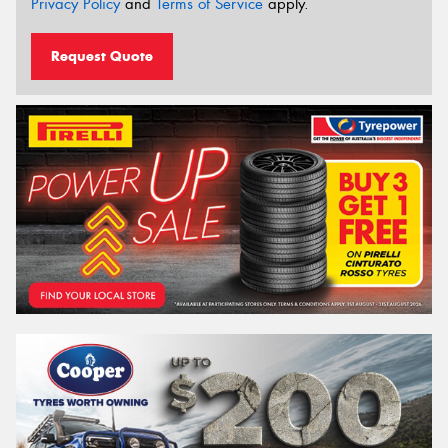
Privacy Policy
and
Terms of Service
apply.
Request Quote