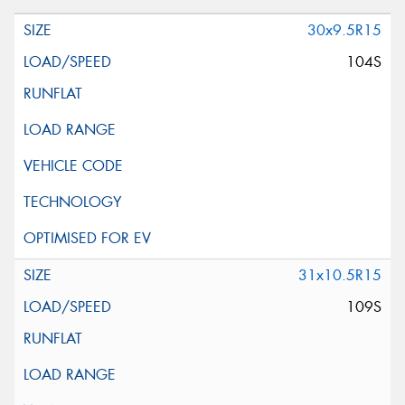
30x9.5R15
104S
31x10.5R15
109S