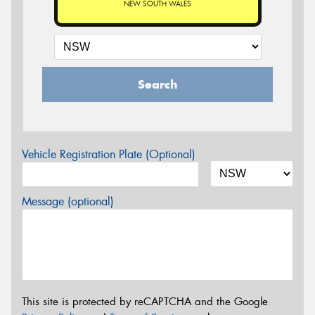
NEW SOUTH WALES
Search
Vehicle Registration Plate (Optional)
Message (optional)
This site is protected by reCAPTCHA and the Google