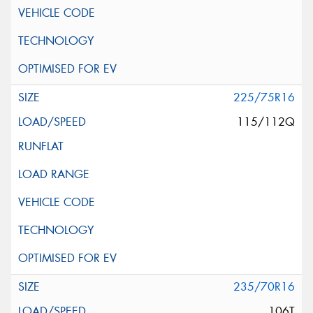
225/75R16
115/112Q
235/70R16
106T