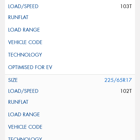
103T
225/65R17
102T