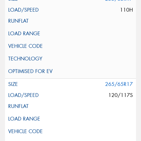
110H
265/65R17
120/117S