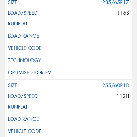
285/65R17
116S
255/60R18
112H