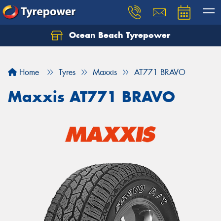
Ocean Beach Tyrepower
Let us know what you need, and our team will
text you shortly.
Home
Tyres
Maxxis
AT771 BRAVO
Your details
Maxxis AT771 BRAVO