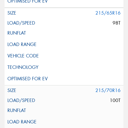
215/65R16
98T
215/70R16
100T