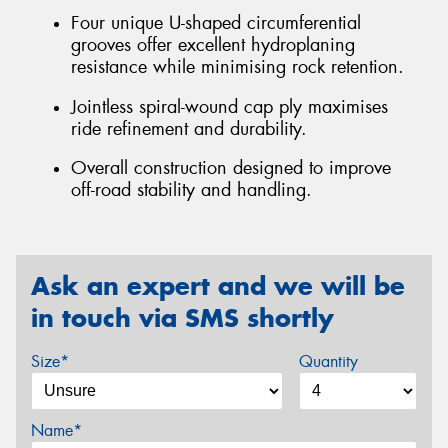
Four unique U-shaped circumferential
grooves offer excellent hydroplaning
resistance while minimising rock retention.
Jointless spiral-wound cap ply maximises
ride refinement and durability.
Overall construction designed to improve
off-road stability and handling.
Ask an expert and we will be
in touch via SMS shortly
Size*
Quantity
Name*