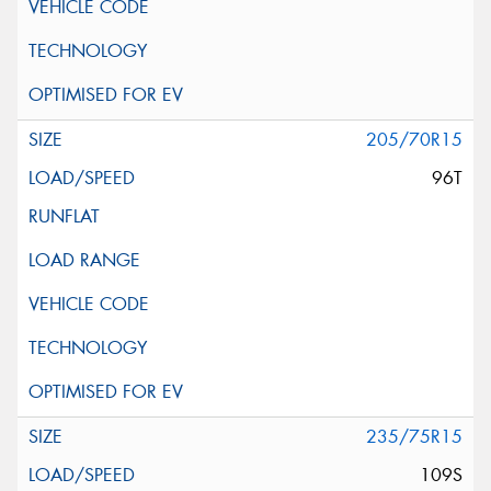
205/70R15
96T
235/75R15
109S