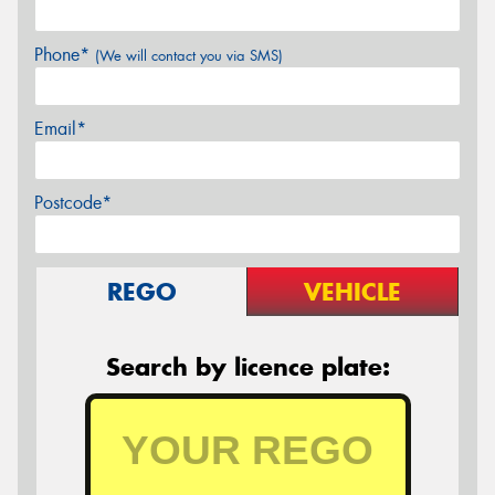
Phone*
(We will contact you via SMS)
Email*
Postcode*
REGO
VEHICLE
Search by licence plate: