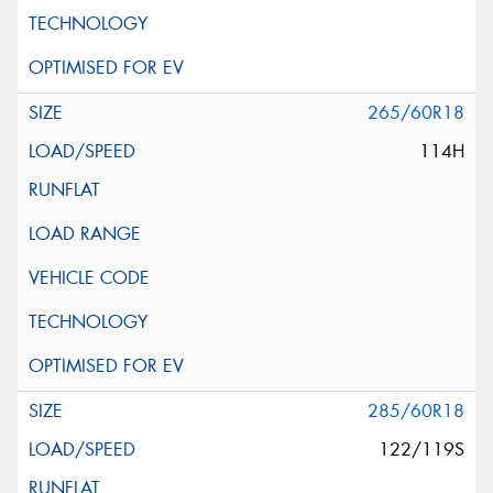
265/60R18
114H
285/60R18
122/119S