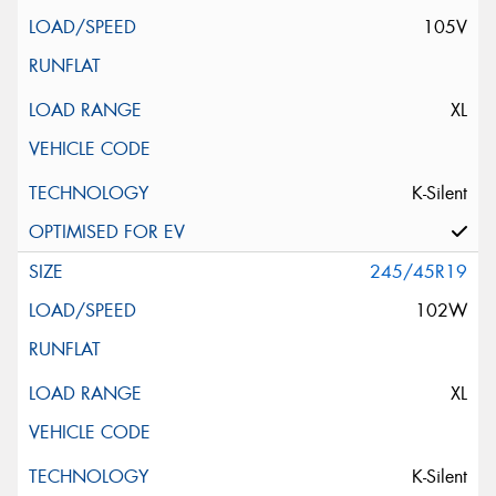
105V
XL
K-Silent
245/45R19
102W
XL
K-Silent