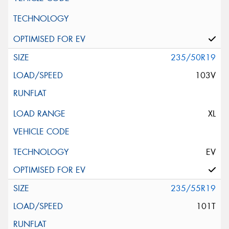
235/50R19
103V
XL
EV
235/55R19
101T