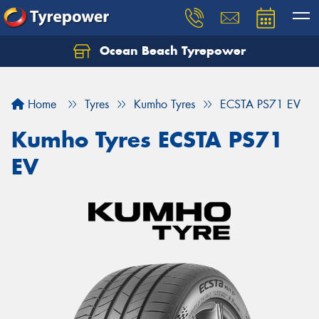
Ocean Beach Tyrepower
Let us know what you need, and our team will
text you shortly.
Home
Tyres
Kumho Tyres
ECSTA PS71 EV
Your details
Kumho Tyres ECSTA PS71
EV