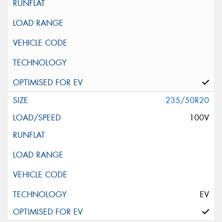
235/50R20
100V
EV