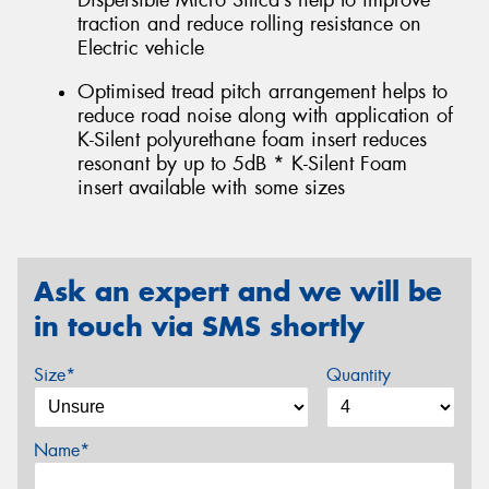
Dispersible Micro Silica’s help to improve
traction and reduce rolling resistance on
Electric vehicle
Optimised tread pitch arrangement helps to
reduce road noise along with application of
K-Silent polyurethane foam insert reduces
resonant by up to 5dB * K-Silent Foam
insert available with some sizes
Ask an expert and we will be
in touch via SMS shortly
Size*
Quantity
Name*