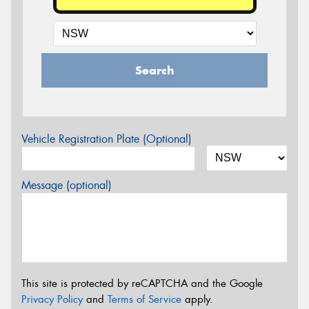
Search
Vehicle Registration Plate (Optional)
Message (optional)
This site is protected by reCAPTCHA and the Google
Privacy Policy
and
Terms of Service
apply.