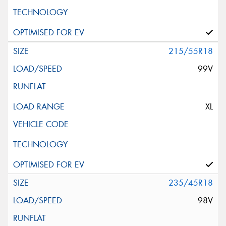
215/55R18
99V
XL
235/45R18
98V