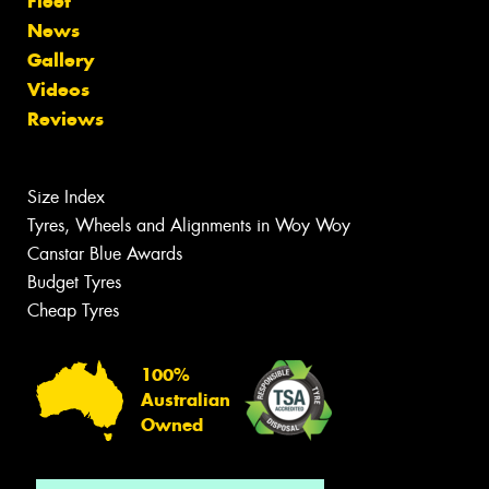
Fleet
News
Gallery
Videos
Reviews
Size Index
Tyres, Wheels and Alignments in Woy Woy
Canstar Blue Awards
Budget Tyres
Cheap Tyres
100%
Australian
Owned