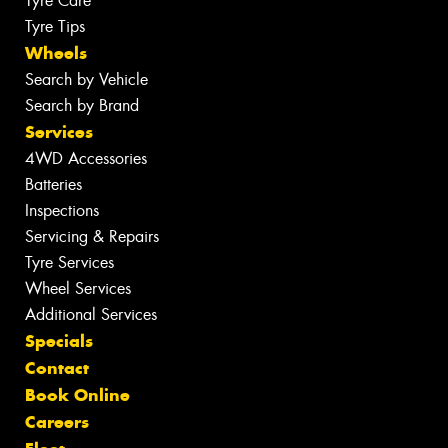
Tyre Care
Tyre Tips
Wheels
Search by Vehicle
Search by Brand
Services
4WD Accessories
Batteries
Inspections
Servicing & Repairs
Tyre Services
Wheel Services
Additional Services
Specials
Contact
Book Online
Careers