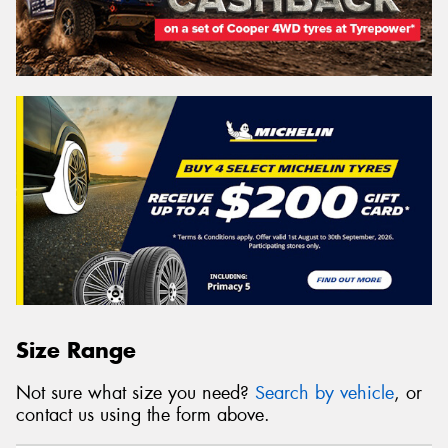
Size Range
Not sure what size you need?
Search by vehicle
, or
contact us using the form above.