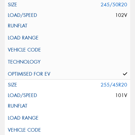
245/50R20
102V
255/45R20
101V