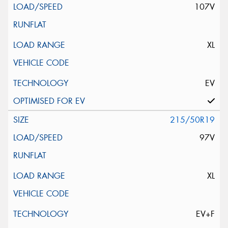
107V
XL
EV
215/50R19
97V
XL
EV+F