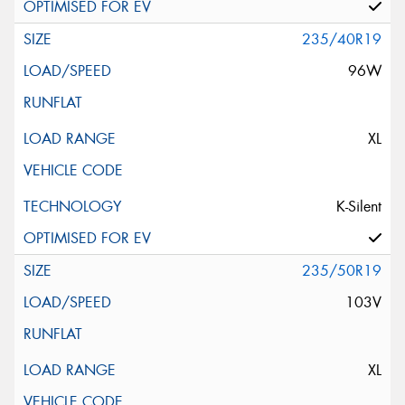
235/40R19
96W
XL
K-Silent
235/50R19
103V
XL