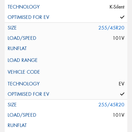
K-Silent
255/45R20
101V
EV
255/45R20
101V