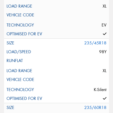
XL
EV
235/45R18
98Y
XL
K-Silent
235/60R18