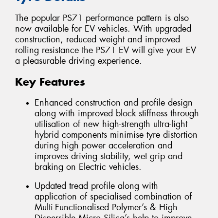
The popular PS71 performance pattern is also
now available for EV vehicles. With upgraded
construction, reduced weight and improved
rolling resistance the PS71 EV will give your EV
a pleasurable driving experience.
Key Features
Enhanced construction and profile design
along with improved block stiffness through
utilisation of new high-strength ultra-light
hybrid components minimise tyre distortion
during high power acceleration and
improves driving stability, wet grip and
braking on Electric vehicles.
Updated tread profile along with
application of specialised combination of
Multi-Functionalised Polymer’s & High