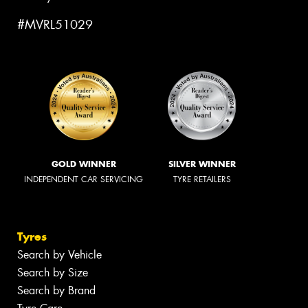
#MVRL51029
GOLD WINNER
SILVER WINNER
INDEPENDENT CAR SERVICING
TYRE RETAILERS
Tyres
Search by Vehicle
Search by Size
Search by Brand