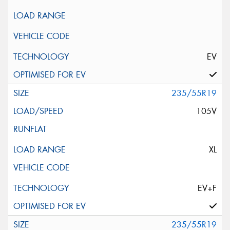
EV
235/55R19
105V
XL
EV+F
235/55R19