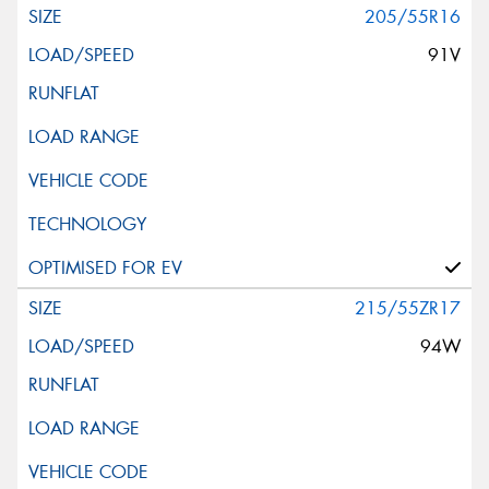
205/55R16
91V
215/55ZR17
94W