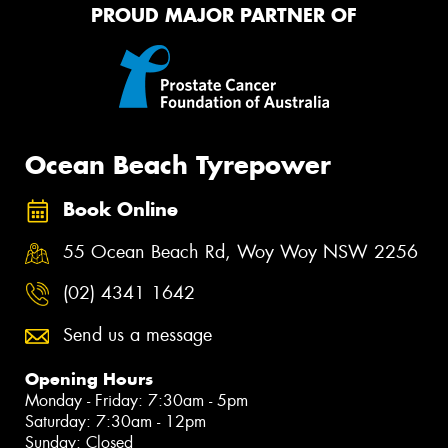
PROUD MAJOR PARTNER OF
Ocean Beach Tyrepower
Book Online
55 Ocean Beach Rd, Woy Woy NSW 2256
(02) 4341 1642
Send us a message
Opening Hours
Monday - Friday: 7:30am - 5pm
Saturday: 7:30am - 12pm
Sunday: Closed