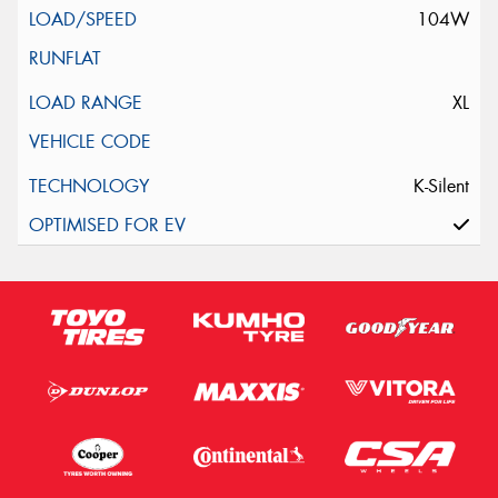
104W
XL
K-Silent