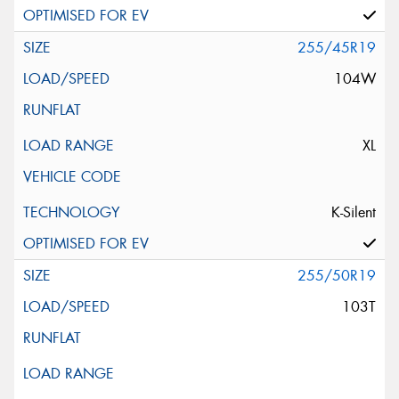
255/45R19
104W
XL
K-Silent
255/50R19
103T