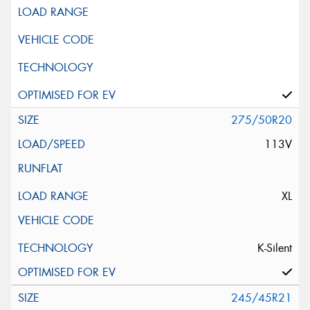
275/50R20
113V
XL
K-Silent
245/45R21