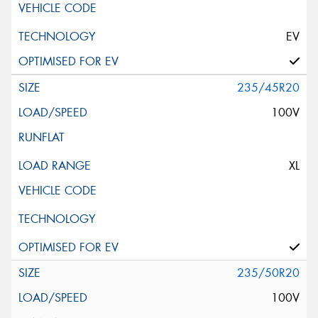
EV
235/45R20
100V
XL
235/50R20
100V