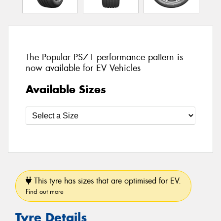
The Popular PS71 performance pattern is
now available for EV Vehicles
Available Sizes
This tyre has sizes that are optimised for EV.
Find out more
Tyre Details