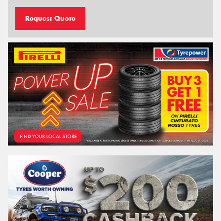
Request Quote