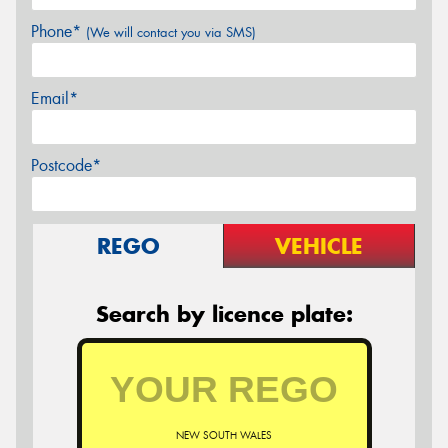
Phone*
(We will contact you via SMS)
Email*
Postcode*
REGO
VEHICLE
Search by licence plate:
NEW SOUTH WALES