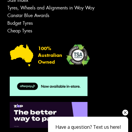
Size Index
Tyres, Wheels and Alignments in Woy Woy
Canstar Blue Awards
Budget Tyres
Cheap Tyres
100%
Australian
Owned
Have a question? Text us here!