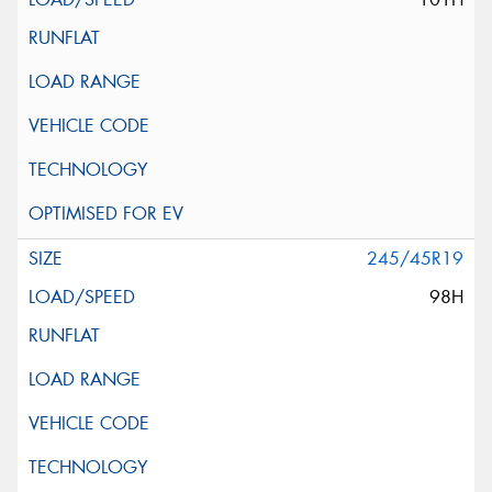
245/45R19
98H