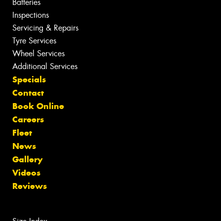
Batteries
Inspections
Servicing & Repairs
Tyre Services
Wheel Services
Additional Services
Specials
Contact
Book Online
Careers
Fleet
News
Gallery
Videos
Reviews