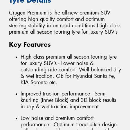
Crugen Premium is the all-new premium SUV
offering high quality comfort and optimum
steering stability in on-road conditions High class
premium all season touring tyre for luxury SUV’s
Key Features
High class premium all season touring tyre
for luxury SUV’s - Lower noise &
outstanding ride comfort. Well balanced dry
& wet traction. OE for Hyundai Santa Fe,
KIA Sorento etc.
Improved traction performance - Semi-
knurling (inner Block) and 3D block results
in dry & wet traction improvement.
Low noise and premium comfort
performance - Optimum tread pitch design