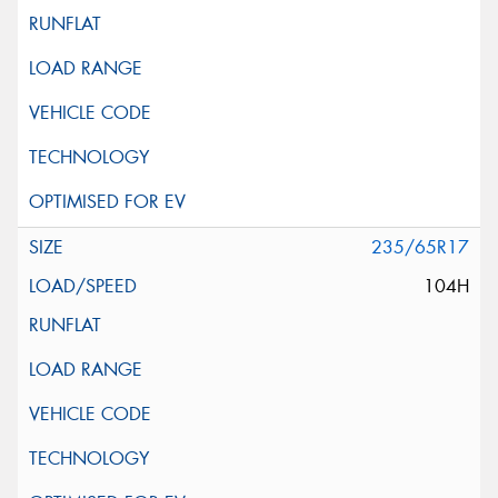
235/65R17
104H