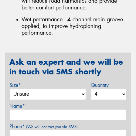
will reduce road harmonics and provide
better comfort performance.
Wet performance - 4 channel main groove
applied, to improve hydroplaning
performance.
Ask an expert and we will be
in touch via SMS shortly
Size*
Quantity
Name*
Phone*
(We will contact you via SMS)