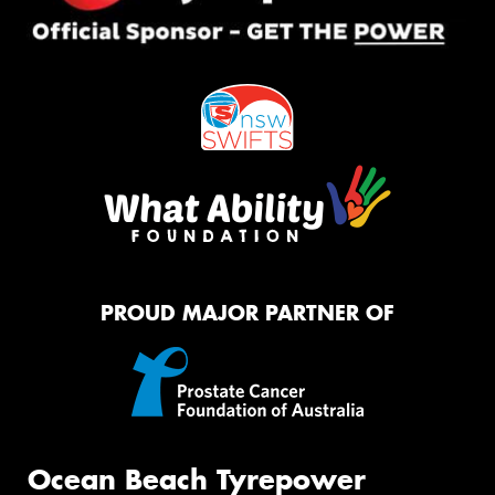
PROUD MAJOR PARTNER OF
Ocean Beach Tyrepower