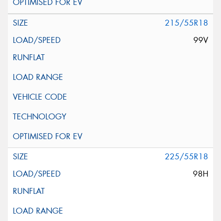
215/55R18
99V
225/55R18
98H