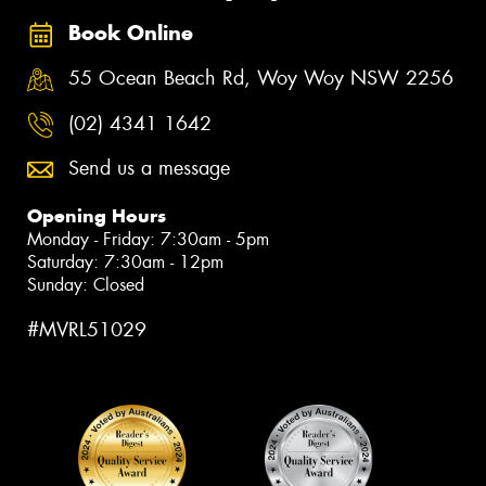
Book Online
55 Ocean Beach Rd, Woy Woy NSW 2256
(02) 4341 1642
Send us a message
Opening Hours
Monday - Friday: 7:30am - 5pm
Saturday: 7:30am - 12pm
Sunday: Closed
#MVRL51029