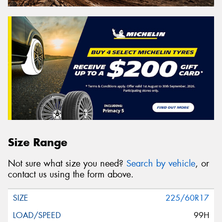
Size Range
Not sure what size you need?
Search by vehicle
, or
contact us using the form above.
225/60R17
99H