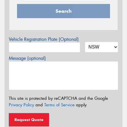
Search
Vehicle Registration Plate (Optional)
Message (optional)
This site is protected by reCAPTCHA and the Google
Privacy Policy
and
Terms of Service
apply.
Request Quote