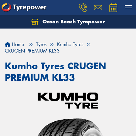
Ocean Beach Tyrepower
Let us know what you need, and our team will
text you shortly.
Home
Tyres
Kumho Tyres
Your details
CRUGEN PREMIUM KL33
Kumho Tyres CRUGEN
PREMIUM KL33