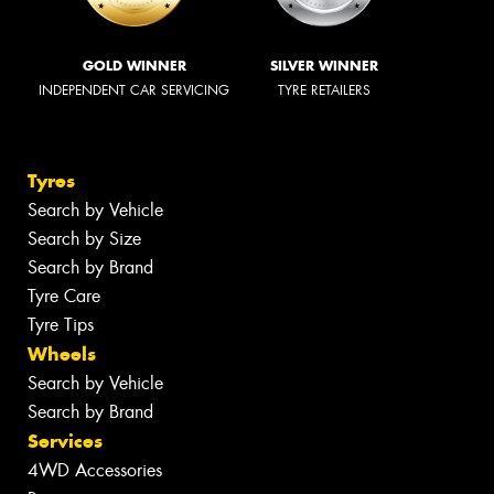
GOLD WINNER
SILVER WINNER
INDEPENDENT CAR SERVICING
TYRE RETAILERS
Tyres
Search by Vehicle
Search by Size
Search by Brand
Tyre Care
Tyre Tips
Wheels
Search by Vehicle
Search by Brand
Services
4WD Accessories