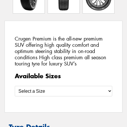
Crugen Premium is the all-new premium
SUV offering high quality comfort and
optimum steering stability in on-road
conditions High class premium all season
touring tyre for luxury SUV’s
Available Sizes
Tyre Details