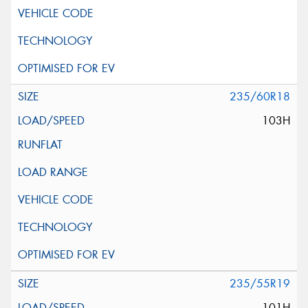
235/60R18
103H
235/55R19
101H