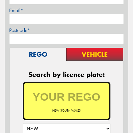
Email*
Postcode*
REGO
VEHICLE
Search by licence plate:
NEW SOUTH WALES