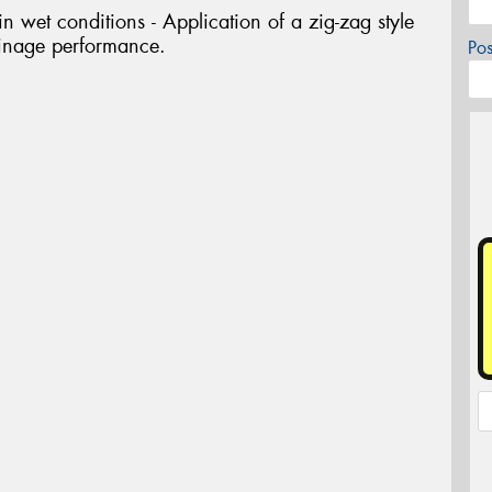
 wet conditions - Application of a zig-zag style
ainage performance.
Po