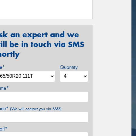
sk an expert and we
ill be in touch via SMS
hortly
ze*
Quantity
me*
one*
(We will contact you via SMS)
ail*