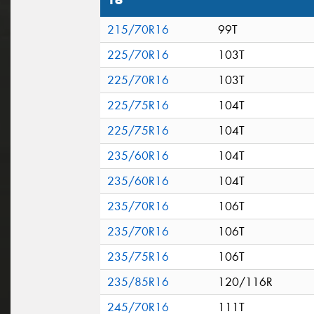
16"
215/70R16
99T
225/70R16
103T
225/70R16
103T
225/75R16
104T
225/75R16
104T
235/60R16
104T
235/60R16
104T
235/70R16
106T
235/70R16
106T
235/75R16
106T
235/85R16
120/116R
245/70R16
111T