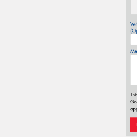
Veh
(Op
Mes
Thi
Go
app