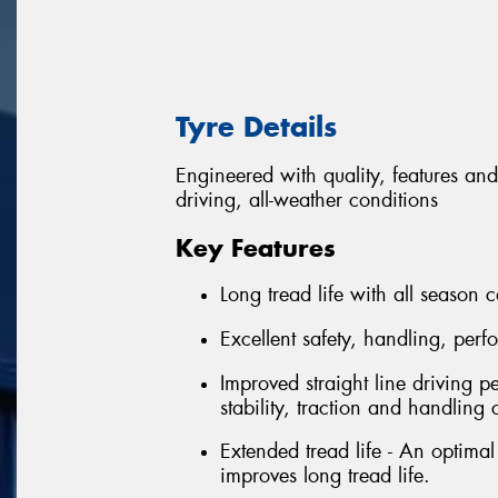
Tyre Details
Engineered with quality, features and
driving, all-weather conditions
Key Features
Long tread life with all season c
Excellent safety, handling, per
Improved straight line driving p
stability, traction and handling 
Extended tread life - An optima
improves long tread life.