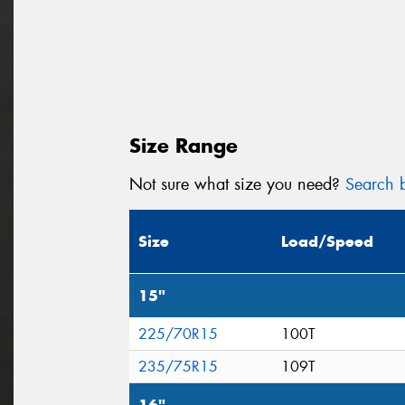
Size Range
Not sure what size you need?
Search b
Size
Load/Speed
15"
225/70R15
100T
235/75R15
109T