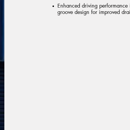
Enhanced driving performance in
groove design for improved dr