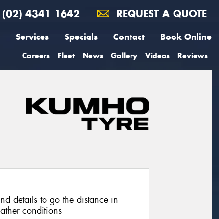
(02) 4341 1642
REQUEST A QUOTE
Services
Specials
Contact
Book Online
Careers
Fleet
News
Gallery
Videos
Reviews
nd details to go the distance in
ather conditions