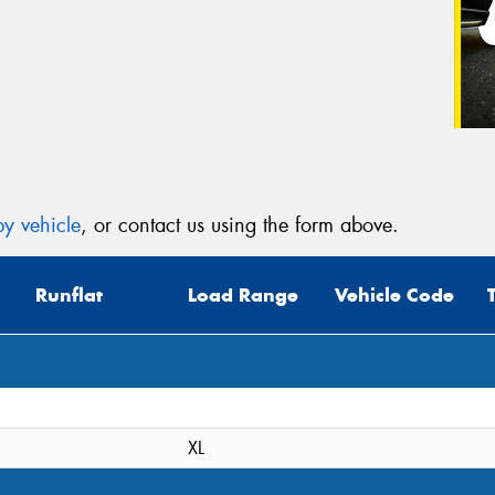
y vehicle
, or contact us using the form above.
Runflat
Load Range
Vehicle Code
XL