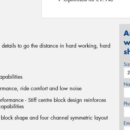
A
w
 details to go the distance in hard working, hard
s
Si
apabilities
Na
formance, ride comfort and low noise
erformance - Stiff centre block design reinforces
Ph
capabilities
l block shape and four channel symmetric layout
Em