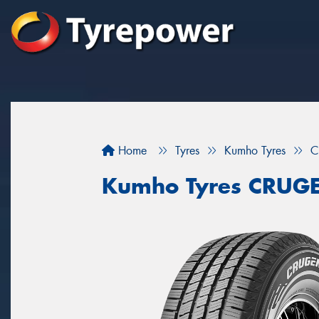
Home
Tyres
Kumho Tyres
C
Kumho Tyres CRUG