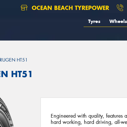
OCEAN BEACH TYREPOWER
Tyres
Wheels
RUGEN HT51
EN HT51
Engineered with quality, features a
hard working, hard driving, all-we