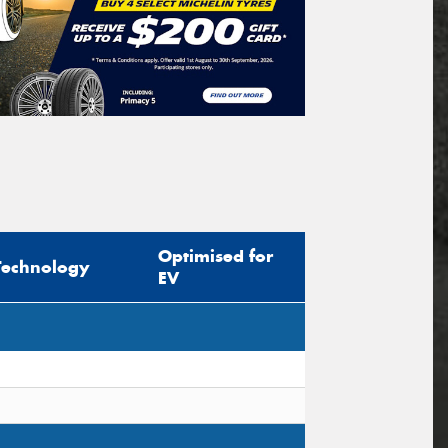
Optimised for
Technology
EV