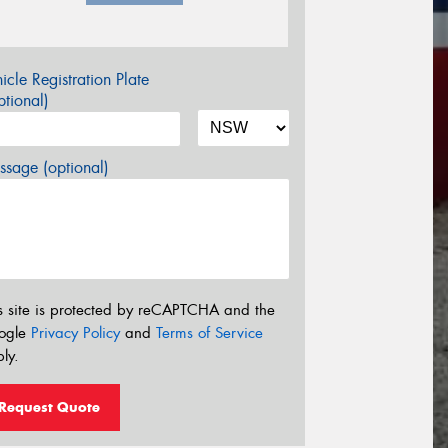
icle Registration Plate
tional)
sage (optional)
s site is protected by reCAPTCHA and the
ogle
Privacy Policy
and
Terms of Service
ly.
Request Quote