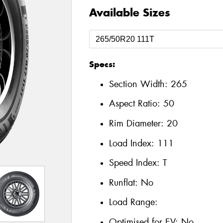
Available Sizes
Specs:
Section Width:
265
Aspect Ratio:
50
Rim Diameter:
20
Load Index:
111
Speed Index:
T
Runflat:
No
Load Range:
Optimised for EV:
No