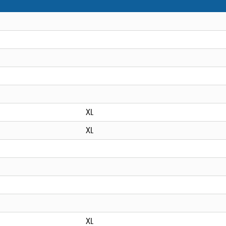
XL
XL
XL