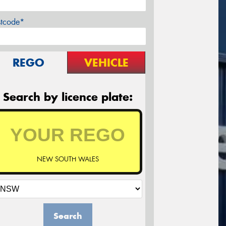
stcode*
REGO
VEHICLE
Search by licence plate:
NEW SOUTH WALES
Search