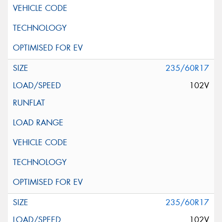
235/60R17
102V
235/60R17
102V