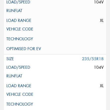
104V
XL
235/55R18
104V
XL