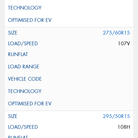
275/60R15
107V
295/50R15
108H