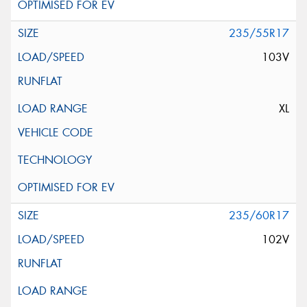
235/55R17
103V
XL
235/60R17
102V