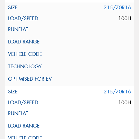
215/70R16
100H
215/70R16
100H