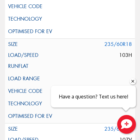
235/60R18
103H
Have a question? Text us here!
235/60R18
Close sales faster
107V