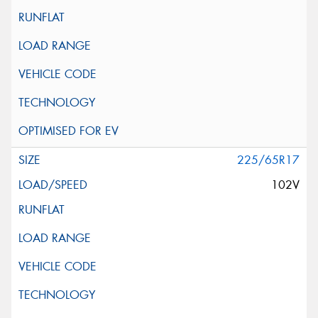
225/65R17
102V