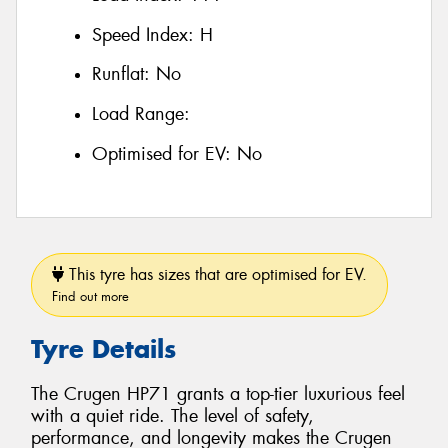
Speed Index:
H
Runflat:
No
Load Range:
Optimised for EV:
No
This tyre has sizes that are optimised for EV.
Find out more
Tyre Details
The Crugen HP71 grants a top-tier luxurious feel
with a quiet ride. The level of safety,
performance, and longevity makes the Crugen