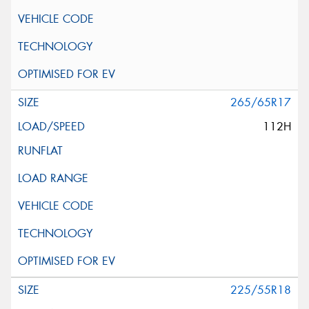
265/65R17
112H
225/55R18