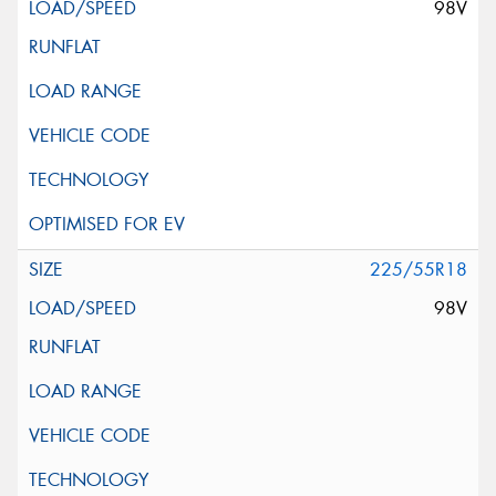
98V
225/55R18
98V