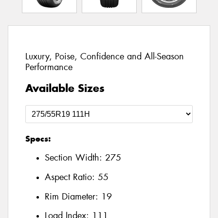
Luxury, Poise, Confidence and All-Season
Performance
Available Sizes
Specs:
Section Width:
275
Aspect Ratio:
55
Rim Diameter:
19
Load Index:
111