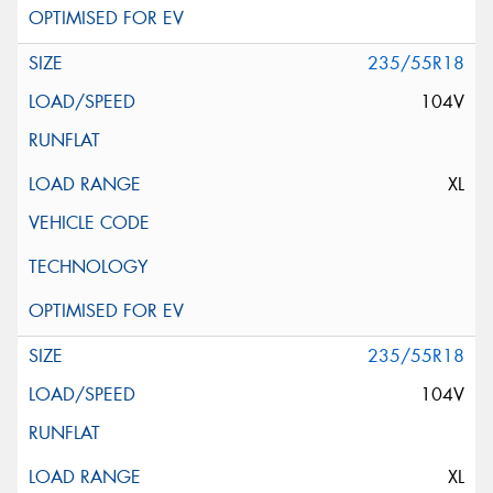
235/55R18
104V
XL
235/55R18
104V
XL