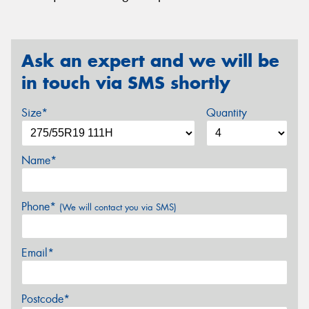
Ask an expert and we will be
in touch via SMS shortly
Size*
Quantity
Name*
Phone*
(We will contact you via SMS)
Email*
Postcode*