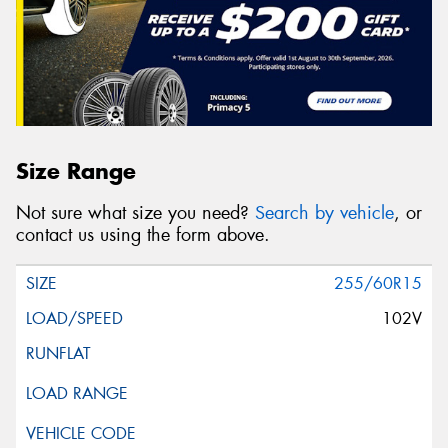
Size Range
Not sure what size you need?
Search by vehicle
, or
contact us using the form above.
255/60R15
102V