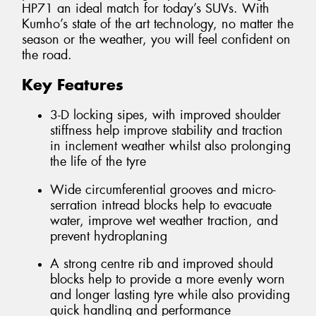
HP71 an ideal match for today’s SUVs. With
Kumho’s state of the art technology, no matter the
season or the weather, you will feel confident on
the road.
Key Features
3-D locking sipes, with improved shoulder
stiffness help improve stability and traction
in inclement weather whilst also prolonging
the life of the tyre
Wide circumferential grooves and micro-
serration intread blocks help to evacuate
water, improve wet weather traction, and
prevent hydroplaning
A strong centre rib and improved should
blocks help to provide a more evenly worn
and longer lasting tyre while also providing
quick handling and performance