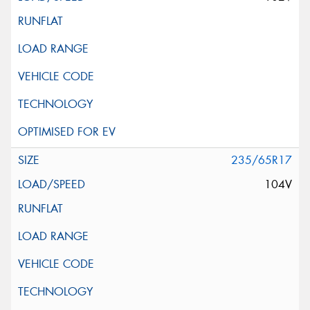
235/65R17
104V