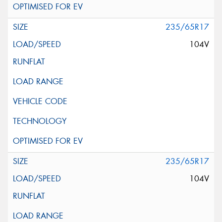
235/65R17
104V
235/65R17
104V