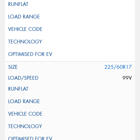
225/60R17
99V