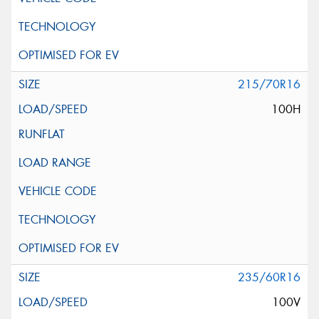
215/70R16
100H
235/60R16
100V