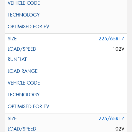
225/65R17
102V
225/65R17
102V