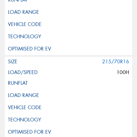
215/70R16
100H