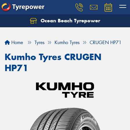
Ocean Beach Tyrepower
Let us know what you need, and our team will
text you shortly.
Home
Tyres
Kumho Tyres
CRUGEN HP71
Your details
Kumho Tyres CRUGEN
HP71