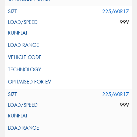
225/60R17
99V
225/60R17
99V