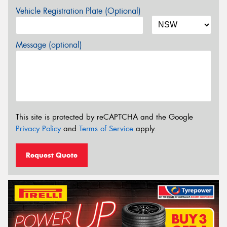
Vehicle Registration Plate (Optional)
Message (optional)
This site is protected by reCAPTCHA and the Google
Privacy Policy
and
Terms of Service
apply.
Request Quote