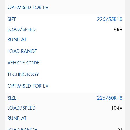
225/55R18
98V
225/60R18
104V
XL