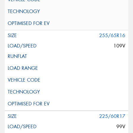
255/65R16
109V
225/60R17
99V