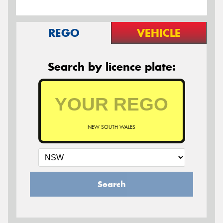
REGO
VEHICLE
Search by licence plate:
NEW SOUTH WALES
Search