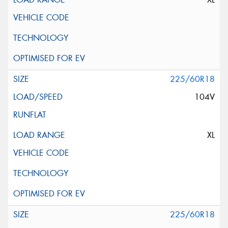
225/60R18
104V
XL
225/60R18