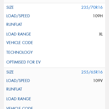
235/70R16
109H
XL
255/65R16
109V