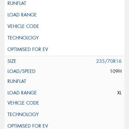
235/70R16
109H
XL