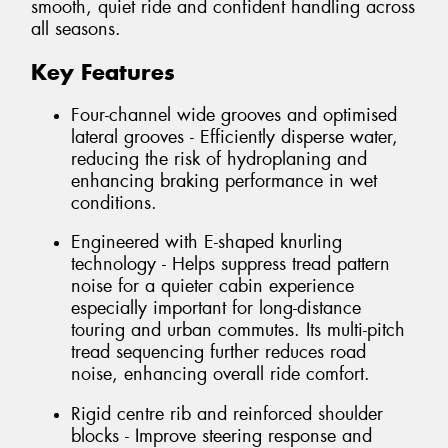
smooth, quiet ride and confident handling across
all seasons.
Key Features
Four-channel wide grooves and optimised
lateral grooves - Efficiently disperse water,
reducing the risk of hydroplaning and
enhancing braking performance in wet
conditions.
Engineered with E-shaped knurling
technology - Helps suppress tread pattern
noise for a quieter cabin experience
especially important for long-distance
touring and urban commutes. Its multi-pitch
tread sequencing further reduces road
noise, enhancing overall ride comfort.
Rigid centre rib and reinforced shoulder
blocks - Improve steering response and