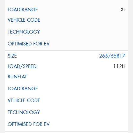
XL
265/65R17
112H