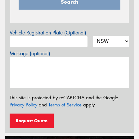
Search
Vehicle Registration Plate (Optional)
Message (optional)
This site is protected by reCAPTCHA and the Google
Privacy Policy
and
Terms of Service
apply.
Request Quote