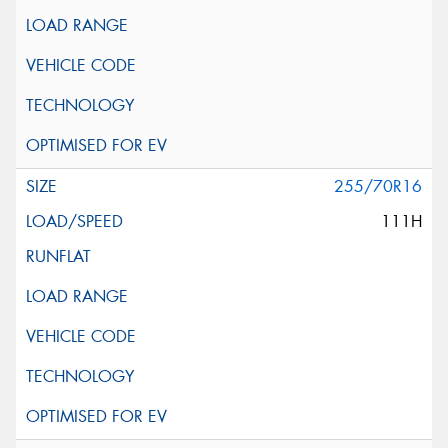
255/70R16
111H