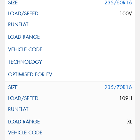
235/60R16
100V
235/70R16
109H
XL