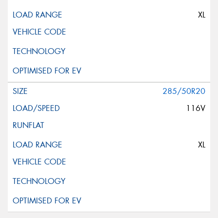
XL
285/50R20
116V
XL