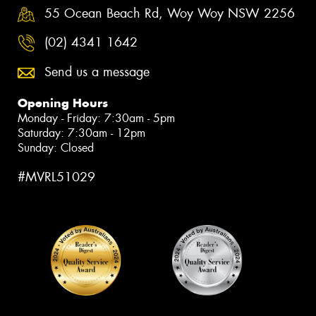
55 Ocean Beach Rd, Woy Woy NSW 2256
(02) 4341 1642
Send us a message
Opening Hours
Monday - Friday: 7:30am - 5pm
Saturday: 7:30am - 12pm
Sunday: Closed
#MVRL51029