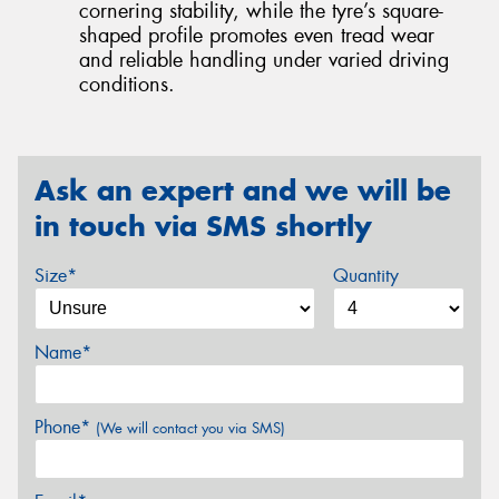
cornering stability, while the tyre’s square-
shaped profile promotes even tread wear
and reliable handling under varied driving
conditions.
Ask an expert and we will be
in touch via SMS shortly
Size*
Quantity
Name*
Phone*
(We will contact you via SMS)