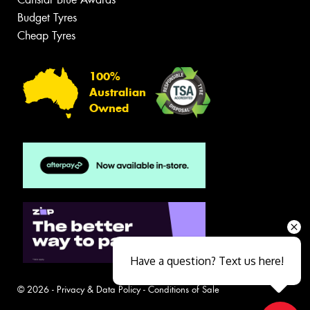
Budget Tyres
Cheap Tyres
100%
Australian
Owned
Have a question? Text us here!
© 2026 -
Privacy & Data Policy
-
Conditions of Sale