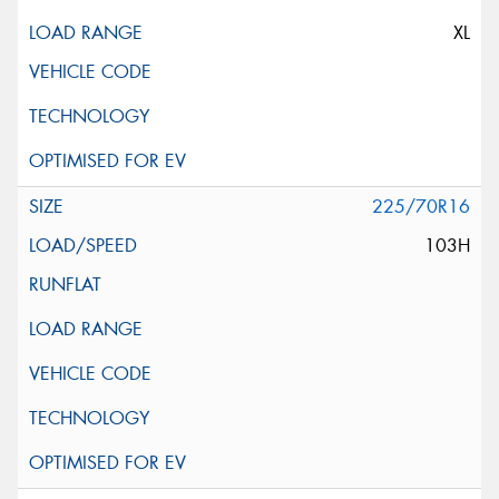
XL
225/70R16
103H