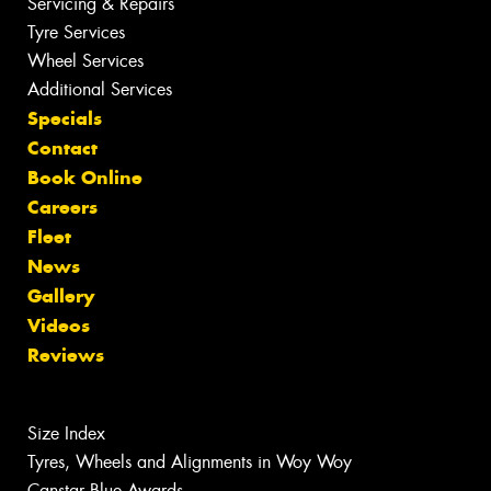
Servicing & Repairs
Tyre Services
Wheel Services
Additional Services
Specials
Contact
Book Online
Careers
Fleet
News
Gallery
Videos
Reviews
Size Index
Tyres, Wheels and Alignments in Woy Woy
Canstar Blue Awards