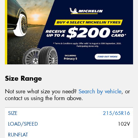
Size Range
Not sure what size you need?
Search by vehicle
, or
contact us using the form above.
215/65R16
102V