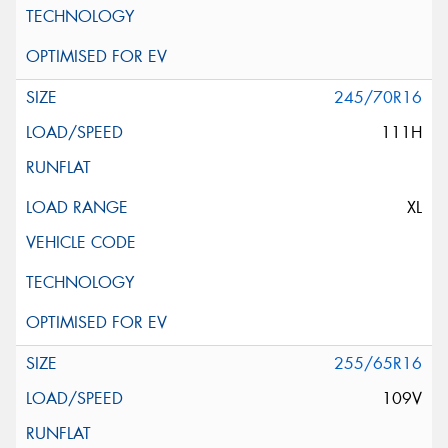
245/70R16
111H
XL
255/65R16
109V