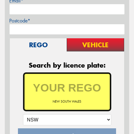
Email*
Postcode*
REGO
VEHICLE
Search by licence plate:
NEW SOUTH WALES