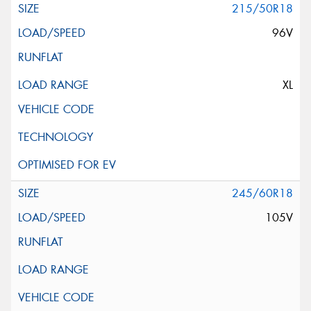
215/50R18
96V
XL
245/60R18
105V