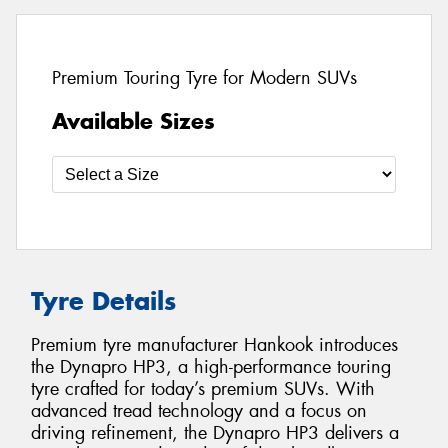
Premium Touring Tyre for Modern SUVs
Available Sizes
Tyre Details
Premium tyre manufacturer Hankook introduces
the Dynapro HP3, a high-performance touring
tyre crafted for today’s premium SUVs. With
advanced tread technology and a focus on
driving refinement, the Dynapro HP3 delivers a