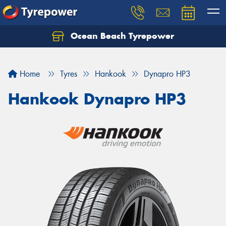
Ocean Beach Tyrepower
Let us know what you need, and our team will
text you shortly.
Home
Tyres
Hankook
Dynapro HP3
Your details
Hankook Dynapro HP3