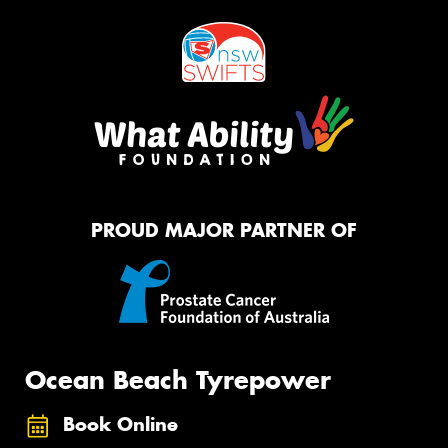
PROUD MAJOR PARTNER OF
Ocean Beach Tyrepower
Book Online