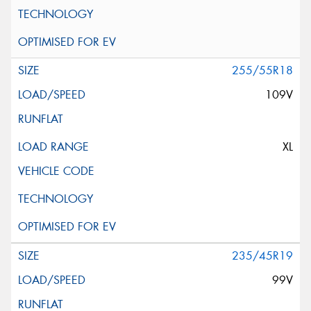
255/55R18
109V
XL
235/45R19
99V