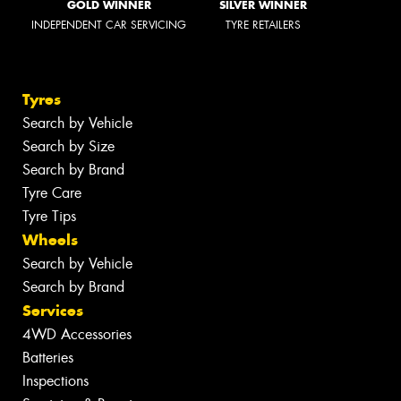
GOLD WINNER
SILVER WINNER
INDEPENDENT CAR SERVICING
TYRE RETAILERS
Tyres
Search by Vehicle
Search by Size
Search by Brand
Tyre Care
Tyre Tips
Wheels
Search by Vehicle
Search by Brand
Services
4WD Accessories
Batteries
Inspections