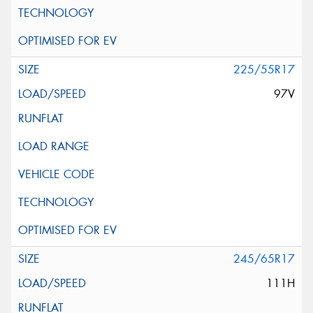
225/55R17
97V
245/65R17
111H