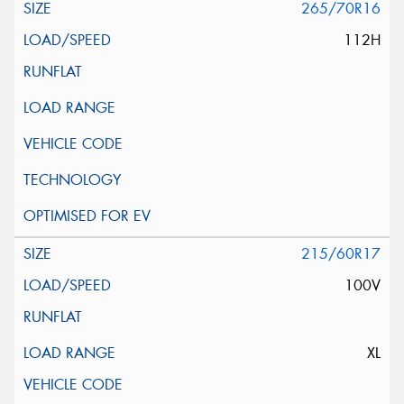
265/70R16
112H
215/60R17
100V
XL