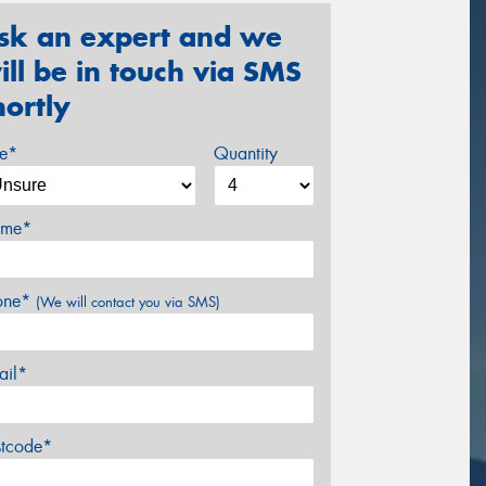
sk an expert and we
ill be in touch via SMS
hortly
ze*
Quantity
me*
one*
(We will contact you via SMS)
ail*
stcode*