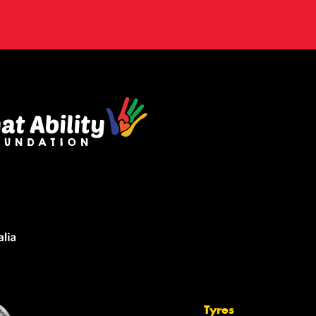
Tyres