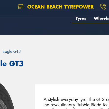
OCEAN BEACH TYREPOWER
Tyres
Wheels
Eagle GT3
le GT3
A stylish everyday tyre, the GT3 
the revolutionary Bubble Blade Tech