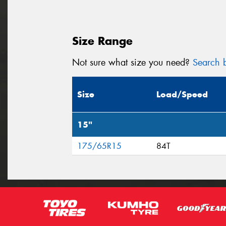
Size Range
Not sure what size you need?
Search b
Size
Load/Speed
15"
175/65R15
84T