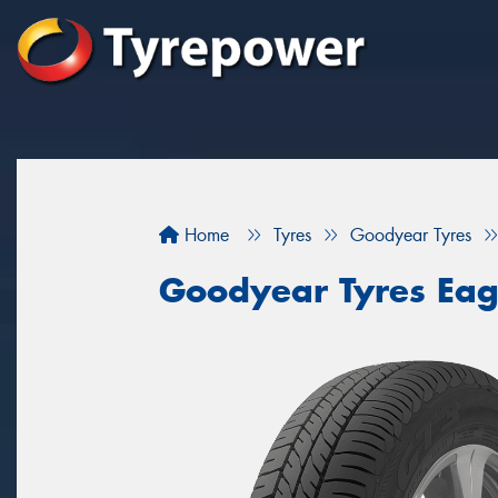
Home
Tyres
Goodyear Tyres
Goodyear Tyres Eag