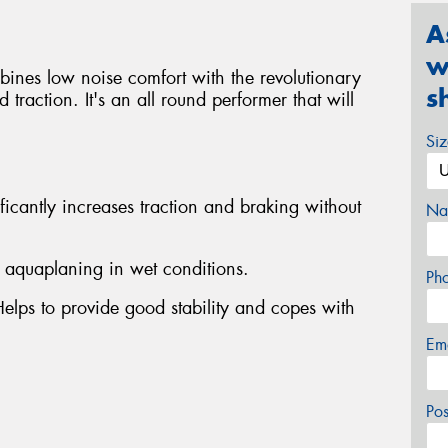
A
w
bines low noise comfort with the revolutionary
s
traction. It's an all round performer that will
Si
ficantly increases traction and braking without
Na
s aquaplaning in wet conditions.
Ph
Helps to provide good stability and copes with
Em
Po