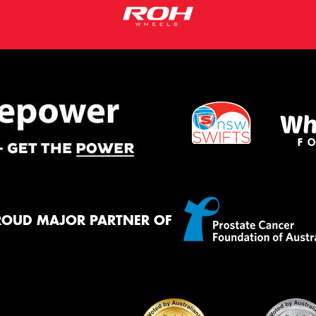
ROUD MAJOR PARTNER OF