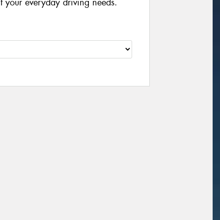
it your everyday driving needs.