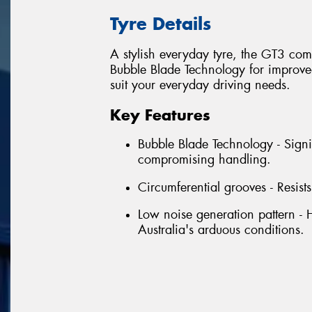
Tyre Details
A stylish everyday tyre, the GT3 com
Bubble Blade Technology for improved 
suit your everyday driving needs.
Key Features
Bubble Blade Technology - Signi
compromising handling.
Circumferential grooves - Resist
Low noise generation pattern - 
Australia's arduous conditions.