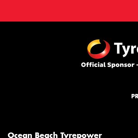
P
Ocean Beach Tyrepower