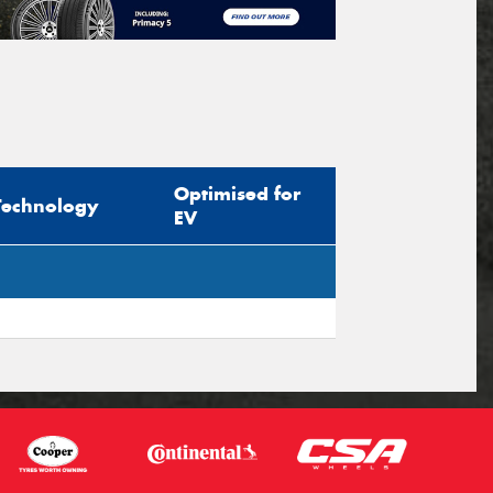
Optimised for
Technology
EV