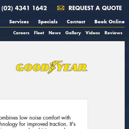
(02) 4341 1642
REQUEST A QUOTE
Services
Specials
Contact
Book Online
Careers
Fleet
News
Gallery
Videos
Reviews
combines low noise comfort with
nology for improved traction. It's