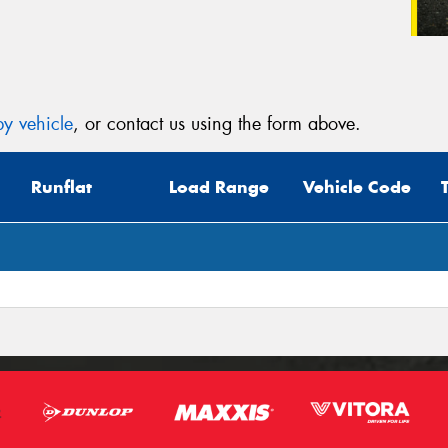
y vehicle
, or contact us using the form above.
Runflat
Load Range
Vehicle Code