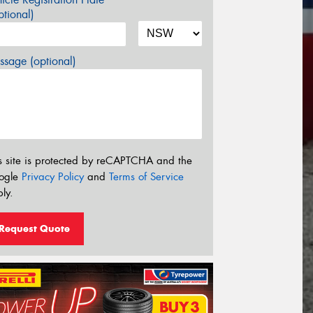
tional)
sage (optional)
s site is protected by reCAPTCHA and the
ogle
Privacy Policy
and
Terms of Service
ly.
Request Quote