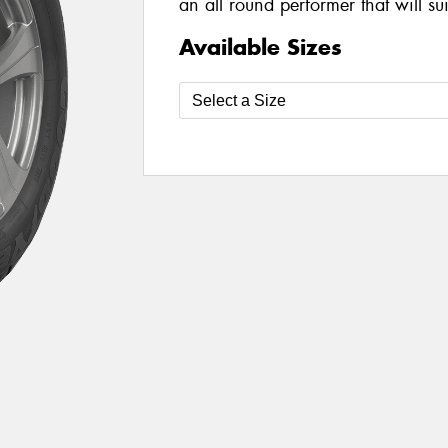
an all round performer that will su
Available Sizes