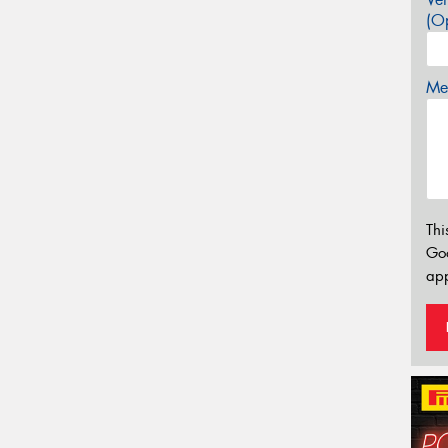
(Op
Mes
Thi
Go
app