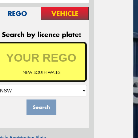
REGO
VEHICLE
Search by licence plate:
NEW SOUTH WALES
Search
icle Registration Plate