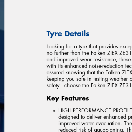
Tyre Details
Looking for a tyre that provides exc
no further than the Falken ZIEX ZE
and improved wear resistance, these ty
with its enhanced noise-reduction te
assured knowing that the Falken ZI
keeping you safe in testing weather
safety - choose the Falken ZIEX ZE3
Key Features
HIGH-PERFORMANCE PROFILE Th
designed to deliver enhanced pro
improved water evacuation. The
reduced risk of aquaplaning. The