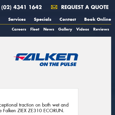
(02) 4341 1642
REQUEST A QUOTE
Services
Specials
Contact
Book Online
Careers
Fleet
News
Gallery
Videos
Reviews
xceptional traction on both wet and
 the Falken ZIEX ZE310 ECORUN.