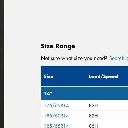
Size Range
Not sure what size you need?
Search b
Size
Load/Speed
14"
175/65R14
82H
185/60R14
82H
185/65R14
86H