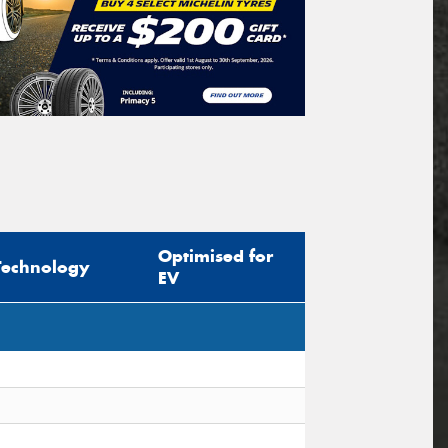
Optimised for
Technology
EV