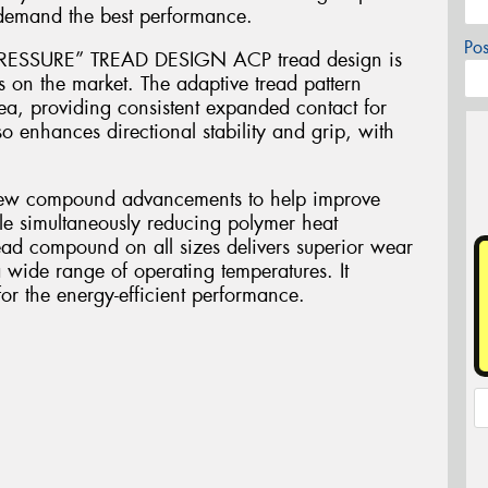
 demand the best performance.
Po
SSURE” TREAD DESIGN ACP tread design is
s on the market. The adaptive tread pattern
ea, providing consistent expanded contact for
so enhances directional stability and grip, with
 compound advancements to help improve
hile simultaneously reducing polymer heat
read compound on all sizes delivers superior wear
 wide range of operating temperatures. It
for the energy-efficient performance.