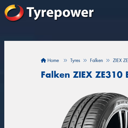
Home
Tyres
Falken
ZIEX 
Falken ZIEX ZE310