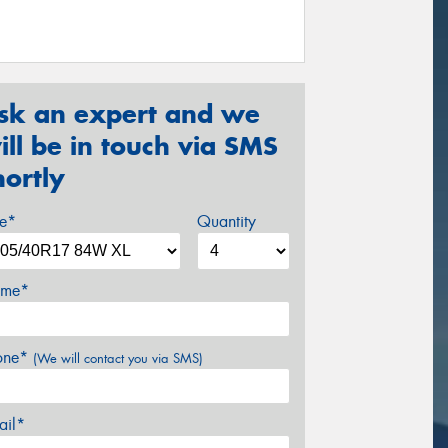
sk an expert and we
ill be in touch via SMS
hortly
ze*
Quantity
me*
one*
(We will contact you via SMS)
ail*