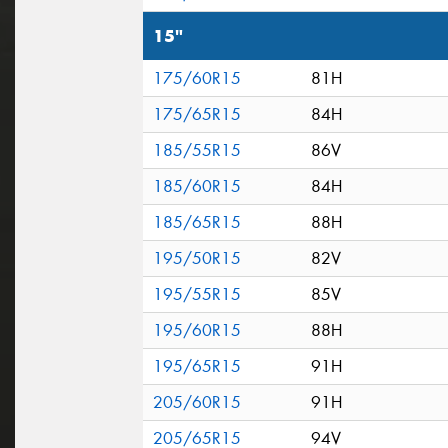
15"
175/60R15
81H
175/65R15
84H
185/55R15
86V
185/60R15
84H
185/65R15
88H
195/50R15
82V
195/55R15
85V
195/60R15
88H
195/65R15
91H
205/60R15
91H
205/65R15
94V