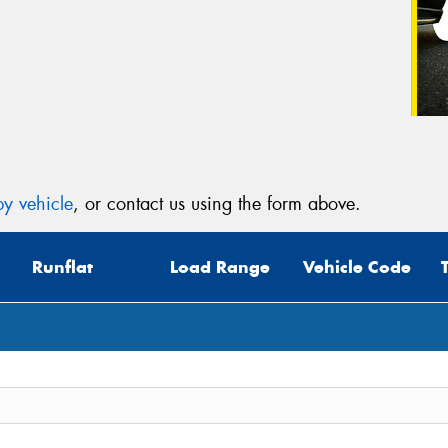
y vehicle
, or contact us using the form above.
Runflat
Load Range
Vehicle Code