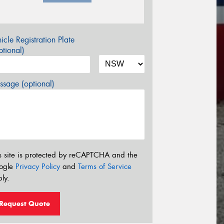
icle Registration Plate
tional)
sage (optional)
s site is protected by reCAPTCHA and the
ogle
Privacy Policy
and
Terms of Service
ly.
Request Quote