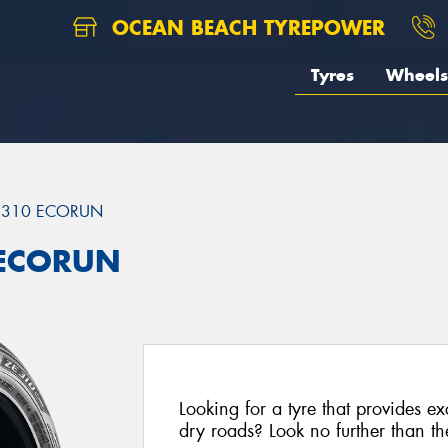
OCEAN BEACH TYREPOWER
Tyres
Wheels
ZE310 ECORUN
 ECORUN
Looking for a tyre that provides e
dry roads? Look no further than