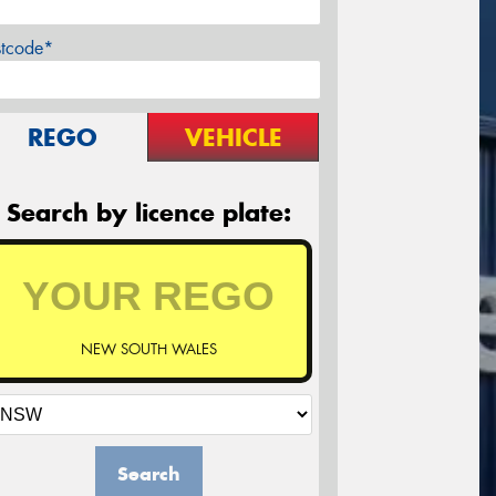
stcode*
REGO
VEHICLE
Search by licence plate:
NEW SOUTH WALES
Search