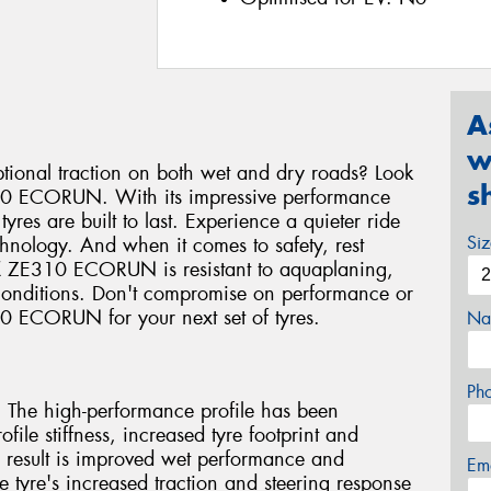
A
w
eptional traction on both wet and dry roads? Look
s
310 ECORUN. With its impressive performance
res are built to last. Experience a quieter ride
Si
chnology. And when it comes to safety, rest
EX ZE310 ECORUN is resistant to aquaplaning,
 conditions. Don't compromise on performance or
10 ECORUN for your next set of tyres.
Na
Ph
e high-performance profile has been
file stiffness, increased tyre footprint and
 result is improved wet performance and
Em
 tyre's increased traction and steering response