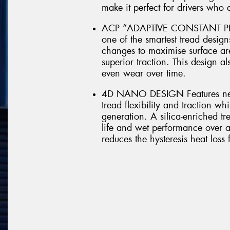
make it perfect for drivers who
ACP “ADAPTIVE CONSTANT PRE
one of the smartest tread design
changes to maximise surface ar
superior traction. This design al
even wear over time.
4D NANO DESIGN Features new
tread flexibility and traction w
generation. A silica-enriched t
life and wet performance over a
reduces the hysteresis heat loss 