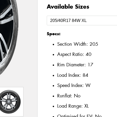
Available Sizes
Specs:
Section Width:
205
Aspect Ratio:
40
Rim Diameter:
17
Load Index:
84
Speed Index:
W
Runflat:
No
Load Range:
XL
Optimised for EV:
No