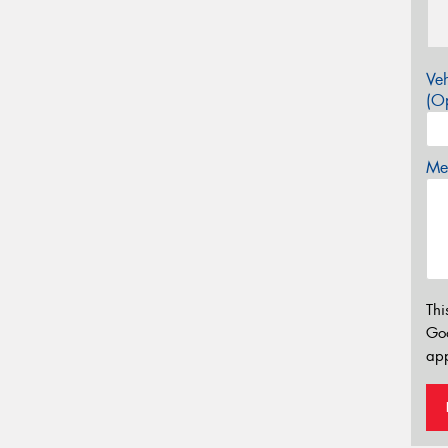
Veh
(Op
Mes
Thi
Go
app