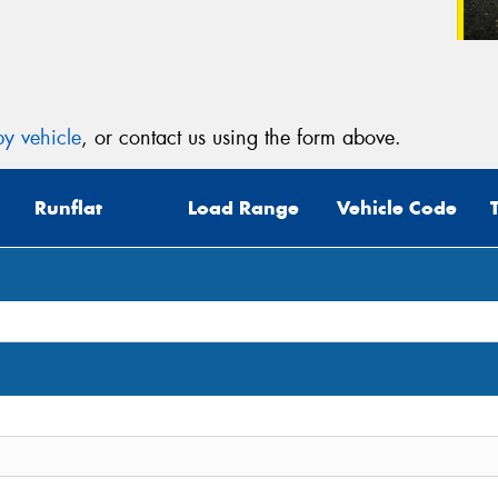
y vehicle
, or contact us using the form above.
Runflat
Load Range
Vehicle Code