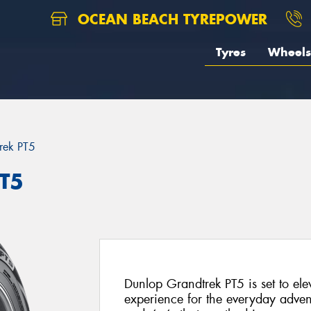
OCEAN BEACH TYREPOWER
Tyres
Wheels
rek PT5
PT5
Dunlop Grandtrek PT5 is set to el
experience for the everyday advent