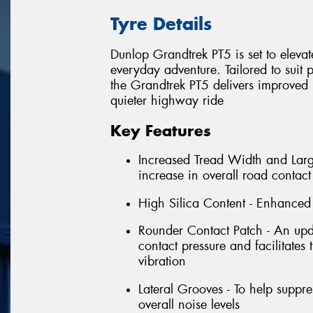
Tyre Details
Dunlop Grandtrek PT5 is set to eleva
everyday adventure. Tailored to suit
the Grandtrek PT5 delivers improved
quieter highway ride
Key Features
Increased Tread Width and Large
increase in overall road contac
High Silica Content - Enhanced 
Rounder Contact Patch - An upda
contact pressure and facilitates
vibration
Lateral Grooves - To help suppr
overall noise levels