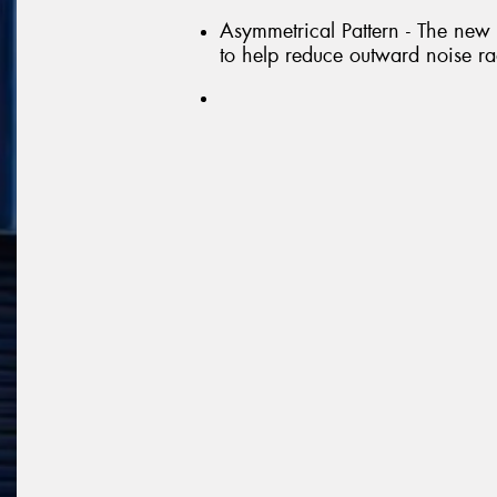
Asymmetrical Pattern - The new
to help reduce outward noise ra