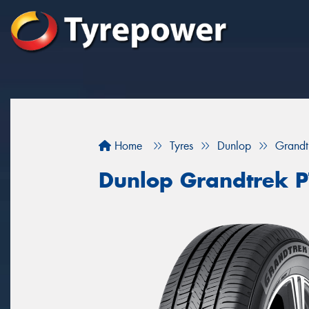
Home
Tyres
Dunlop
Grandt
Dunlop Grandtrek 