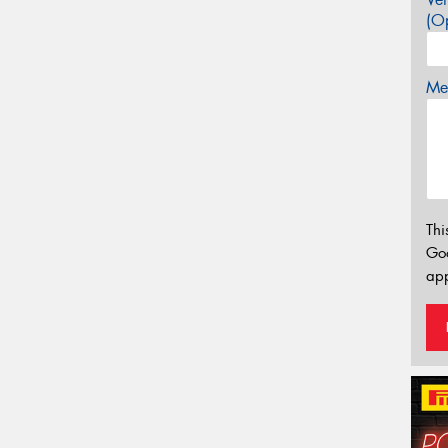
(Op
Mes
Thi
Go
app