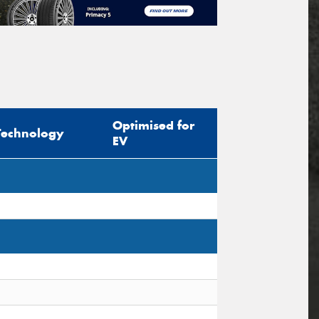
Optimised for
Technology
EV