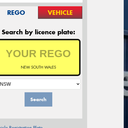
REGO
VEHICLE
Search by licence plate:
NEW SOUTH WALES
Search
icle Registration Plate