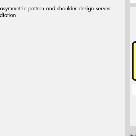
 asymmetric pattern and shoulder design serves
diation
Veh