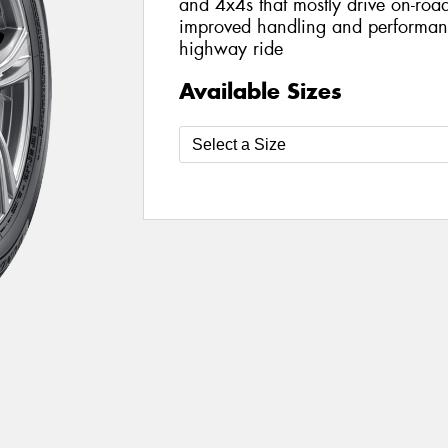
and 4x4s that mostly drive on-road
improved handling and performanc
highway ride
Available Sizes