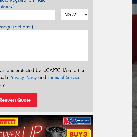
tional)
sage (optional)
s site is protected by reCAPTCHA and the
ogle
Privacy Policy
and
Terms of Service
ly.
Request Quote