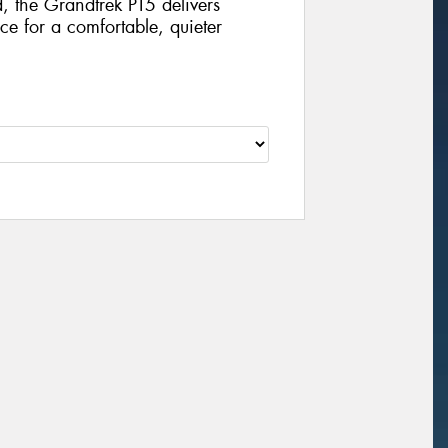
, the Grandtrek PT5 delivers
e for a comfortable, quieter