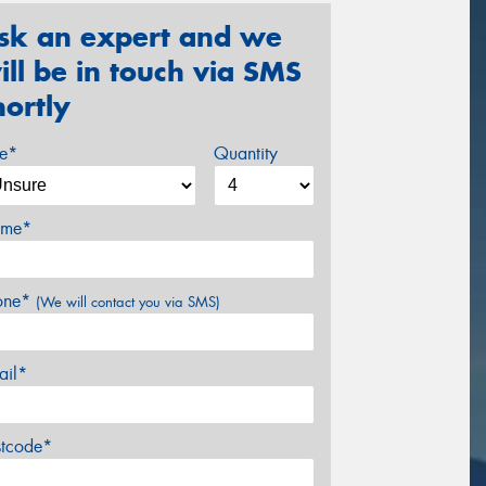
sk an expert and we
ill be in touch via SMS
hortly
ze*
Quantity
me*
one*
(We will contact you via SMS)
ail*
stcode*