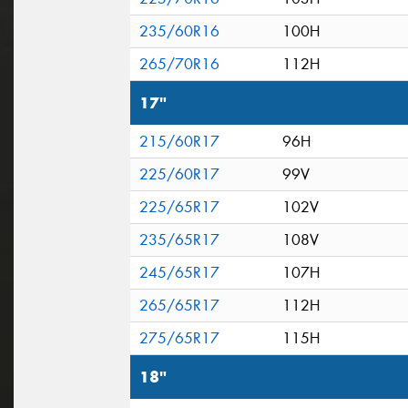
235/60R16
100H
265/70R16
112H
17"
215/60R17
96H
225/60R17
99V
225/65R17
102V
235/65R17
108V
245/65R17
107H
265/65R17
112H
275/65R17
115H
18"