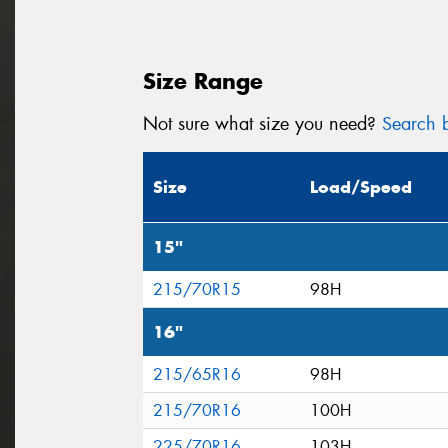
Size Range
Not sure what size you need?
Search b
Size
Load/Speed
15"
215/70R15
98H
16"
215/65R16
98H
215/70R16
100H
225/70R16
103H