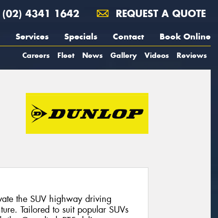
(02) 4341 1642
REQUEST A QUOTE
Services
Specials
Contact
Book Online
Careers
Fleet
News
Gallery
Videos
Reviews
evate the SUV highway driving
ure. Tailored to suit popular SUVs