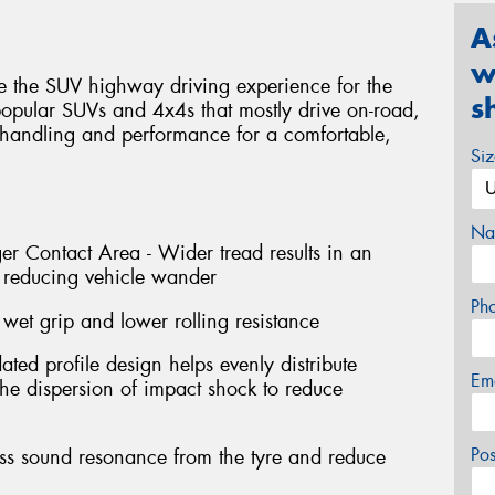
A
w
te the SUV highway driving experience for the
s
 popular SUVs and 4x4s that mostly drive on-road,
 handling and performance for a comfortable,
Si
Na
r Contact Area - Wider tread results in an
t reducing vehicle wander
Ph
wet grip and lower rolling resistance
ted profile design helps evenly distribute
Em
 the dispersion of impact shock to reduce
Po
ess sound resonance from the tyre and reduce